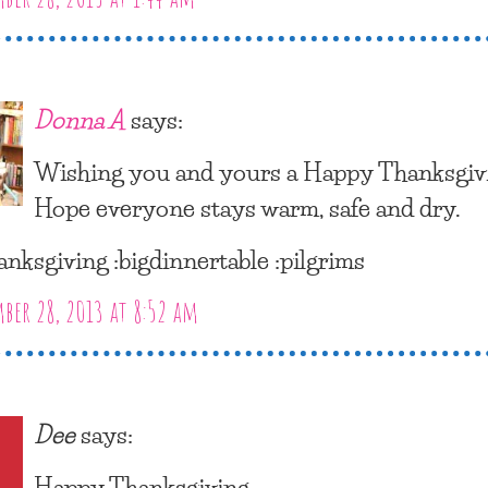
Donna A
says:
Wishing you and yours a Happy Thanksgiv
Hope everyone stays warm, safe and dry.
anksgiving :bigdinnertable :pilgrims
er 28, 2013 at 8:52 am
Dee
says:
Happy Thanksgiving.