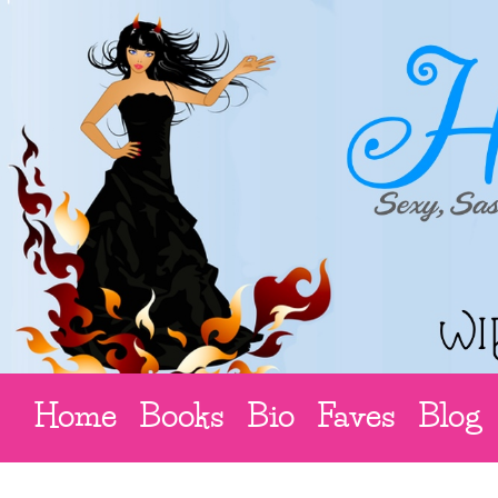
Home
Books
Bio
Faves
Blog