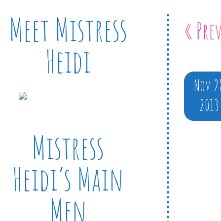
Meet Mistress
« Pre
Heidi
Nov 2
2013
Mistress
Heidi’s Main
Men