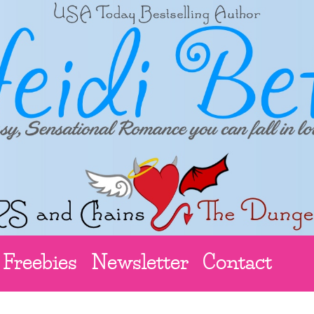
Freebies
Newsletter
Contact