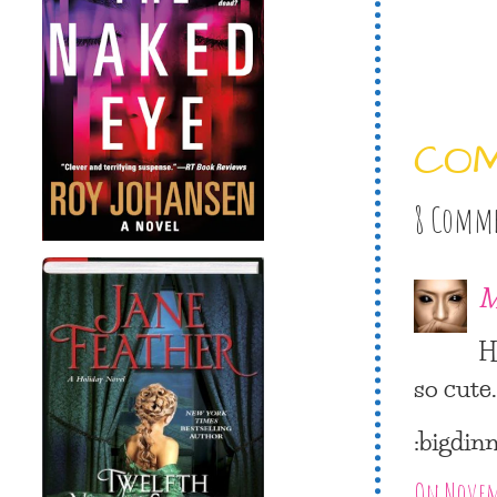
CO
8 Comm
M
H
so cute.
:bigdin
On Novemb