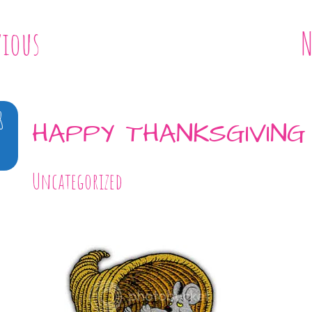
vious
N
8
HAPPY THANKSGIVING
Uncategorized