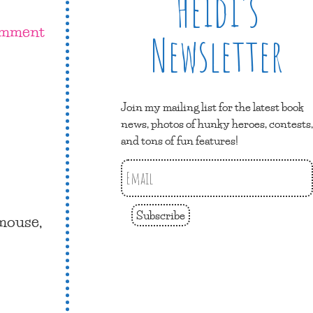
Heidi’s
omment
Newsletter
Join my mailing list for the latest book
news, photos of hunky heroes, contests,
and tons of fun features!
Subscribe
 mouse,