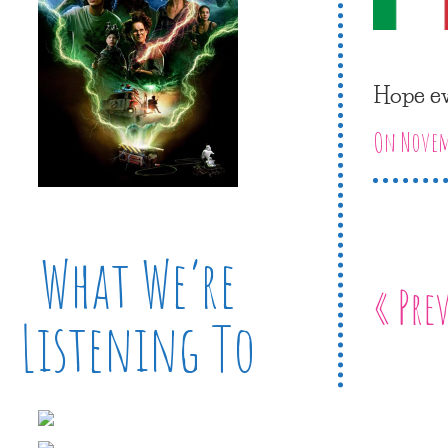
Hope ev
On Novemb
What We’re
« Pre
Listening To