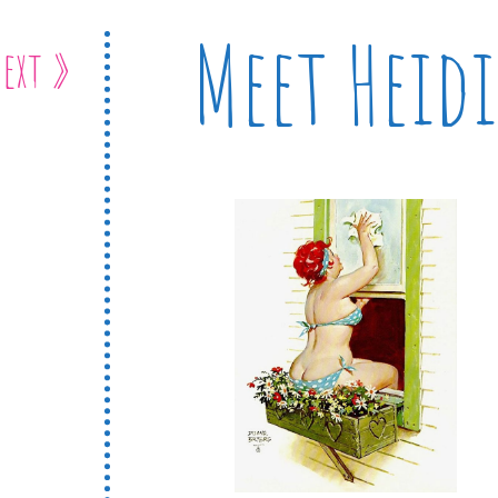
Meet Heidi
ext »