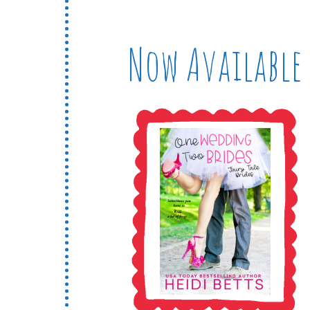
Now Available