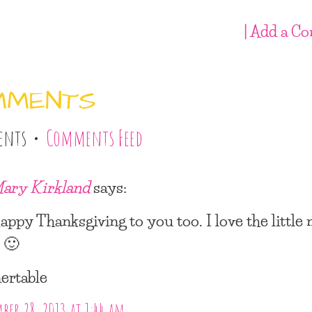
| Add a C
MMENTS
ents •
Comments Feed
ary Kirkland
says:
appy Thanksgiving to you too. I love the little
 🙂
nertable
er 28, 2013 at 1:44 am