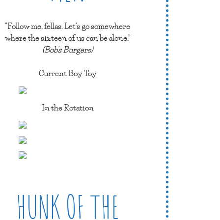
"Follow me, fellas. Let's go somewhere
where the sixteen of us can be alone."
(Bob's Burgers)
Current Boy Toy
In the Rotation
HUNK OF THE