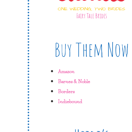
ONE WEDDING, TWO BRIDES
Fairy Tale Brides
Buy Them Now
Amazon
Barnes & Noble
Borders
Indiebound