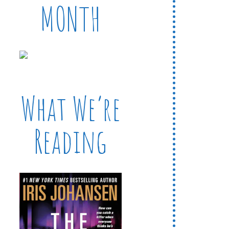
MONTH
What We’re
Reading