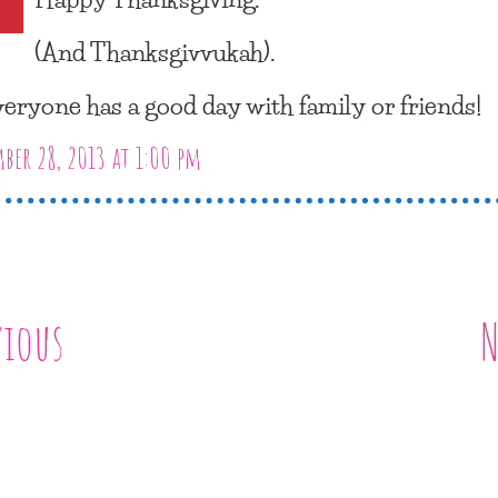
(And Thanksgivvukah).
eryone has a good day with family or friends!
er 28, 2013 at 1:00 pm
vious
N