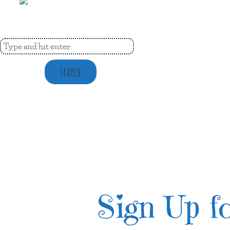
Search
Sign Up fo