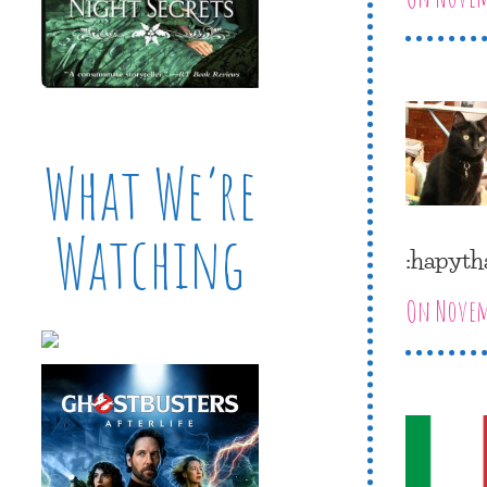
What We’re
Watching
:hapyth
On Novemb