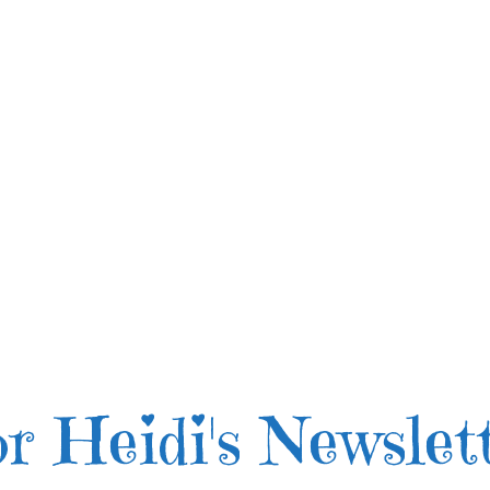
r Heidi's Newslet