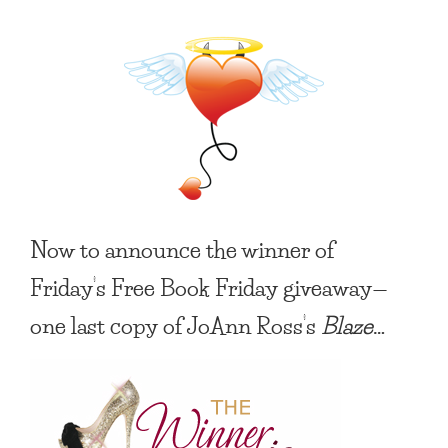
Now to announce the winner of
Friday’s
Free Book Friday
giveaway—
one last copy of JoAnn Ross’s
Blaze
…