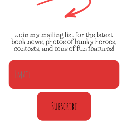
Join my mailing list for the latest
book news, photos of hunky heroes,
contests, and tons of fun features!
Subscribe