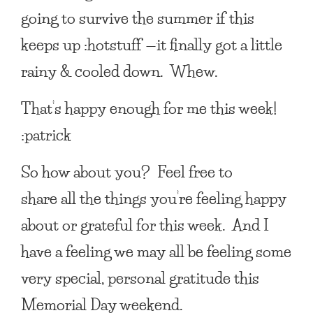
going to survive the summer if this
keeps up :hotstuff —it finally got a little
rainy & cooled down. Whew.
That’s happy enough for me this week!
:patrick
So how about you? Feel free to
share all the things you’re feeling happy
about or grateful for this week. And I
have a feeling we may all be feeling some
very special, personal gratitude this
Memorial Day weekend.