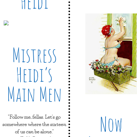
Heidi
Mistress
Heidi’s
Main Men
Now
"Follow me, fellas. Let's go
somewhere where the sixteen
of us can be alone."