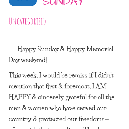
SUNDAY
Uncategorized
Happy Sunday & Happy Memorial
Day weekend!
This week, I would be remiss if I didn’t
mention that first & foremost,
I AM
HAPPY
& sincerely grateful for all the
men & women who have served our
country & protected our freedoms—