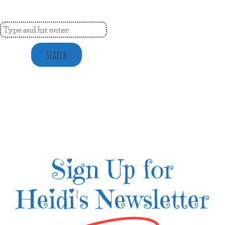
Search
Sign Up for
Heidi's Newsletter