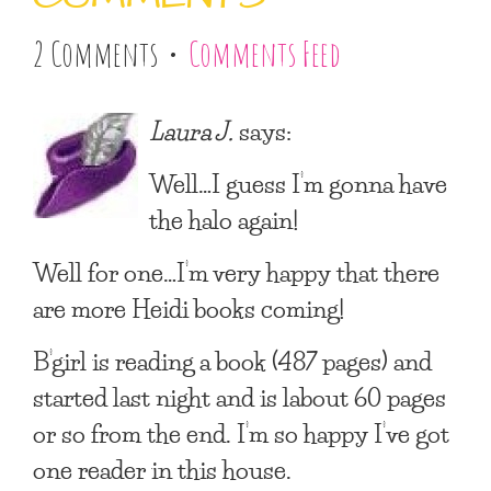
2 Comments •
Comments Feed
Laura J.
says:
Well…I guess I’m gonna have
the halo again!
Well for one…I’m very happy that there
are more Heidi books coming!
B’girl is reading a book (487 pages) and
started last night and is labout 60 pages
or so from the end. I’m so happy I’ve got
one reader in this house.