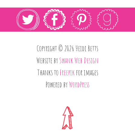
Copyright © 2026 Heidi Betts
Website by
Swank Web Design
Thanks to
Freepik
for images
Powered by
WordPress