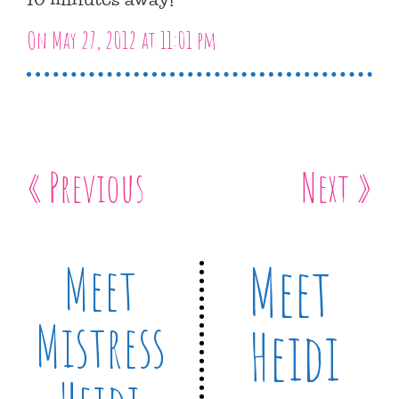
On May 27, 2012 at 11:01 pm
« Previous
Next »
Meet
Meet
Mistress
Heidi