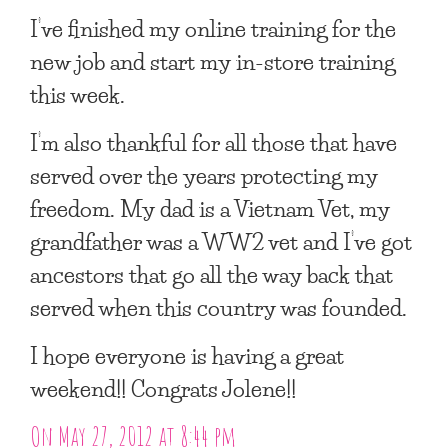
I’ve finished my online training for the
new job and start my in-store training
this week.
I’m also thankful for all those that have
served over the years protecting my
freedom. My dad is a Vietnam Vet, my
grandfather was a WW2 vet and I’ve got
ancestors that go all the way back that
served when this country was founded.
I hope everyone is having a great
weekend!! Congrats Jolene!!
On May 27, 2012 at 8:44 pm