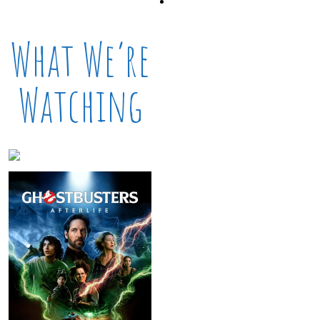
What We’re
Watching