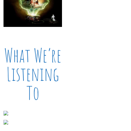
What We’re
Listening
To