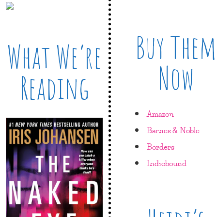
Buy Them
What We’re
Now
Reading
Amazon
Barnes & Noble
Borders
Indiebound