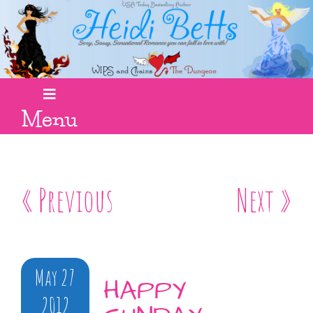
Menu
« Previous
Next »
May 27
HAPPY
2012