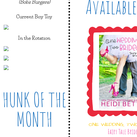
Available
(Bob's Burgers)
Current Boy Toy
In the Rotation
HUNK OF THE
MONTH
ONE WEDDING, TW
Fairy Tale Brid