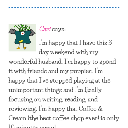
Cari
says:
I’m happy that I have this 3
day weekend with my
wonderful husband. I’m happy to spend
it with friends and my puppies. I’m
happy that I’ve stopped playing at the
unimportant things and I’m finally
focusing on writing, reading, and
reviewing. I’m happy that Coffee &
Cream (the best coffee shop ever) is only
10 minutes away!