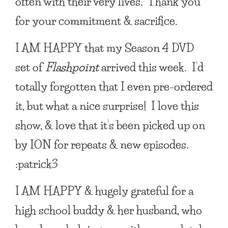
often with their very lives. Thank you
for your commitment & sacrifice.
I AM HAPPY
that my Season 4 DVD
set of
Flashpoint
arrived this week. I’d
totally forgotten that I even pre-ordered
it, but what a nice surprise! I love this
show, & love that it’s been picked up on
by ION for repeats & new episodes.
:patrick3
I AM HAPPY
& hugely grateful for a
high school buddy & her husband, who