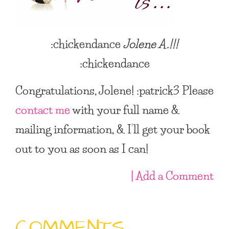
:chickendance
Jolene A.
!!!
:chickendance
Congratulations, Jolene! :patrick3 Please
contact me
with your full name &
mailing information, & I’ll get your book
out to you as soon as I can!
| Add a Comment
COMMENTS