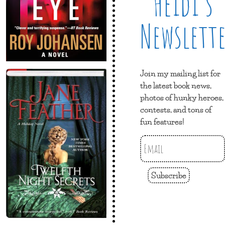
Heidi’s
Newslett
Join my mailing list for
the latest book news,
photos of hunky heroes,
contests, and tons of
fun features!
Subscribe