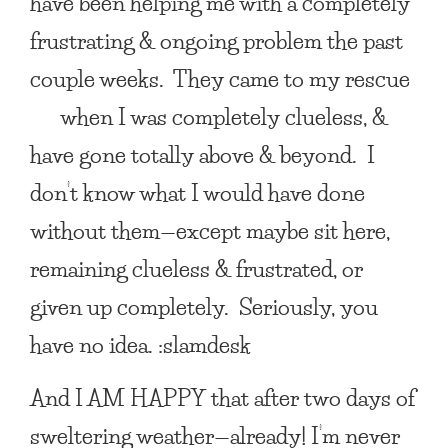
have been helping me with a completely
frustrating &
ongoing problem the past
couple weeks. They came to my
rescue
when I was completely clueless, &
have gone totally above & beyond. I
don’t know
what I would have done
without them—except maybe sit here,
remaining clueless & frustrated, or
given up completely. Seriously, you
have no idea. :slamdesk
And
I AM HAPPY
that after two days of
sweltering weather—already! I’m never