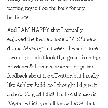
patting myself on the back for my
brilliance.
And
I AM HAPPY
that I actually
enjoyed the first episode of ABC’s new
drama
Missing
this week. I wasn’t sure
I would; it didn’t look that great from the
previews & I even saw some negative
feedback about it on Twitter, but I really
like Ashley Judd, so I thought I’d give it
a shot. So glad I did! It’s like the movie
Taken
—which you all know I
love
—but