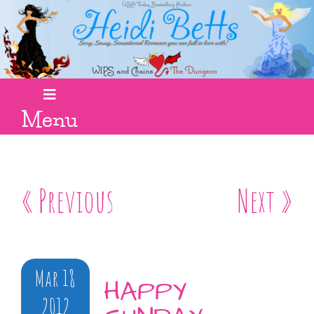
Menu
« Previous
Next »
Mar 18
HAPPY
2012