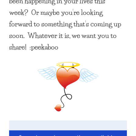
been happening in your lives this
week? Or maybe you’re looking
forward to something that’s coming up
soon. Whatever it is, we want you to
share! :peekaboo