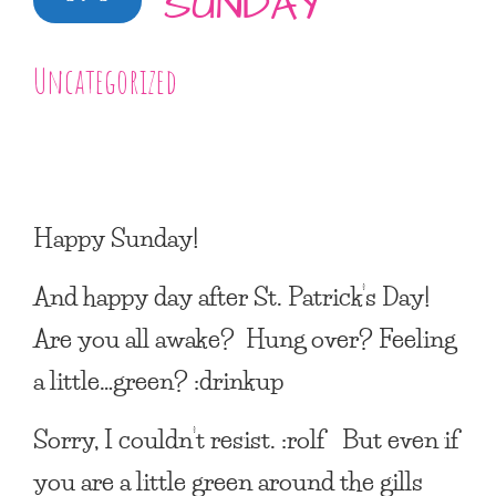
SUNDAY
Uncategorized
Happy Sunday!
And happy day after St. Patrick’s Day!
Are you all awake? Hung over? Feeling
a little…green? :drinkup
Sorry, I couldn’t resist. :rolf But even if
you are a little green around the gills