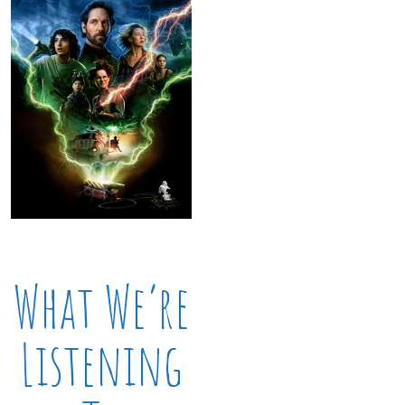
What We’re
Listening