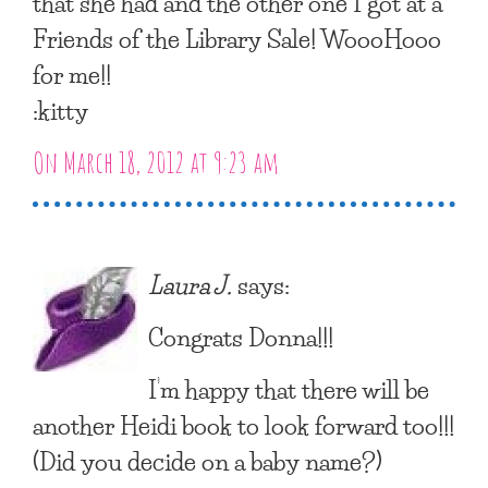
that she had and the other one I got at a
Friends of the Library Sale! WoooHooo
for me!!
:kitty
On March 18, 2012 at 9:23 am
Laura J.
says:
Congrats Donna!!!
I’m happy that there will be
another Heidi book to look forward too!!!
(Did you decide on a baby name?)