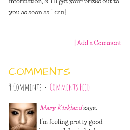
information, & I’ll get your prizes out to
you as soon as I can!
| Add a Comment
COMMENTS
9 Comments •
Comments Feed
Mary Kirkland
says:
I’m feeling pretty good