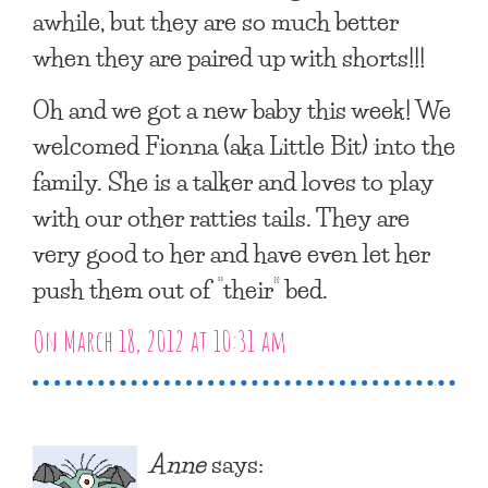
awhile, but they are so much better
when they are paired up with shorts!!!
Oh and we got a new baby this week! We
welcomed Fionna (aka Little Bit) into the
family. She is a talker and loves to play
with our other ratties tails. They are
very good to her and have even let her
push them out of “their” bed.
On March 18, 2012 at 10:31 am
Anne
says: