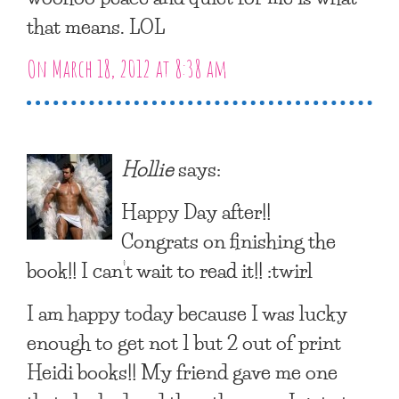
that means. LOL
On March 18, 2012 at 8:38 am
Hollie
says:
Happy Day after!!
Congrats on finishing the
book!! I can’t wait to read it!! :twirl
I am happy today because I was lucky
enough to get not 1 but 2 out of print
Heidi books!! My friend gave me one