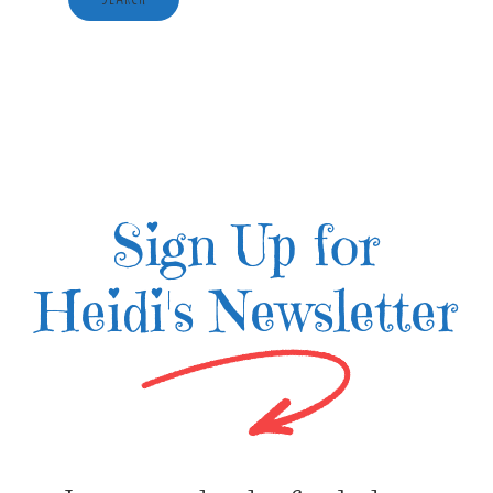
Sign Up for
Heidi's Newsletter