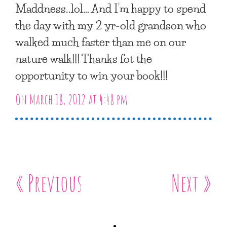
Maddness..lol… And I’m happy to spend
the day with my 2 yr-old grandson who
walked much faster than me on our
nature walk!!! Thanks fot the
opportunity to win your book!!!
On March 18, 2012 at 4:48 pm
« Previous
Next »