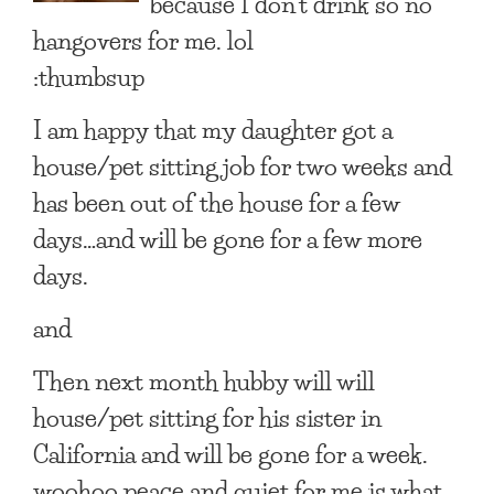
because I don’t drink so no
hangovers for me. lol
:thumbsup
I am happy that my daughter got a
house/pet sitting job for two weeks and
has been out of the house for a few
days…and will be gone for a few more
days.
and
Then next month hubby will will
house/pet sitting for his sister in
California and will be gone for a week.
woohoo peace and quiet for me is what