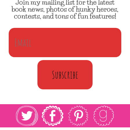
Join my mailing list for the latest
book news, photos of hunky heroes,
contests, and tons of fun features!
Subscribe