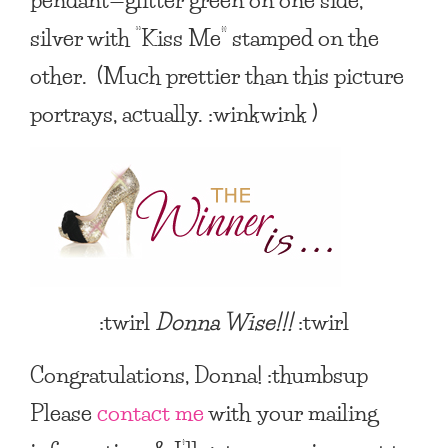
silver with “Kiss Me” stamped on the
other. (Much prettier than this picture
portrays, actually. :winkwink )
:twirl
Donna Wise
!!!
:twirl
Congratulations, Donna! :thumbsup
Please
contact me
with your mailing