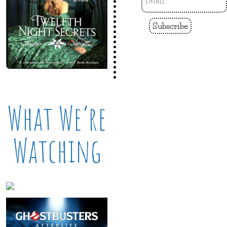
Subscribe
What We’re
Watching