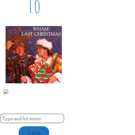
To
Search