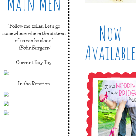
Main Men
Now
"Follow me, fellas. Let's go
somewhere where the sixteen
of us can be alone."
Available
(Bob's Burgers)
Current Boy Toy
In the Rotation