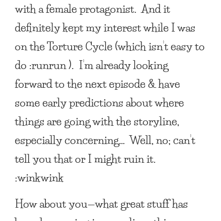
with a female protagonist. And it
definitely kept my interest while I was
on the Torture Cycle (which isn’t easy to
do :runrun ). I’m already looking
forward to the next episode & have
some early predictions about where
things are going with the storyline,
especially concerning… Well, no; can’t
tell you that or I might ruin it.
:winkwink
How about you—what great stuff has