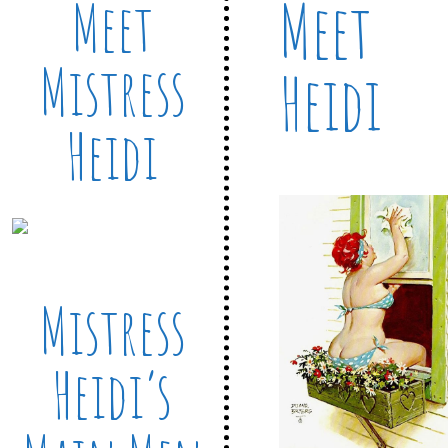
Meet
Meet
Mistress
Heidi
Heidi
Mistress
Heidi’s