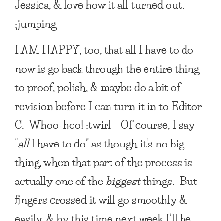
Jessica, & love how it all turned out.
:jumping
I AM HAPPY
, too, that all I have to do
now is go back through the entire thing
to proof, polish, & maybe do a bit of
revision before I can turn it in to Editor
C. Whoo-hoo! :twirl Of course, I say
“
all
I have to do” as though it’s no big
thing, when that part of the process is
actually one of the
biggest
things. But
fingers crossed it will go smoothly &
easily, & by this time next week I’ll be