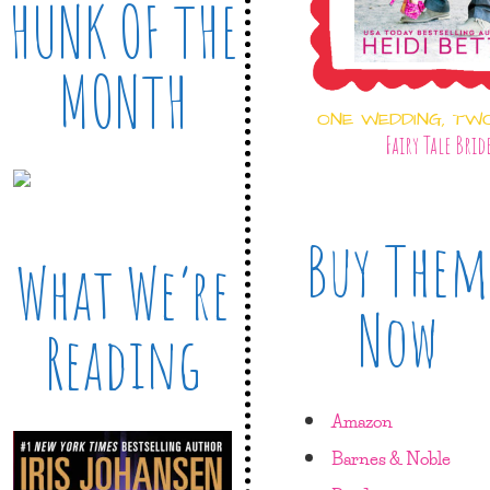
HUNK OF THE
MONTH
ONE WEDDING, TW
Fairy Tale Brid
Buy Them
What We’re
Now
Reading
Amazon
Barnes & Noble