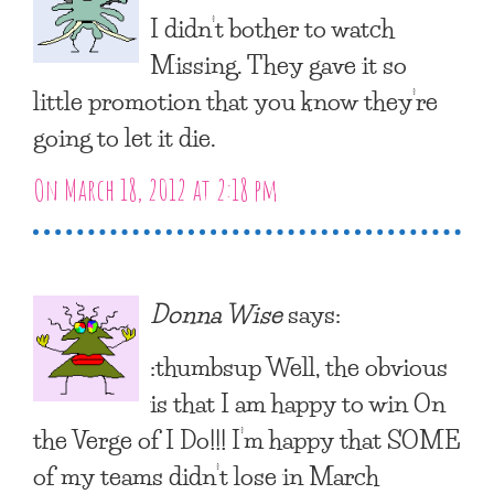
I didn’t bother to watch
Missing. They gave it so
little promotion that you know they’re
going to let it die.
On March 18, 2012 at 2:18 pm
Donna Wise
says:
:thumbsup Well, the obvious
is that I am happy to win On
the Verge of I Do!!! I’m happy that SOME
of my teams didn’t lose in March