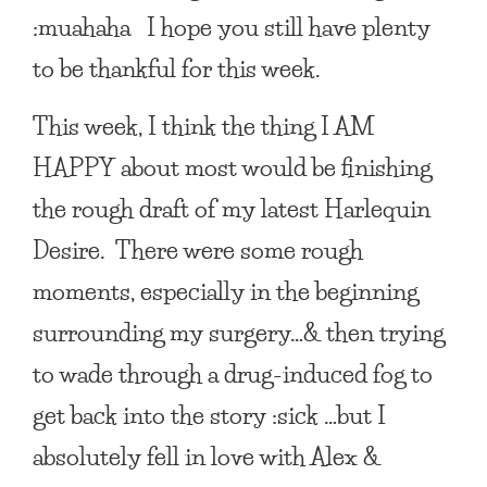
:muahaha I hope you still have plenty
to be thankful for this week.
This week, I think the thing
I AM
HAPPY
about most would be finishing
the rough draft of my latest Harlequin
Desire. There were some rough
moments, especially in the beginning
surrounding my surgery…& then trying
to wade through a drug-induced fog to
get back into the story :sick …but I
absolutely fell in love with Alex &