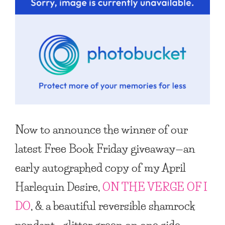
Now to announce the winner of our
latest
Free Book Friday
giveaway—an
early autographed copy of my April
Harlequin Desire,
ON THE VERGE OF I
DO
, & a beautiful reversible shamrock
pendant—glitter green on one side,