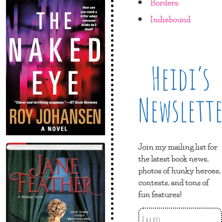
Borders
Indiebound
Heidi’s
Newslett
Join my mailing list for
the latest book news,
photos of hunky heroes,
contests, and tons of
fun features!