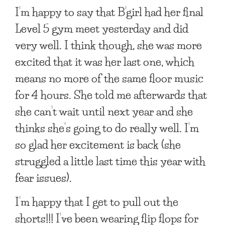
I’m happy to say that B’girl had her final
Level 5 gym meet yesterday and did
very well. I think though, she was more
excited that it was her last one, which
means no more of the same floor music
for 4 hours. She told me afterwards that
she can’t wait until next year and she
thinks she’s going to do really well. I’m
so glad her excitement is back (she
struggled a little last time this year with
fear issues).
I’m happy that I get to pull out the
shorts!!! I’ve been wearing flip flops for