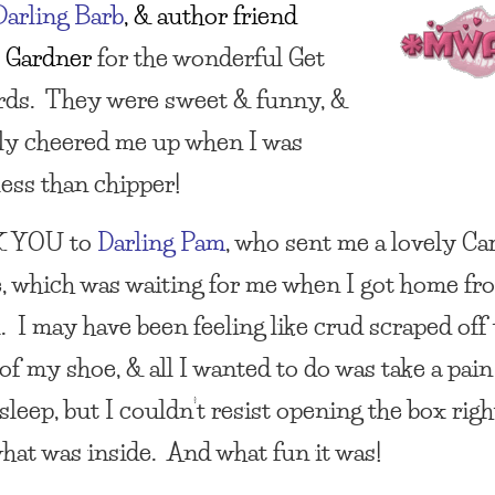
Darling
Barb
, & author friend
 Gardner
for the wonderful Get
rds. They were sweet &
funny, &
ely cheered me up when I was
less than chipper!
 YOU
to
Darling Pam
, who sent me a lovely Ca
, which was waiting for me when I got home fr
l. I may have been feeling like crud scraped off
f my shoe, & all I wanted to do was take a pain 
sleep, but I couldn’t resist opening the box rig
what was inside. And what fun it was!