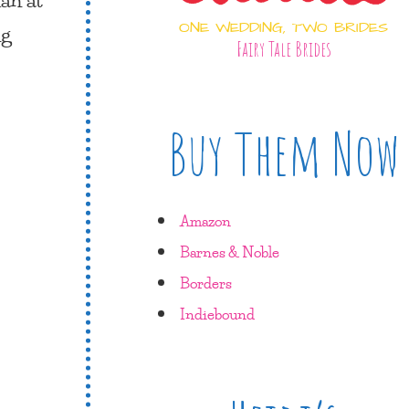
ONE WEDDING, TWO BRIDES
ng
Fairy Tale Brides
Buy Them Now
Amazon
Barnes & Noble
Borders
Indiebound