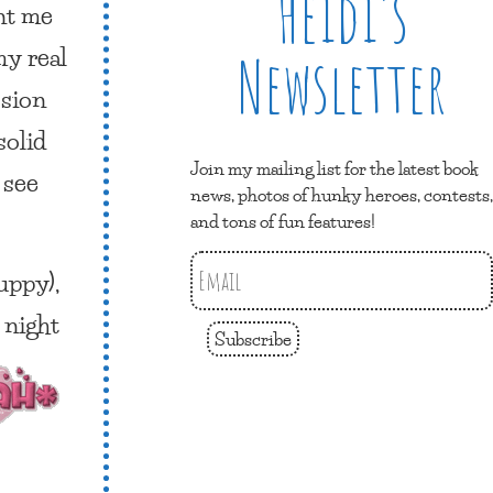
Heidi’s
ent me
my real
Newsletter
ssion
solid
Join my mailing list for the latest book
 see
news, photos of hunky heroes, contests,
and tons of fun features!
uppy),
 night
Subscribe