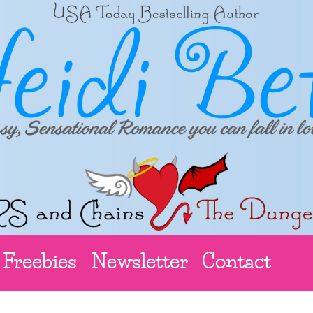
Freebies
Newsletter
Contact