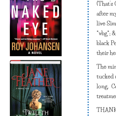
(That’s
after my
live Si
*vbg*; 
black P
their h
The min
tucked 
long. Co
treatmen
THANK