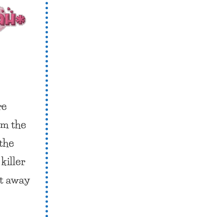
re
om the
 the
killer
ht away