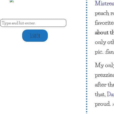
Mistres
peach r
favorite
about th
Search
only oth
pic. :fa
My only
prezzie
after t
that,
Da
proud. :