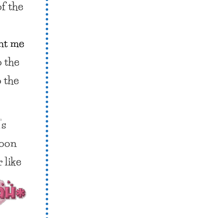
of the
nt me
o the
o the
m
‘s
soon
er
like