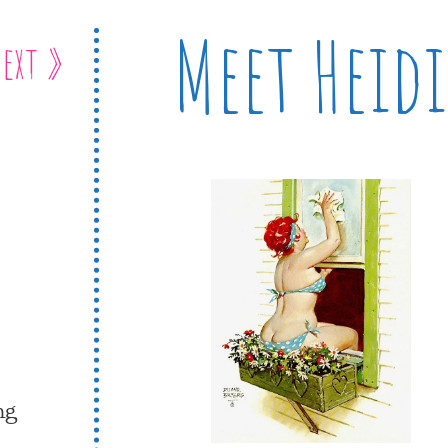
Meet Heidi
ext »
ng