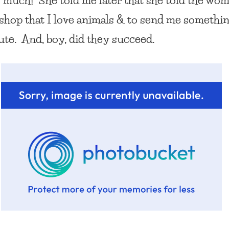
t shop
that I love animals & to send me somethi
cute. And, boy, did they succeed.