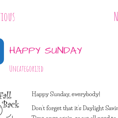
vious
N
HAPPY SUNDAY
Uncategorized
Happy Sunday, everybody!
Don’t forget that it’s Daylight Savi
Time once again, so we all need to