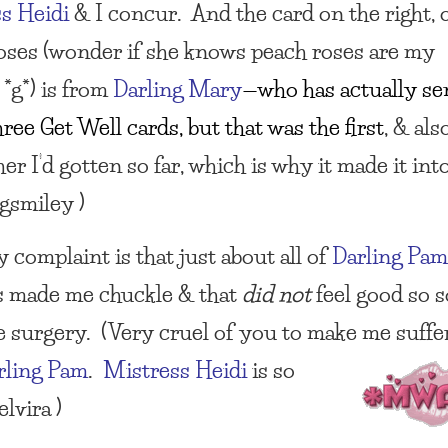
s Heidi
& I concur. And the card on the right, 
oses (wonder if she knows peach roses are my
 *g*) is from
Darling Mary
—who has actually se
ree Get Well cards, but that was the first
, & als
er I’d gotten so far, which is why it made it int
ngsmiley )
 complaint is that just about all of
Darling Pa
s made me chuckle & that
did not
feel good so 
he surgery. (Very cruel of you to make me suff
rling Pam
.
Mistress Heidi
is so
elvira )