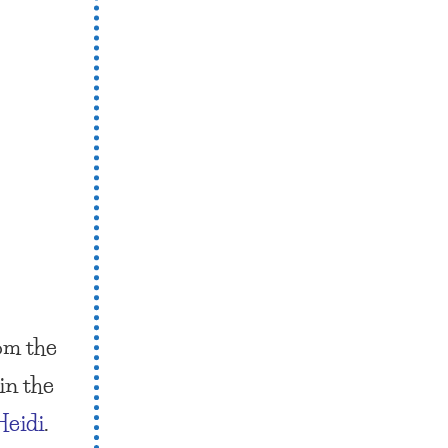
om the
in the
Heidi
.