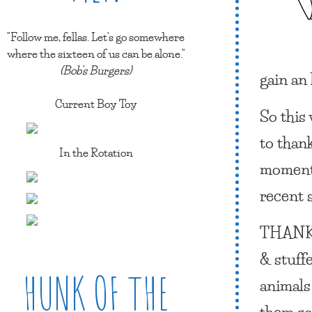
"Follow me, fellas. Let's go somewhere
where the sixteen of us can be alone."
(Bob's Burgers)
gain an
Current Boy Toy
So this
to than
In the Rotation
moment 
recent 
THANK
& stuff
HUNK OF THE
animals
them so