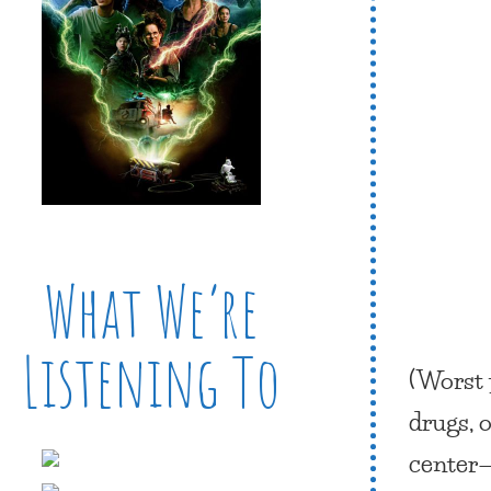
What We’re
Listening To
(Worst 
drugs, 
center—