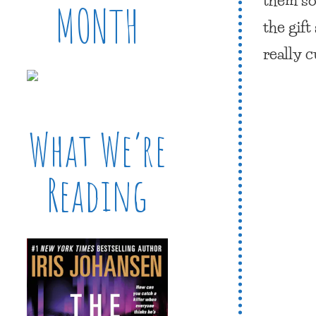
MONTH
the gif
really 
What We’re
Reading