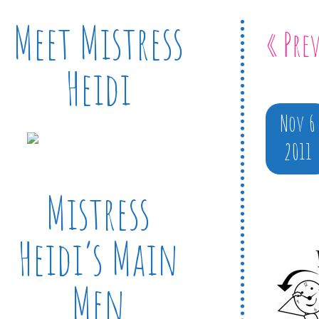
Meet Mistress
« Pre
Heidi
Nov 6
2011
Mistress
Heidi’s Main
Men