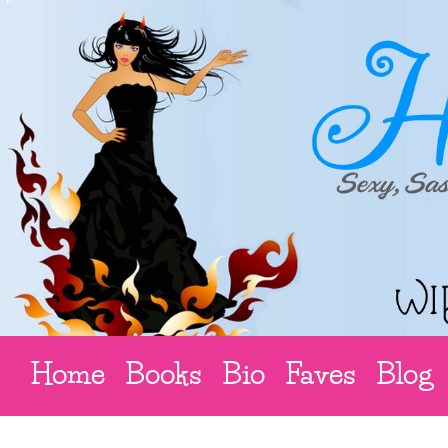
Home
Books
Bio
Faves
Blog