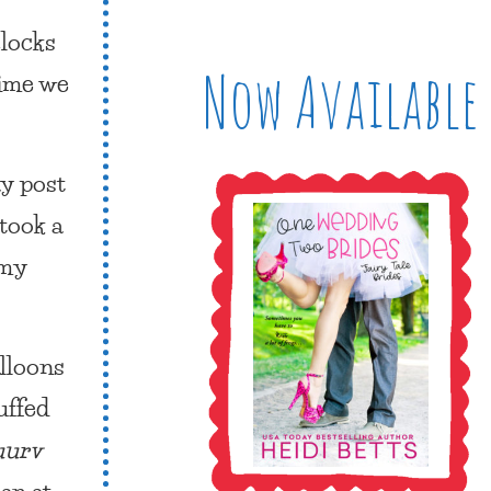
locks
Now Available
time we
ay
post
took a
 my
lloons
uffed
uurv
an at