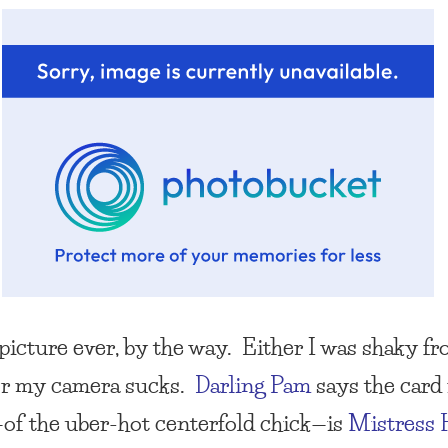
picture ever, by the way. Either I was shaky fr
or my camera sucks.
Darling Pam
says the card 
of the uber-hot centerfold chick—is
Mistress 