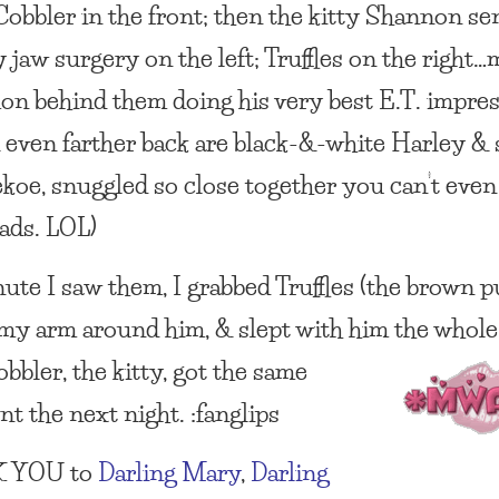
 Cobbler in the front; then the kitty Shannon s
 jaw surgery on the left; Truffles on the right…
mon behind them doing his very best E.T. impre
& even farther back are black-&-white Harley & 
ekoe, snuggled so close together you can’t even
eads. LOL)
ute I saw them, I grabbed Truffles (the brown p
my arm around him, & slept with him the whole
bbler, the kitty,
got the same
t the next night. :fanglips
 YOU
to
Darling Mary
,
Darling