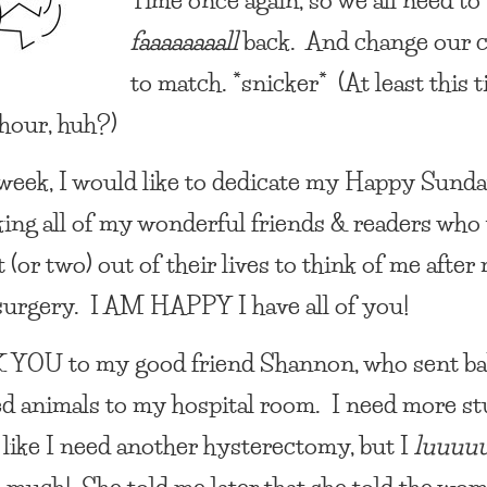
faaaaaaaall
back. And change our c
to match. *snicker* (At least this 
 hour, huh?)
 week, I would like to dedicate my
Happy Sund
king all of my wonderful friends & readers who 
(or two) out of their lives to think of me after
surgery.
I AM HAPPY
I have all of you!
 YOU
to my good friend Shannon, who sent ba
ed animals to my hospital room. I need more st
 like I need another hysterectomy, but I
luuuu
 much! She told me later that she told the wom