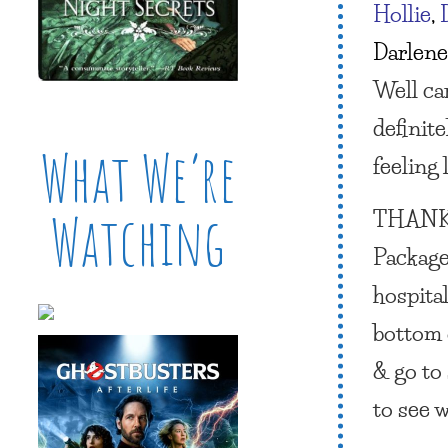
Hollie
,
Darlene
Well ca
definit
What We’re
feeling 
THANK
Watching
Package
hospita
bottom o
& go to 
to see 