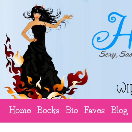
Home
Books
Bio
Faves
Blog