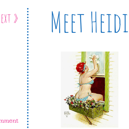
Meet Heidi
ext »
omment