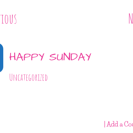
vious
N
HAPPY SUNDAY
Uncategorized
| Add a C