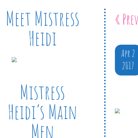
Meet Mistress
« Pre
Heidi
Apr 2
2017
Mistress
Heidi’s Main
Men