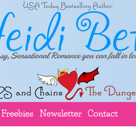
Freebies
Newsletter
Contact