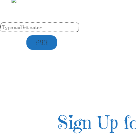
Search
Sign Up fo