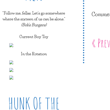
Comment
"Follow me, fellas. Let's go somewhere
where the sixteen of us can be alone."
(Bob's Burgers)
Current Boy Toy
« Pre
In the Rotation
HUNK OF THE