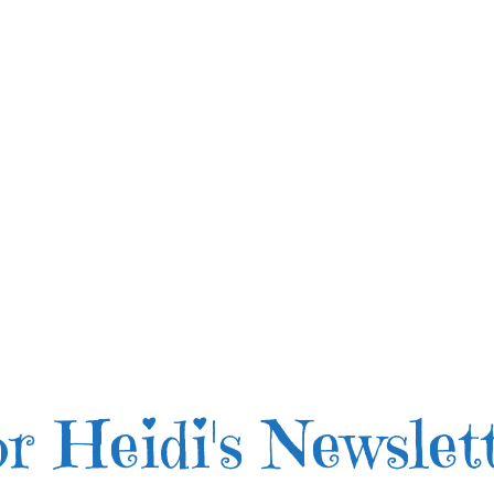
r Heidi's Newslet