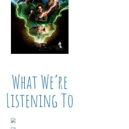
What We’re
Listening To