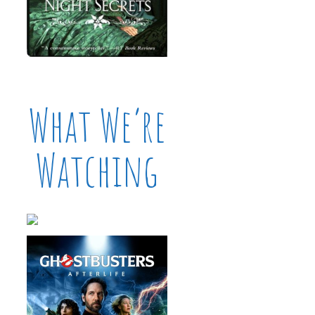
What We’re
Watching