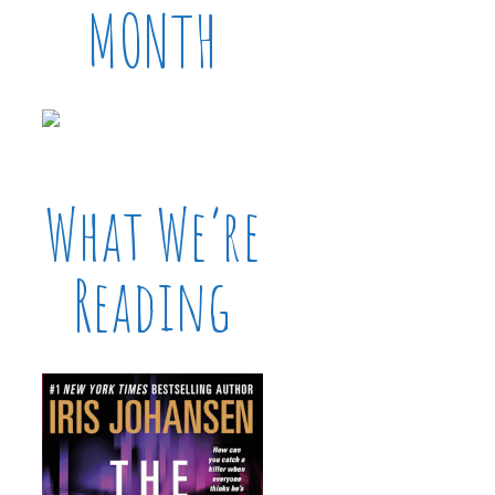
MONTH
What We’re
Reading