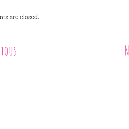
s are closed.
vious
N