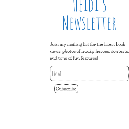
Heidi’s
Newsletter
Join my mailing list for the latest book
news, photos of hunky heroes, contests,
and tons of fun features!
Subscribe