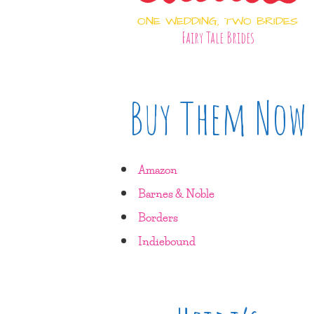
ONE WEDDING, TWO BRIDES
Fairy Tale Brides
Buy Them Now
Amazon
Barnes & Noble
Borders
Indiebound