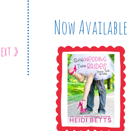
Now Available
ext »