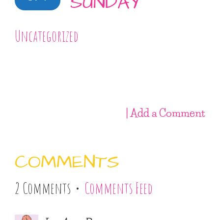
SUNDAY
Uncategorized
| Add a Comment
COMMENTS
2 Comments •
Comments Feed