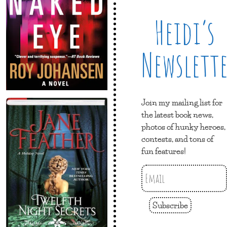
Heidi’s
Newslett
Join my mailing list for
the latest book news,
photos of hunky heroes,
contests, and tons of
fun features!
Subscribe