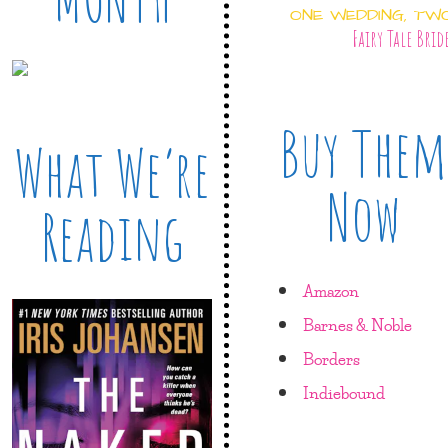
ONE WEDDING, TW
Fairy Tale Brid
Buy Them
What We’re
Now
Reading
Amazon
Barnes & Noble
Borders
Indiebound