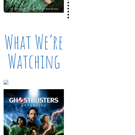
What We’re
Watching