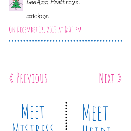
LeeAnn Pratt
says:
:mickey:
On December 13, 2015 at 8:09 pm
« Previous
Next »
Meet
Meet
Mistress