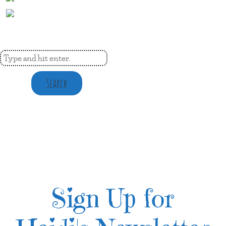
Search
Sign Up for