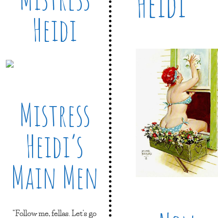
Heidi
Heidi
Mistress
Heidi’s
Main Men
"Follow me, fellas. Let's go