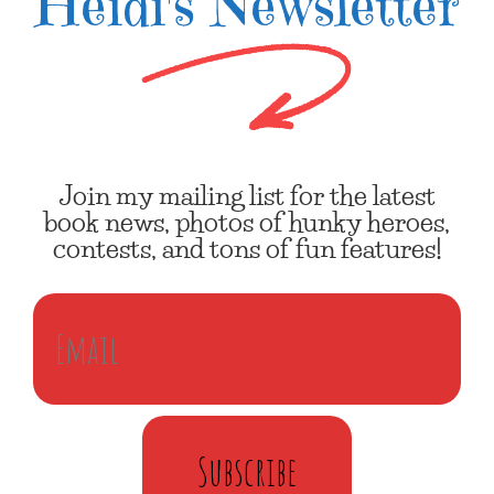
Heidi's Newsletter
Join my mailing list for the latest
book news, photos of hunky heroes,
contests, and tons of fun features!
Subscribe