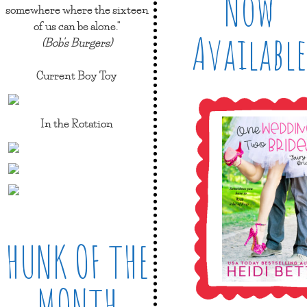
Now
somewhere where the sixteen
of us can be alone."
Available
(Bob's Burgers)
Current Boy Toy
In the Rotation
HUNK OF THE
MONTH