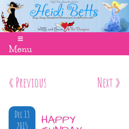
Menu
« Previous
Next »
Dec 13
HAPPY
2015