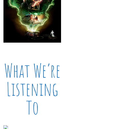
What We’re
Listening
To