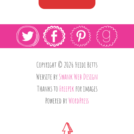
Copyright © 2026 Heidi Betts
Website by
Swank Web Design
Thanks to
Freepik
for images
Powered by
WordPress