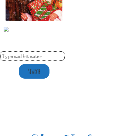
Search