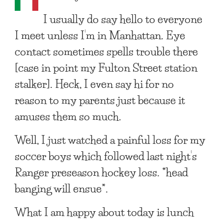
I usually do say hello to everyone
I meet unless I’m in Manhattan. Eye
contact sometimes spells trouble there
[case in point my Fulton Street station
stalker]. Heck, I even say hi for no
reason to my parents just because it
amuses them so much.
Well, I just watched a painful loss for my
soccer boys which followed last night’s
Ranger preseason hockey loss. *head
banging will ensue*.
What I am happy about today is lunch