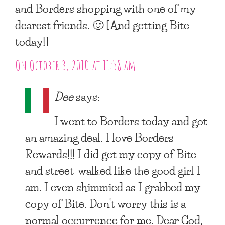
and Borders shopping with one of my
dearest friends. 🙂 [And getting Bite
today!]
On October 3, 2010 at 11:58 am
Dee
says:
I went to Borders today and got
an amazing deal. I love Borders
Rewards!!! I did get my copy of Bite
and street-walked like the good girl I
am. I even shimmied as I grabbed my
copy of Bite. Don’t worry this is a
normal occurrence for me. Dear God,