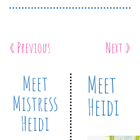
« Previous
Next »
Meet
Meet
Mistress
Heidi
Heidi