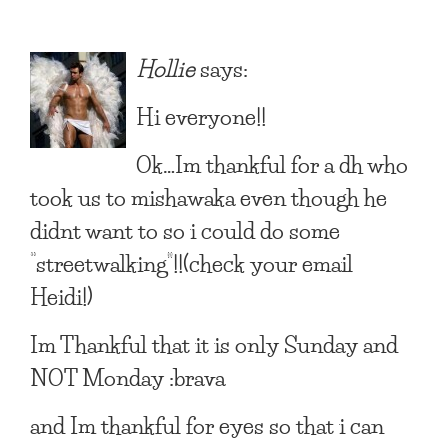
Hollie
says:
Hi everyone!!
Ok…Im thankful for a dh who
took us to mishawaka even though he
didnt want to so i could do some
“streetwalking”!!(check your email
Heidi!)
Im Thankful that it is only Sunday and
NOT Monday :brava
and Im thankful for eyes so that i can