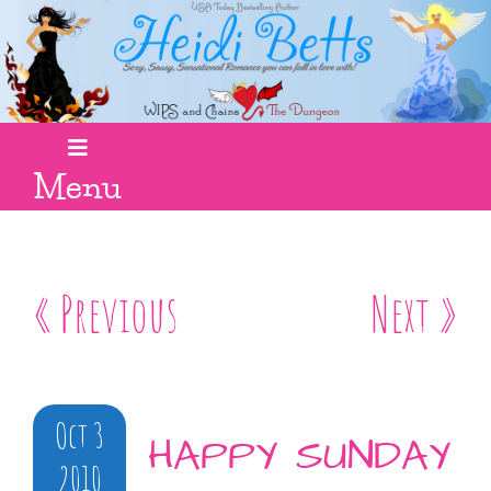
Menu
« Previous
Next »
Oct 3
HAPPY SUNDAY
2010