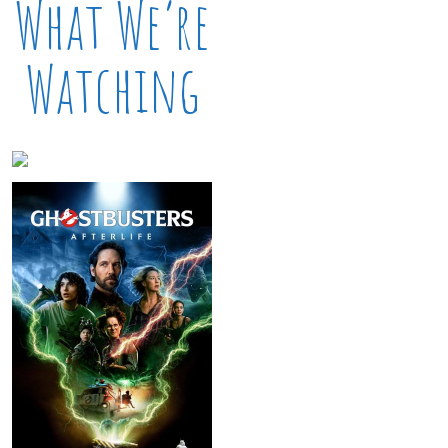
What We’re
Watching