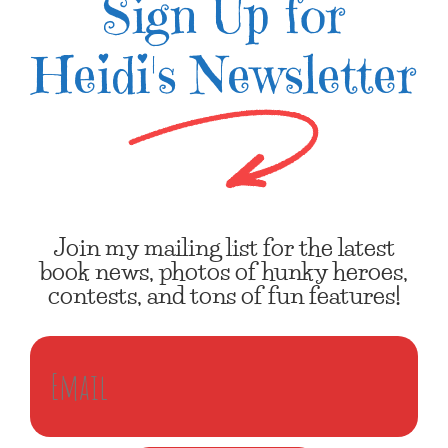
Sign Up for
Heidi's Newsletter
Join my mailing list for the latest
book news, photos of hunky heroes,
contests, and tons of fun features!