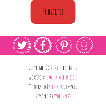
Subscribe
Copyright © 2026 Heidi Betts
Website by
Swank Web Design
Thanks to
Freepik
for images
Powered by
WordPress