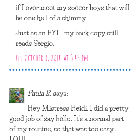
if I ever meet my soccer boys that will
be one hell of a shimmy.
Just as an FYI….my back copy still
reads Sergio.
On October 3, 2010 at 5:43 pm
Paula R.
says:
Hey Mistress Heidi, I did a pretty
good job of say hello. It’s a normal part
of my routine, so that was too easy…
LOL!!