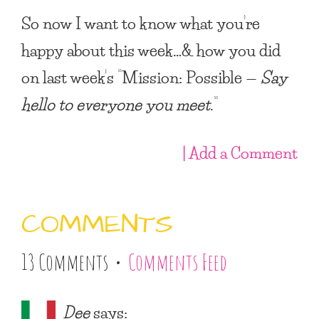
So now I want to know what you’re
happy about this week…& how you did
on last week’s “
Mission: Possible —
Say
hello to everyone you meet
.
“
| Add a Comment
COMMENTS
13 Comments •
Comments Feed
Dee
says: