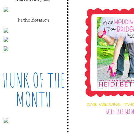
In the Rotation
HUNK OF THE
MONTH
ONE WEDDING, TW
Fairy Tale Brid