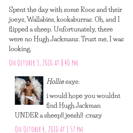
Spent the day with some Roos and their
joeys, Wallabies, kookaburras. Oh, and I
flipped a sheep. Unfortunately, there
were no Hugh Jackmans. Trust me, I was
looking.
On October 3, 2010 at 8:40 pm
Hollie
says:
i would hope you wouldnt
find Hugh Jackman
UNDER a sheep!! jeesh!! :crazy
On October 4, 2010 at 1:57 pm