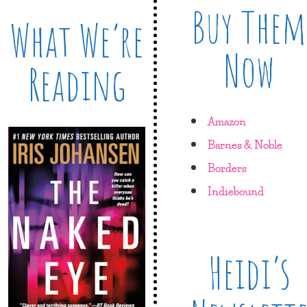
Buy Them
What We’re
Now
Reading
Amazon
Barnes & Noble
Borders
Indiebound
Heidi’s