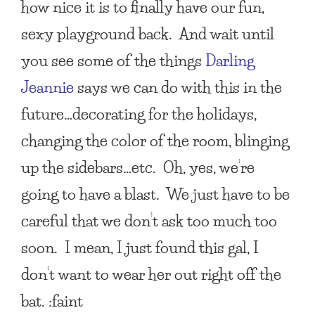
how nice it is to finally have our fun,
sexy playground back. And wait until
you see some of the things
Darling
Jeannie
says we can do with this in the
future…decorating for the holidays,
changing the color of the room, blinging
up the sidebars…etc. Oh, yes, we’re
going to have a blast. We just have to be
careful that we don’t ask too much too
soon. I mean, I just found this gal, I
don’t want to wear her out right off the
bat. :faint