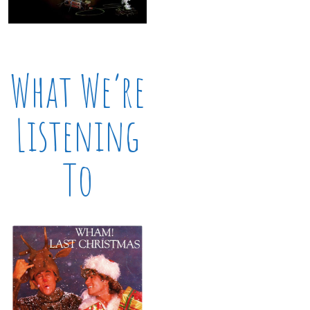
What We’re
Listening
To