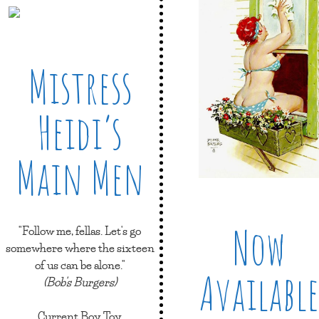
Mistress
Heidi’s
Main Men
Now
"Follow me, fellas. Let's go
somewhere where the sixteen
of us can be alone."
Available
(Bob's Burgers)
Current Boy Toy