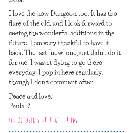
I love the new Dungeon too. It has the
flare of the old, and I look forward to
seeing the wonderful additions in the
future. I am very thankful to have it
back. The last “new” one just didn’t do it
for me. I wasn’t dying to go there
everyday. I pop in here regularly,
though I don’t comment often.
Peace and love,
Paula R.
On October 3, 2010 at 1:44 pm