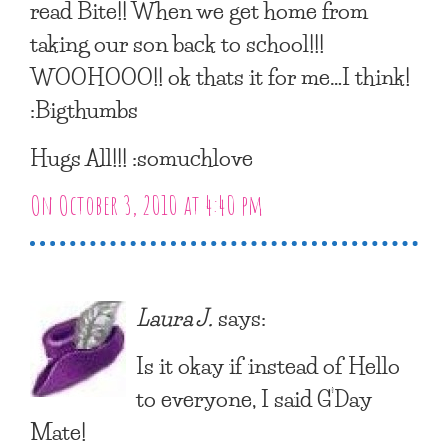
read Bite!! When we get home from
taking our son back to school!!!
WOOHOOO!! ok thats it for me…I think!
:Bigthumbs
Hugs All!!! :somuchlove
On October 3, 2010 at 4:40 pm
Laura J.
says:
Is it okay if instead of Hello
to everyone, I said G’Day
Mate!