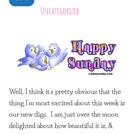
Uncategorized
Well, I think it’s pretty obvious that the
thing I’m most excited about this week is
our new digs. I am just over the moon
delighted about how beautiful it is, &