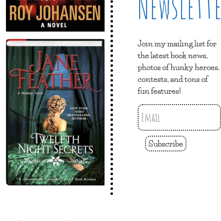
Newslett
Join my mailing list for
the latest book news,
photos of hunky heroes,
contests, and tons of
fun features!
Subscribe