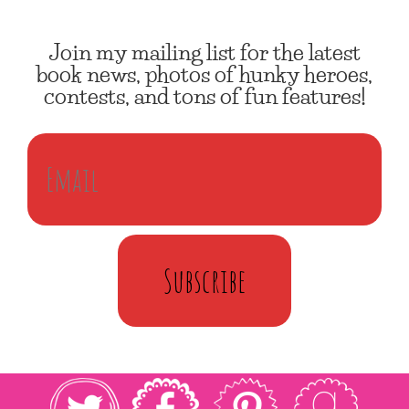
Join my mailing list for the latest
book news, photos of hunky heroes,
contests, and tons of fun features!
Subscribe