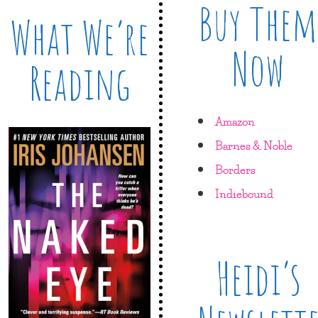
Buy Them
What We’re
Now
Reading
Amazon
Barnes & Noble
Borders
Indiebound
Heidi’s