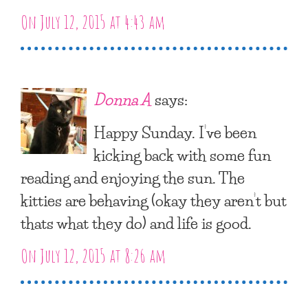
On July 12, 2015 at 4:43 am
Donna A
says:
Happy Sunday. I’ve been
kicking back with some fun
reading and enjoying the sun. The
kitties are behaving (okay they aren’t but
thats what they do) and life is good.
On July 12, 2015 at 8:26 am