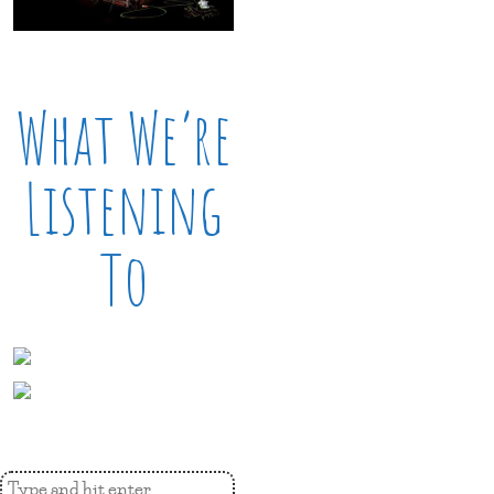
What We’re
Listening
To