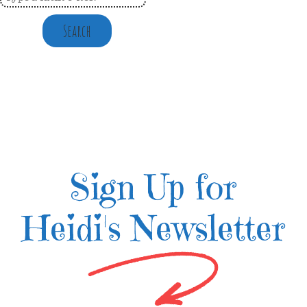
Search
Sign Up for
Heidi's Newsletter