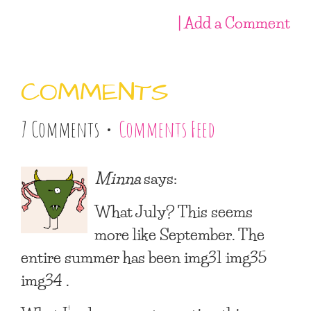
| Add a Comment
COMMENTS
7 Comments •
Comments Feed
Minna
says:
What July? This seems
more like September. The
entire summer has been img31 img35
img34 .