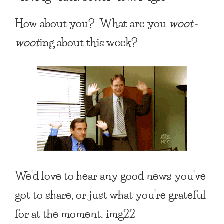
How about you? What are you
woot-
woot
ing about this week?
We’d love to hear any good news you’ve
got to share, or just what you’re grateful
for at the moment. img22