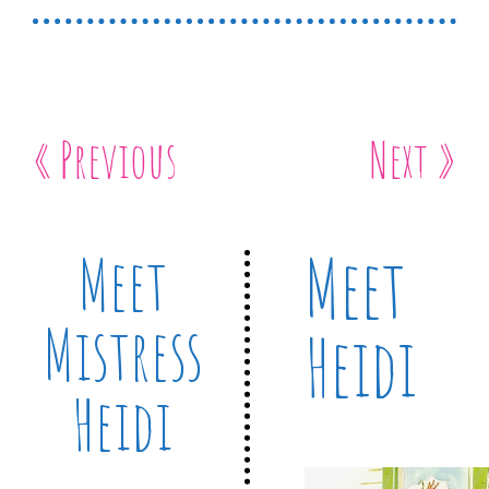
« Previous
Next »
Meet
Meet
Mistress
Heidi
Heidi