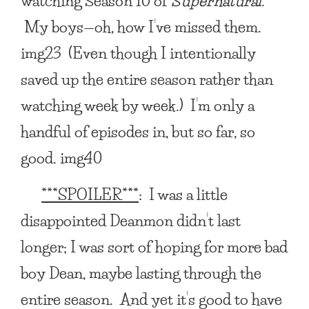
watching Season 10 of
Supernatural
.
My boys—oh, how I’ve missed them.
img23 (Even though I intentionally
saved up the entire season rather than
watching week by week.) I’m only a
handful of episodes in, but so far, so
good. img40
***SPOILER***
: I was a little
disappointed Deanmon didn’t last
longer; I was sort of hoping for more bad
boy Dean, maybe lasting through the
entire season. And yet it’s good to have