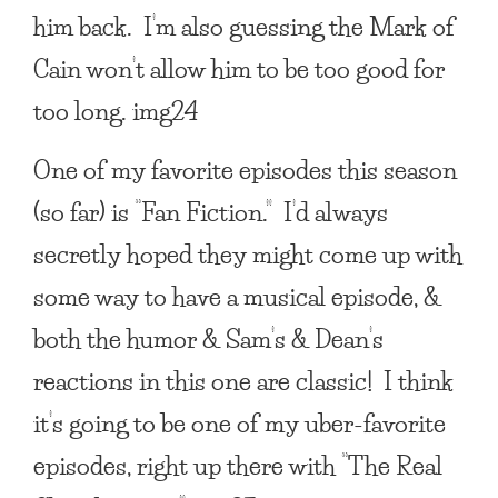
him back. I’m also guessing the Mark of
Cain won’t allow him to be too good for
too long. img24
One of my favorite episodes this season
(so far) is “Fan Fiction.” I’d always
secretly hoped they might come up with
some way to have a musical episode, &
both the humor & Sam’s & Dean’s
reactions in this one are classic! I think
it’s going to be one of my uber-favorite
episodes, right up there with “The Real