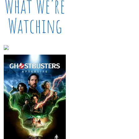
What We’re
Watching