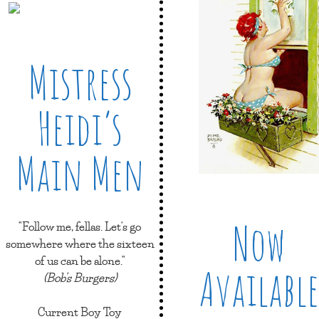
Mistress
Heidi’s
Main Men
Now
"Follow me, fellas. Let's go
somewhere where the sixteen
of us can be alone."
Available
(Bob's Burgers)
Current Boy Toy