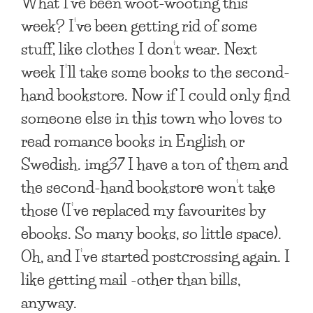
What I’ve been woot-wooting this
week? I’ve been getting rid of some
stuff, like clothes I don’t wear. Next
week I’ll take some books to the second-
hand bookstore. Now if I could only find
someone else in this town who loves to
read romance books in English or
Swedish. img37 I have a ton of them and
the second-hand bookstore won’t take
those (I’ve replaced my favourites by
ebooks. So many books, so little space).
Oh, and I’ve started postcrossing again. I
like getting mail -other than bills,
anyway.