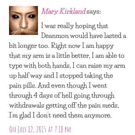
Mary Kirkland
says:
I was really hoping that
Deanmon would have lasted a
bit longer too. Right now I am happy
that my arm is a little better, I am able to
type with both hands, I can raise my arm
up half way and I stopped taking the
pain pills. And even though I went
through 4 days of hell going through
withdrawals getting off the pain meds,
I’m glad I don’t need them anymore.
On July 12, 2015 at 7:18 pm