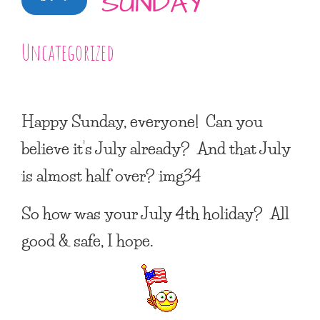
SUNDAY
Uncategorized
Happy Sunday, everyone! Can you
believe it’s July already? And that July
is almost half over? img34
So how was your July 4th holiday? All
good & safe, I hope.