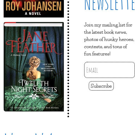
Newslett
Join my mailing list for
the latest book news,
photos of hunky heroes,
contests, and tons of
fun features!
Subscribe