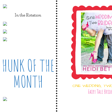
In the Rotation
HUNK OF THE
MONTH
ONE WEDDING, TW
Fairy Tale Brid