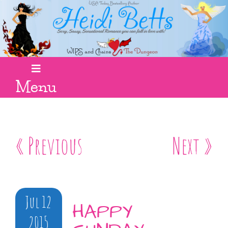
Menu
« Previous
Next »
Jul 12
HAPPY
2015