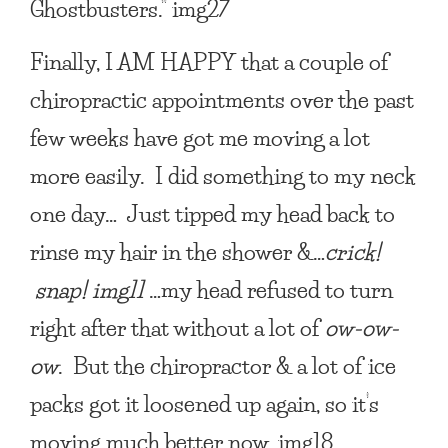
Ghostbusters.” img27
Finally,
I AM HAPPY
that a couple of
chiropractic appointments over the past
few weeks have got me moving a lot
more easily. I did something to my neck
one day… Just tipped my head back to
rinse my hair in the shower &…
crick!
snap! img11
…my head refused to turn
right after that without a lot of
ow-ow-
ow
. But the chiropractor & a lot of ice
packs got it loosened up again, so it’s
moving much better now. img18