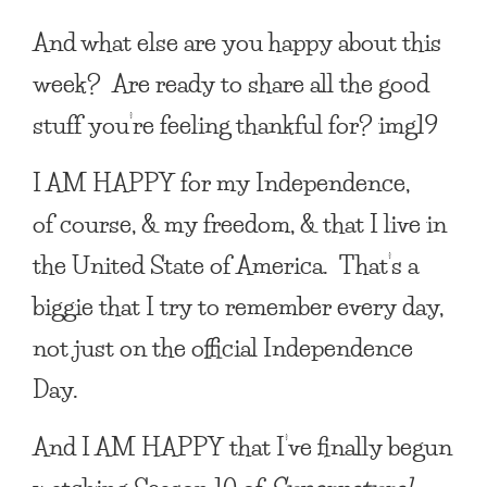
And what else are you happy about this
week? Are ready to share all the good
stuff you’re feeling thankful for? img19
I AM HAPPY
for my Independence,
of course, & my freedom, & that I live in
the United State of America. That’s a
biggie that I try to remember every day,
not just on the official Independence
Day.
And
I AM HAPPY
that I’ve finally begun