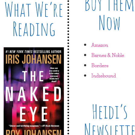
Buy Them
What We’re
Now
Reading
Amazon
Barnes & Noble
Borders
Indiebound
Heidi’s
Newslett