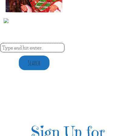
Search
Sign Up for