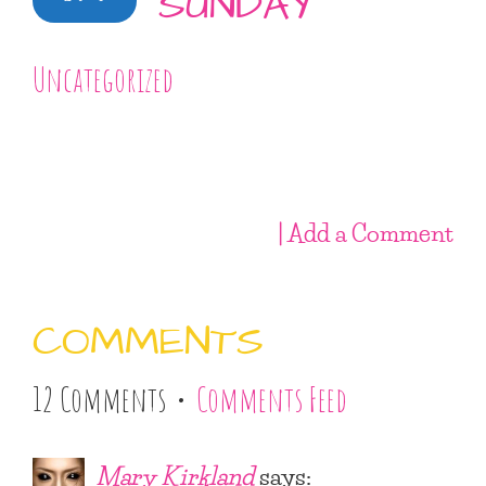
SUNDAY
Uncategorized
| Add a Comment
COMMENTS
12 Comments •
Comments Feed
Mary Kirkland
says: