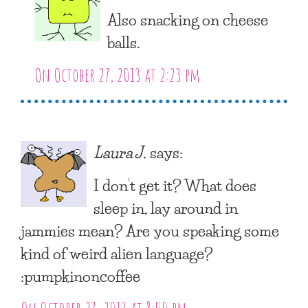
Also snacking on cheese
balls.
On October 27, 2013 at 2:23 pm
Laura J.
says:
I don’t get it? What does
sleep in, lay around in
jammies mean? Are you speaking some
kind of weird alien language?
:pumpkinoncoffee