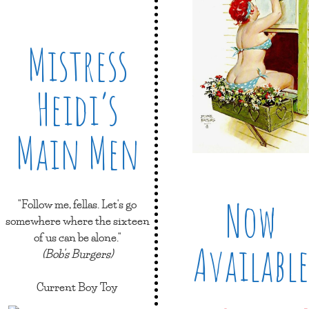
Mistress
Heidi’s
Main Men
Now
"Follow me, fellas. Let's go
somewhere where the sixteen
of us can be alone."
Available
(Bob's Burgers)
Current Boy Toy