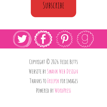
Subscribe
Copyright © 2026 Heidi Betts
Website by
Swank Web Design
Thanks to
Freepik
for images
Powered by
WordPress