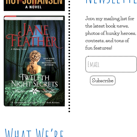
Join my mailing list for
the latest book news,
photos of hunky heroes,
contests, and tons of
fun features!
Subscribe
What We’re