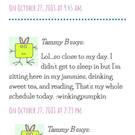
On October 27, 2013 at 9:45 am
Tammy B
says:
Lol…so close to my day. I
didn’t get to sleep in but I’m
sitting here in my jammies, drinking
sweet tea, and reading. That’s my whole
schedule today. :winkingpumpkin
On October 27, 2013 at 2:23 pm
Tammy B
says: