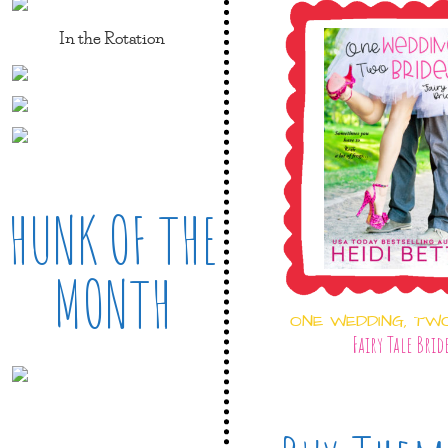
In the Rotation
HUNK OF THE
MONTH
ONE WEDDING, TW
Fairy Tale Brid