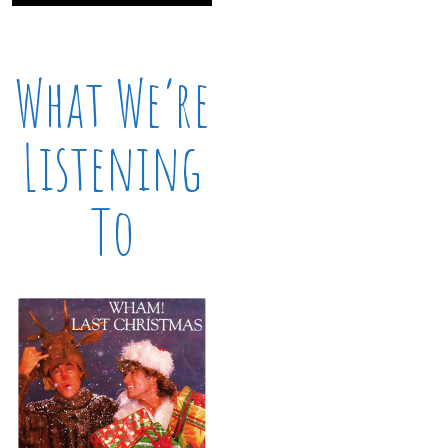
What We’re
Listening
To