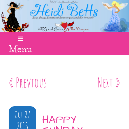
Menu
« Previous
Next »
Oct 27
HAPPY
2013