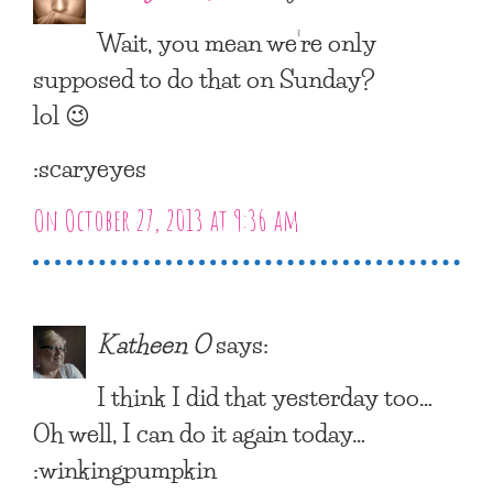
Wait, you mean we’re only
supposed to do that on Sunday?
lol 😉
:scaryeyes
On October 27, 2013 at 9:36 am
Katheen O
says:
I think I did that yesterday too…
Oh well, I can do it again today…
:winkingpumpkin