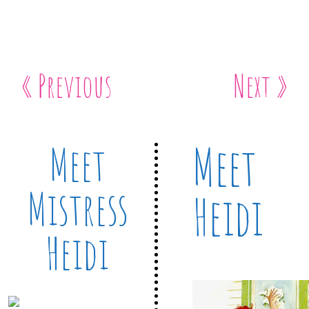
« Previous
Next »
Meet
Meet
Mistress
Heidi
Heidi