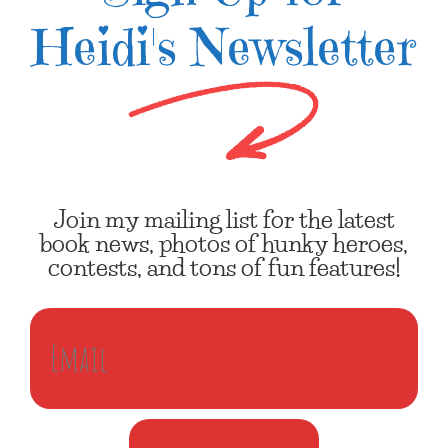
Heidi's Newsletter
Join my mailing list for the latest
book news, photos of hunky heroes,
contests, and tons of fun features!