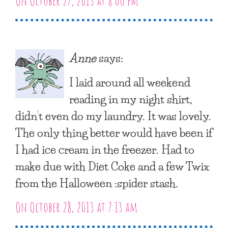
On October 27, 2013 at 8:00 pm
Anne
says:
I laid around all weekend
reading in my night shirt,
didn’t even do my laundry. It was lovely.
The only thing better would have been if
I had ice cream in the freezer. Had to
make due with Diet Coke and a few Twix
from the Halloween :spider stash.
On October 28, 2013 at 7:13 am