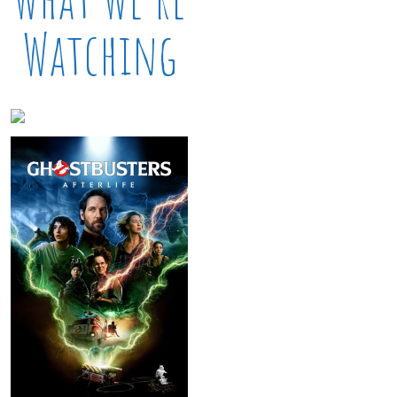
Watching