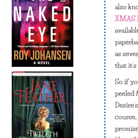
also kn
XMAS 
availabl
paperba
as sever
that it
So if y
peeled 
Desire’s
course,
promise