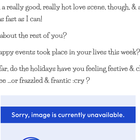
 a really good, really hot love scene, though, &
s fast as I can!
about the rest of you?
ppy events took place in your lives this week
far, do the holidays have you feeling festive & 
e …or frazzled & frantic :cry ?