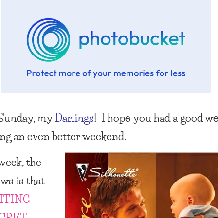
Sunday, my
Darlings
! I hope you had a good w
ing an even better weekend.
 week, the
ws is that
ITING
ECRET