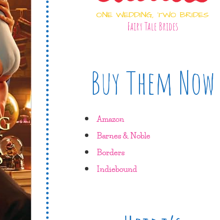
ONE WEDDING, TWO BRIDES
Fairy Tale Brides
Buy Them Now
Amazon
Barnes & Noble
Borders
Indiebound