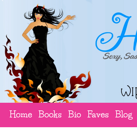
Home
Books
Bio
Faves
Blog