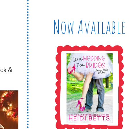
Now Available
eek &