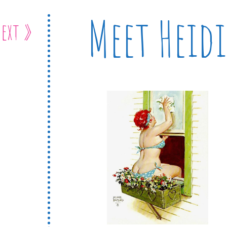
Meet Heidi
ext »