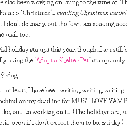
ve also been working on…sung to the tune of “T
Pains of Christmas”…
sending Christmas cards!
, I don’t do many, but the few I am sending nee
he mail, too.
ial holiday stamps this year, though…I am still
ly using the “
Adopt a Shelter Pet
” stamps only.
? :dog
 not least, I have been writing, writing, writing.
 behind on my deadline for
MUST LOVE VAMP
 like, but I’m working on it. (The holidays are ju
tic, even if I don’t expect them to be. :stinky ) 