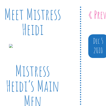
Meet Mistress
« Pre
Heidi
Dec 5
2010
Mistress
Heidi’s Main
Men