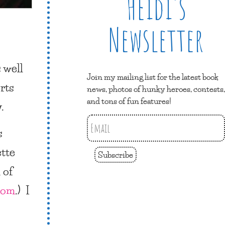
Heidi’s
Newsletter
 well
Join my mailing list for the latest book
orts
news, photos of hunky heroes, contests,
and tons of fun features!
.
s
ette
Subscribe
 of
com
.) I