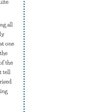
uite
ng all
ly
hat one
 the
of the
 tell
rised
ding