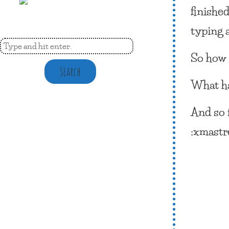
finished
typing a
So how 
Search
What ha
And so 
:xmastre