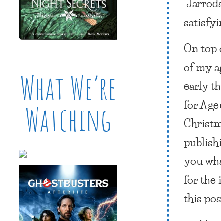
“Jarrods
satisfyi
On top o
of my a
What We’re
early th
for Age
Watching
Christma
publishi
you wha
for the
this post