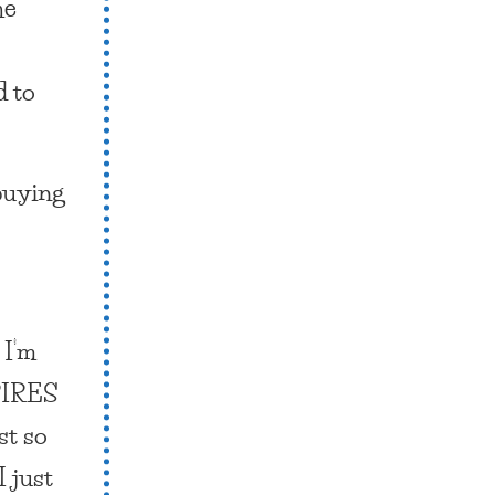
he
d to
 buying
 I’m
IRES
st so
I just