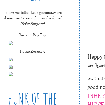
"Follow me, fellas. Let's go somewhere
where the sixteen of us can be alone."
(Bob's Burgers)
Current Boy Toy
In the Rotation
Happy 
are hav
So this
good ne
HUNK OF THE
INHER
HIS S