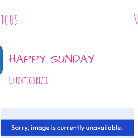
vious
N
HAPPY SUNDAY
Uncategorized