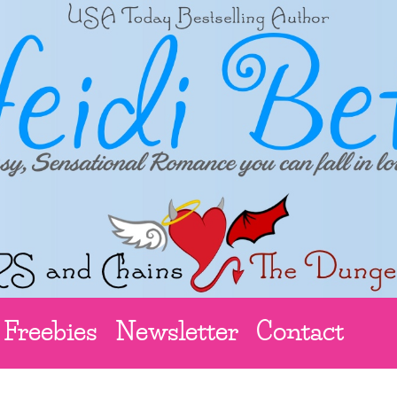
Freebies
Newsletter
Contact