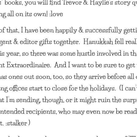
” books, you will find Trevor & Haylie’s story q
ng all on its own! :love
f that, I have been happily & successfully getti
gent & editor gifts together. Hanukkah fell real
is year, so there was some hustle involved in t
nt Extraordinaire. And I want to be sure to get
s ones out soon, too, so they arrive before all 
ng offices start to close for the holidays. (I can’t
t I’m sending, though, or it might ruin the surp
 intended recipients, who may even now be rea
. :stalker )