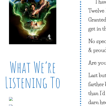
I ha
Twelve 
Granted
get in t
No spec
& proud
What We’re
Are you
Last but
Listening To
farther
than I’d
darn hec