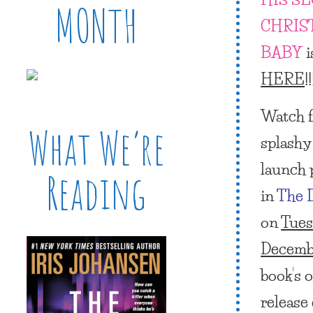
MONTH
CHRIS
BABY
i
HERE
!!
Watch fo
What We’re
splashy 
launch 
Reading
in
The 
on
Tues
Decemb
book’s of
release 