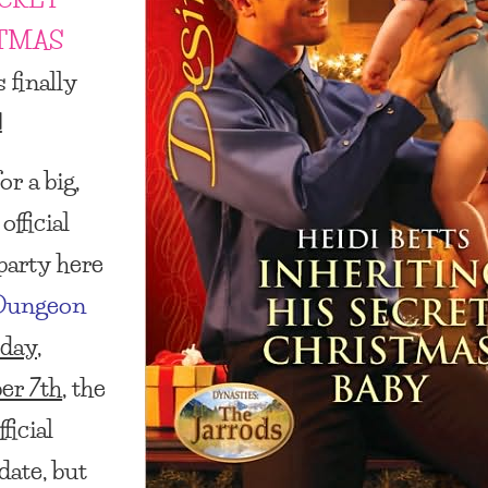
TMAS
s finally
!
r a big,
official
party here
Dungeon
day,
er 7th
, the
ficial
date, but