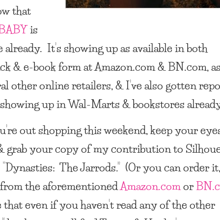
ow that
BABY
is
e already. It’s showing up as available in both
ck & e-book form at Amazon.com & BN.com, as
al other online retailers, & I’ve also gotten rep
’s showing up in Wal-Marts & bookstores already
ou’re out shopping this weekend, keep your eye
& grab your copy of my contribution to Silhou
 “
Dynasties: The Jarrods
.” (Or you can order it,
 from the aforementioned
Amazon.com
or
BN.
 that even if you haven’t read any of the other