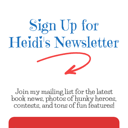
Sign Up for
Heidi's Newsletter
Join my mailing list for the latest
book news, photos of hunky heroes,
contests, and tons of fun features!