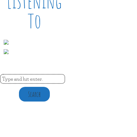
Listening
To
Search