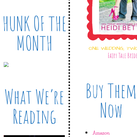
HUNK OF THE
MONTH
ONE WEDDING, TW
Fairy Tale Brid
Buy Them
What We’re
Now
Reading
Amazon