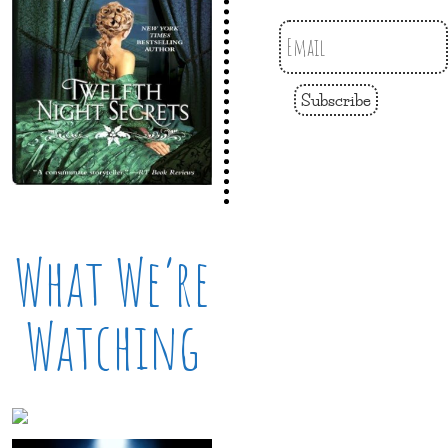
Subscribe
What We’re
Watching