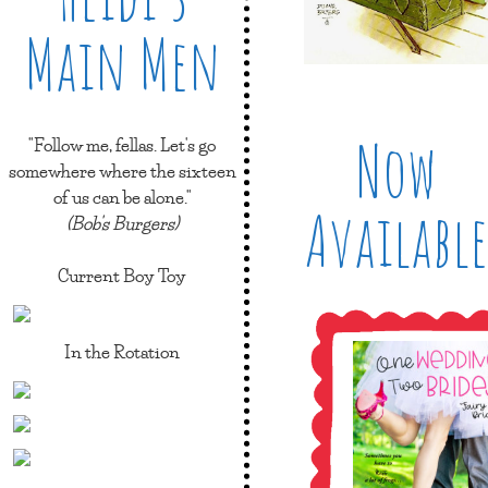
Main Men
Now
"Follow me, fellas. Let's go
somewhere where the sixteen
of us can be alone."
Available
(Bob's Burgers)
Current Boy Toy
In the Rotation