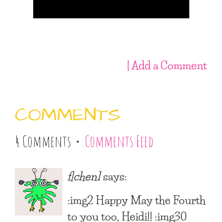
| Add a Comment
COMMENTS
4 Comments •
Comments Feed
flchen1
says:
:img2 Happy May the Fourth
to you too, Heidi!! :img30