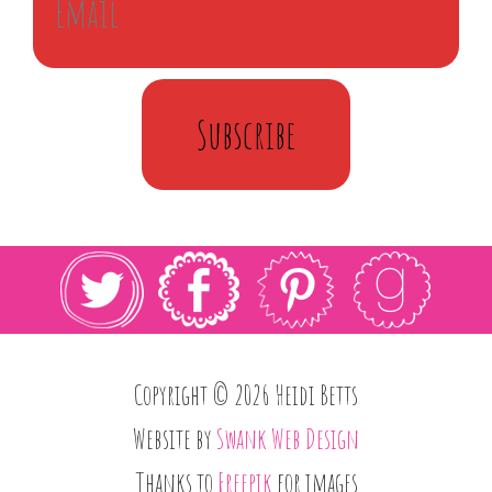
Subscribe
Copyright © 2026 Heidi Betts
Website by
Swank Web Design
Thanks to
Freepik
for images