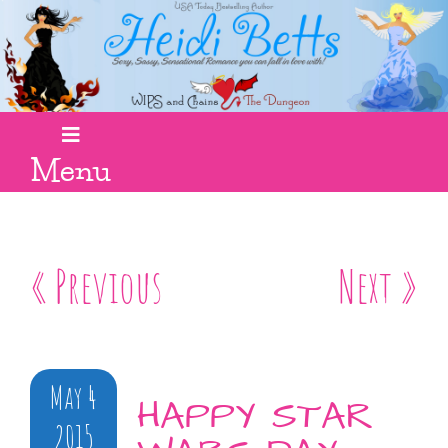
Menu
« Previous
Next »
May 4
HAPPY STAR
2015