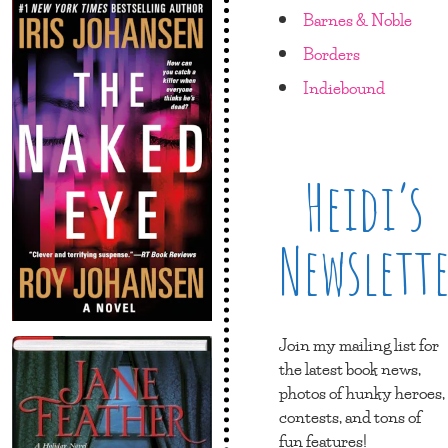
Barnes & Noble
Borders
Indiebound
Heidi’s
Newslett
Join my mailing list for
the latest book news,
photos of hunky heroes,
contests, and tons of
fun features!