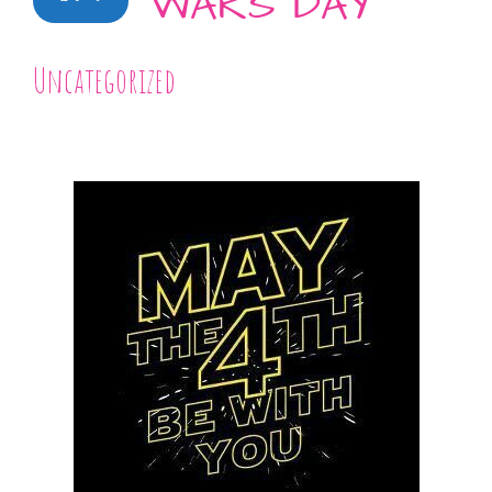
WARS DAY
Uncategorized