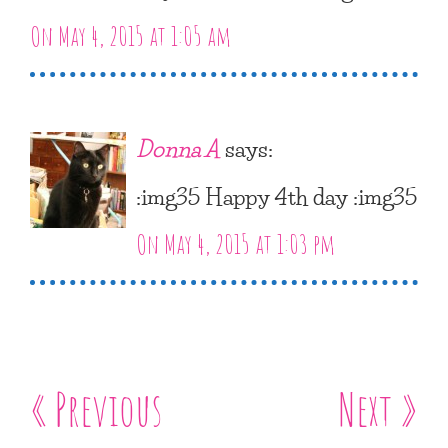
On May 4, 2015 at 1:05 am
Donna A
says:
:img35 Happy 4th day :img35
On May 4, 2015 at 1:03 pm
« Previous
Next »