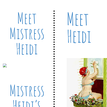
Meet
Meet
Mistress
Heidi
Heidi
Mistress
Heidi’s