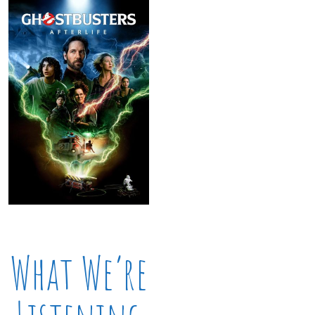
What We’re