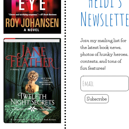
Heidi’s
Newslett
Join my mailing list for
the latest book news,
photos of hunky heroes,
contests, and tons of
fun features!
Subscribe