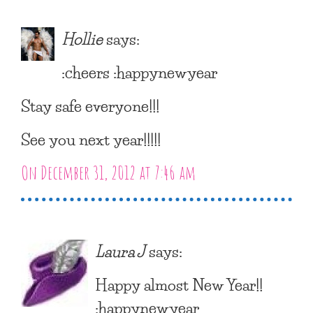
Hollie
says:
:cheers :happynewyear
Stay safe everyone!!!
See you next year!!!!!
On December 31, 2012 at 7:46 am
Laura J
says:
Happy almost New Year!!
:happynewyear