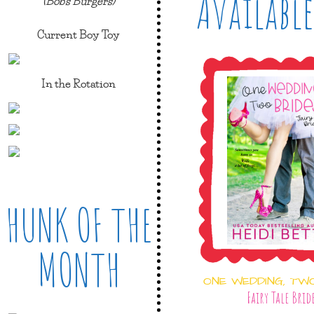
Available
(Bob's Burgers)
Current Boy Toy
In the Rotation
HUNK OF THE
MONTH
ONE WEDDING, TW
Fairy Tale Brid