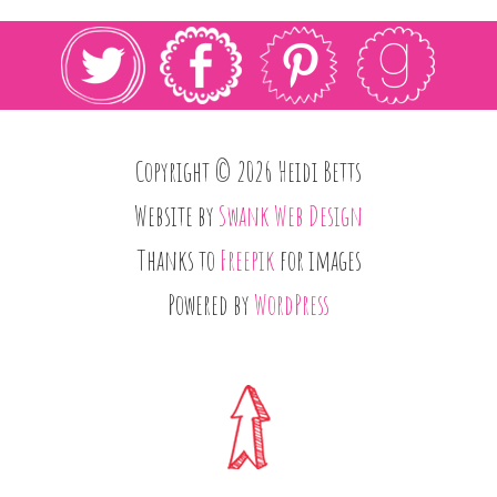
Copyright © 2026 Heidi Betts
Website by
Swank Web Design
Thanks to
Freepik
for images
Powered by
WordPress