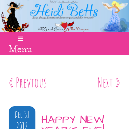
Menu
« Previous
Next »
Dec 31
HAPPY NEW
2012