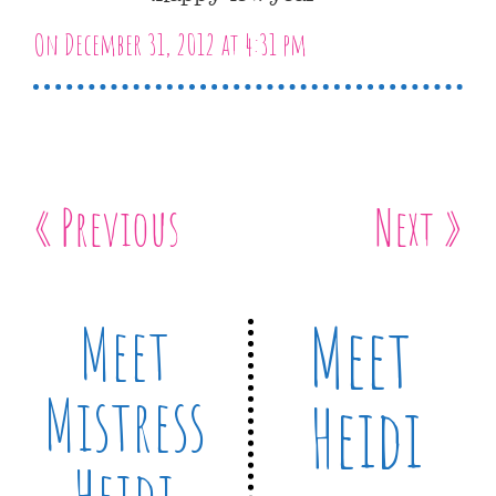
On December 31, 2012 at 4:31 pm
« Previous
Next »
Meet
Meet
Mistress
Heidi
Heidi