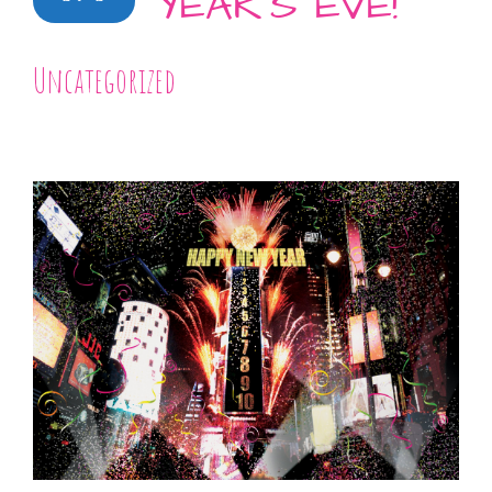
YEAR’S EVE!
Uncategorized