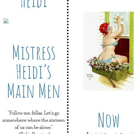
Mistress
Heidi’s
Main Men
Now
"Follow me, fellas. Let's go
somewhere where the sixteen
of us can be alone."