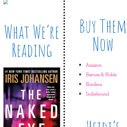
Buy Them
What We’re
Now
Reading
Amazon
Barnes & Noble
Borders
Indiebound