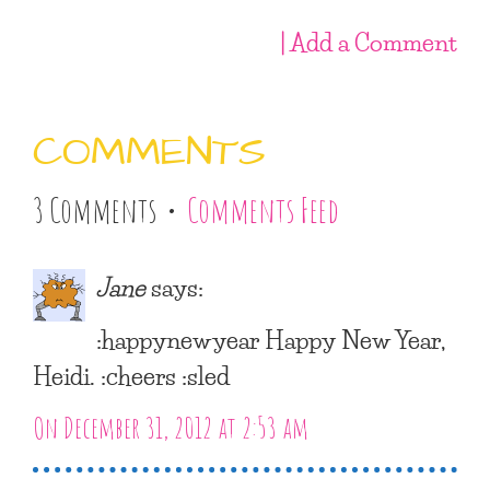
| Add a Comment
COMMENTS
3 Comments •
Comments Feed
Jane
says:
:happynewyear Happy New Year,
Heidi. :cheers :sled
On December 31, 2012 at 2:53 am