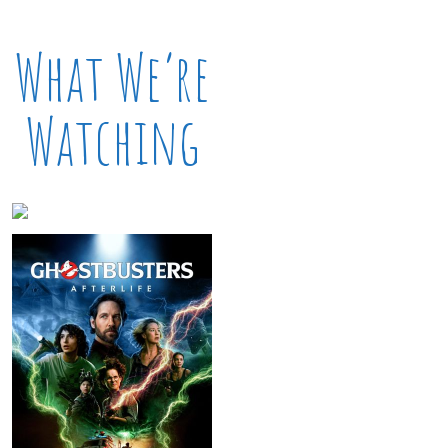
What We’re
Watching