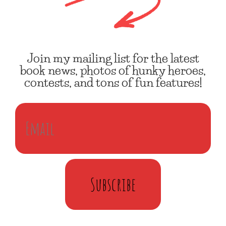
Join my mailing list for the latest
book news, photos of hunky heroes,
contests, and tons of fun features!
Subscribe