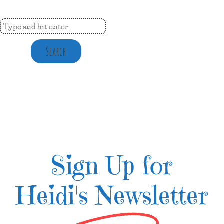
Search
Sign Up for
Heidi's Newsletter