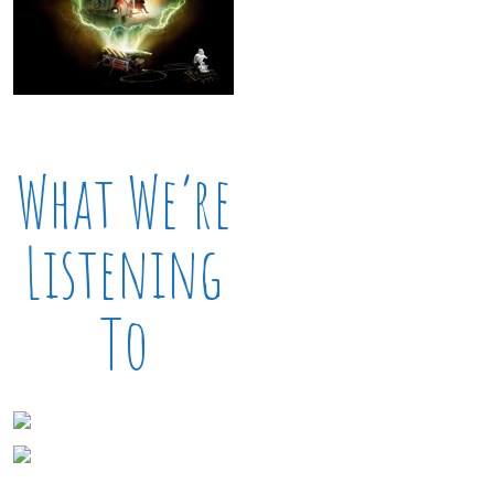
What We’re
Listening
To