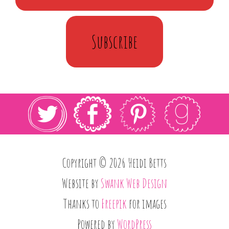
Subscribe
Copyright © 2026 Heidi Betts
Website by
Swank Web Design
Thanks to
Freepik
for images
Powered by
WordPress