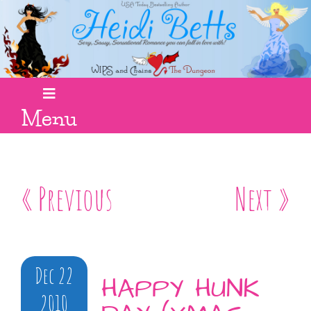
Menu
« Previous
Next »
Dec 22
HAPPY HUNK
2010