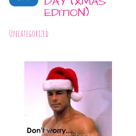
DAY (XMAS
EDITION)
Uncategorized