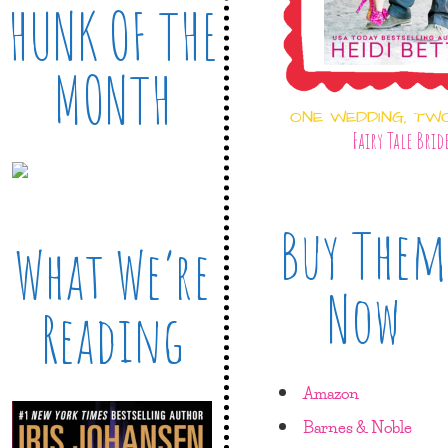
HUNK OF THE
MONTH
ONE WEDDING, TW
Fairy Tale Brid
Buy Them
What We’re
Now
Reading
Amazon
Barnes & Noble