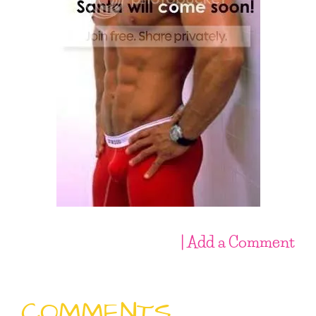
| Add a Comment
COMMENTS