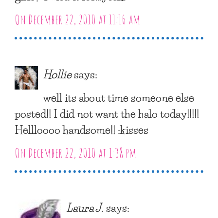
On December 22, 2010 at 11:16 am
Hollie
says:
well its about time someone else
posted!! I did not want the halo today!!!!!
Hellloooo handsome!! :kisses
On December 22, 2010 at 1:38 pm
Laura J.
says: