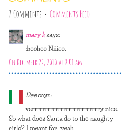
7 Comments •
Comments Feed
mary k
says:
:heehee Niiice.
On December 22, 2010 at 8:01 am
Dee
says:
verrrrrrrrrrrrrrrrrrrrrrrrrry nice.
So what does Santa do to the naughty
girls? I meant for…yeah.