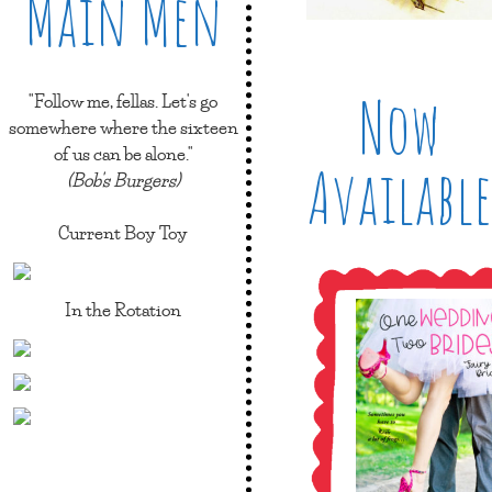
Main Men
Now
"Follow me, fellas. Let's go
somewhere where the sixteen
of us can be alone."
Available
(Bob's Burgers)
Current Boy Toy
In the Rotation