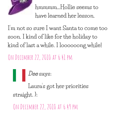
hmmmm…Hollie seems to
have learned her lesson.
I’m not so sure I want Santa to come too
soon. I kind of like for the holiday to
kind of last a while. I loooooong while!
On December 22, 2010 at 6:41 pm
Dee
says:
Laura’s got her priorities
straight. ):
On December 22, 2010 at 6:49 pm