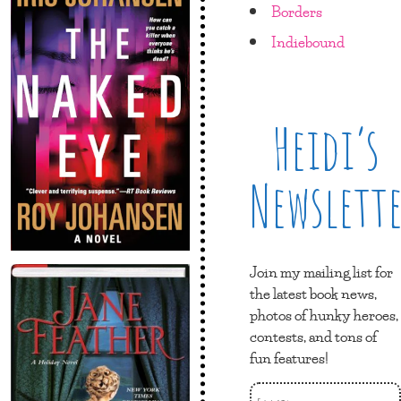
Borders
Indiebound
Heidi’s
Newslett
Join my mailing list for
the latest book news,
photos of hunky heroes,
contests, and tons of
fun features!