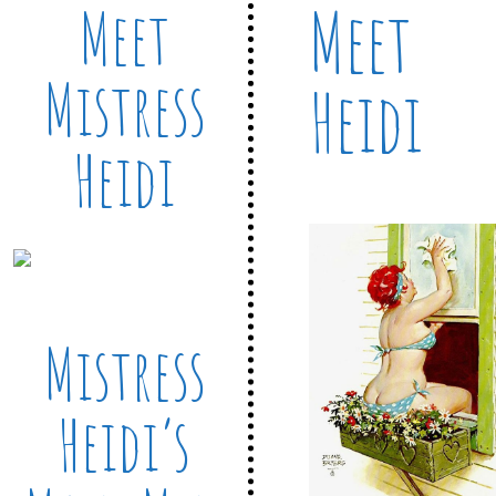
Meet
Meet
Mistress
Heidi
Heidi
Mistress
Heidi’s