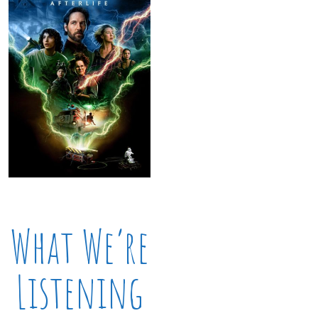
What We’re
Listening