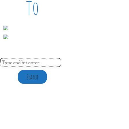
To
Search