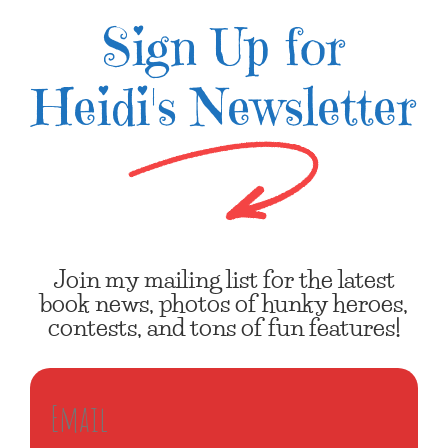
Sign Up for
Heidi's Newsletter
Join my mailing list for the latest
book news, photos of hunky heroes,
contests, and tons of fun features!