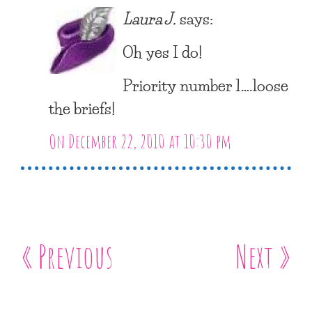
Laura J.
says:
Oh yes I do!
Priority number 1….loose
the briefs!
On December 22, 2010 at 10:30 pm
« Previous
Next »