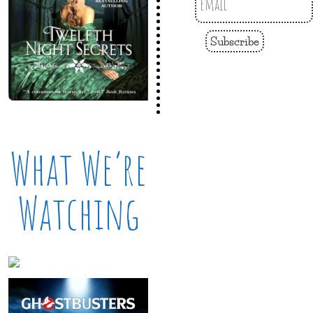
Subscribe
What We’re
Watching