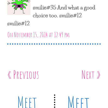
smilie#35 And what a good
choice too. smilie#12
smilie#12
On November 15, 2014 at 12:49 pm
« Previous
Next »
Meet
Meet