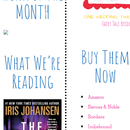
MONTH
ONE WEDDING, TW
Fairy Tale Brid
Buy Them
What We’re
Now
Reading
Amazon
Barnes & Noble
Borders
Indiebound