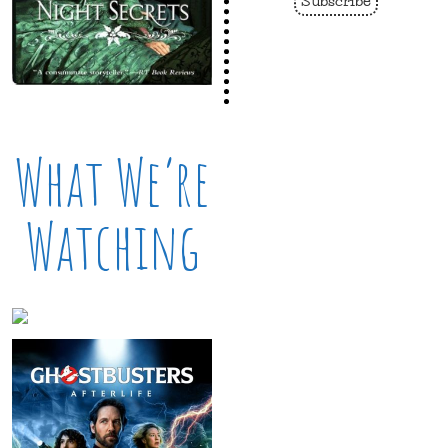
What We’re
Watching