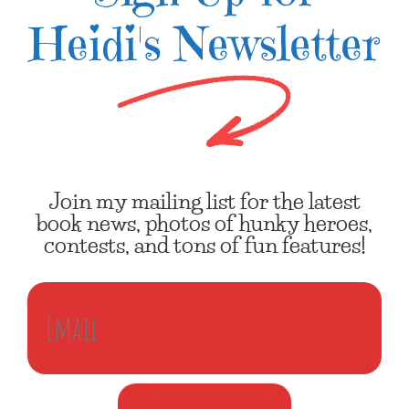
Heidi's Newsletter
Join my mailing list for the latest
book news, photos of hunky heroes,
contests, and tons of fun features!