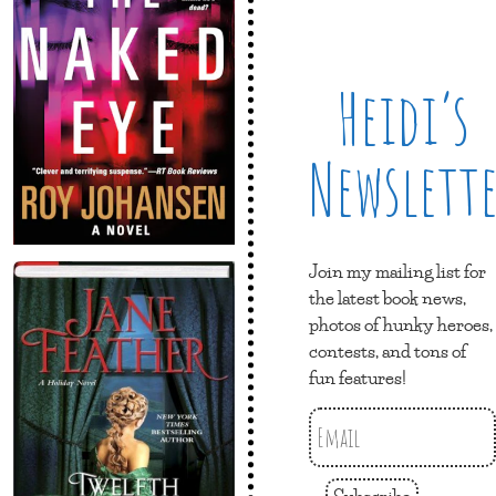
Heidi’s
Newslett
Join my mailing list for
the latest book news,
photos of hunky heroes,
contests, and tons of
fun features!
Subscribe