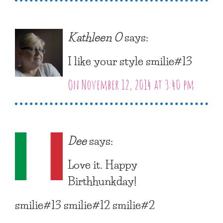
Kathleen O
says:
I like your style smilie#13
On November 12, 2014 at 3:40 pm
Dee
says:
Love it. Happy
Birthhunkday!
smilie#13 smilie#12 smilie#2