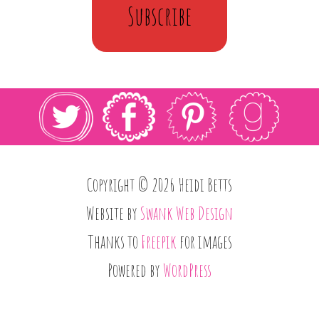
Subscribe
Copyright © 2026 Heidi Betts
Website by
Swank Web Design
Thanks to
Freepik
for images
Powered by
WordPress