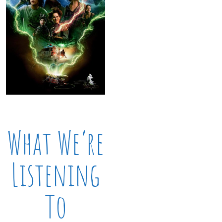
What We’re
Listening
To