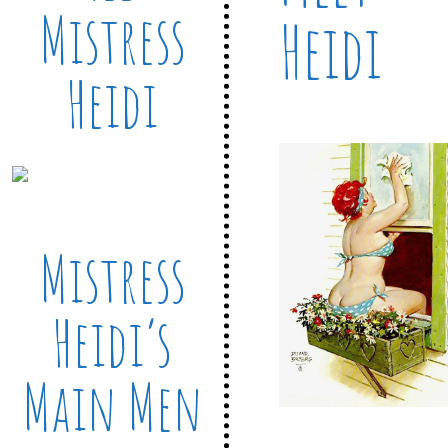
Mistress
Heidi
Heidi
Mistress
Heidi’s
Main Men