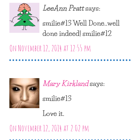
LeeAnn Pratt
says:
smilie#13 Well Done..well
done indeed! smilie#12
On November 12, 2014 at 12:55 pm
Mary Kirkland
says:
smilie#13
Love it.
On November 12, 2014 at 2:02 pm