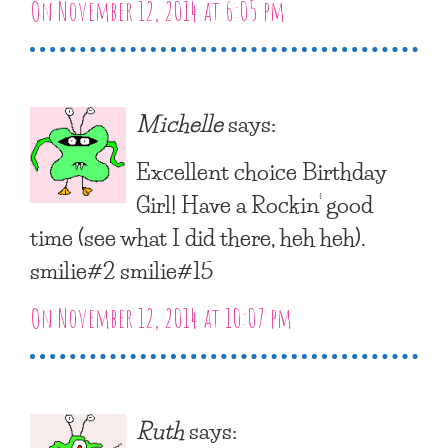
On November 12, 2014 at 6:05 pm
Michelle
says:
Excellent choice Birthday
Girl! Have a Rockin’ good
time (see what I did there, heh heh).
smilie#2 smilie#15
On November 12, 2014 at 10:07 pm
Ruth
says: