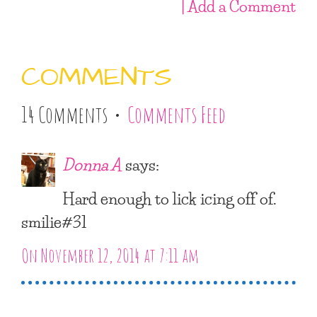
| Add a Comment
COMMENTS
14 Comments •
Comments Feed
Donna A
says:
Hard enough to lick icing off of.
smilie#31
On November 12, 2014 at 7:11 am