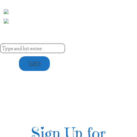
Search
Sign Up for