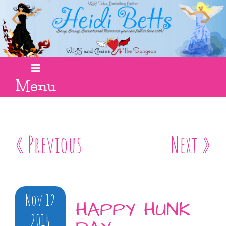
Menu
« Previous
Next »
Nov 12
HAPPY HUNK
2014