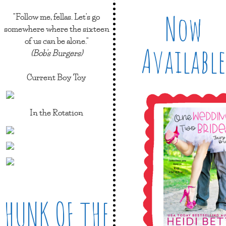
Now
"Follow me, fellas. Let's go
somewhere where the sixteen
of us can be alone."
Available
(Bob's Burgers)
Current Boy Toy
In the Rotation
HUNK OF THE