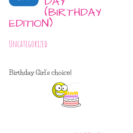
DAY
(BIRTHDAY
EDITION)
Uncategorized
Birthday Girl’s choice!