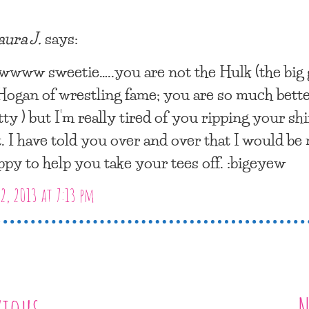
aura J.
says:
wwww sweetie…..you are not the Hulk (the big
Hogan of wrestling fame; you are so much bett
tty ) but I’m really tired of you ripping your shi
t. I have told you over and over that I would be
ppy to help you take your tees off. :bigeyew
2, 2013 at 7:13 pm
vious
N