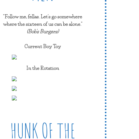
"Follow me, fellas. Let's go somewhere
where the sixteen of us can be alone."
(Bob's Burgers)
Current Boy Toy
In the Rotation
HUNK OF THE