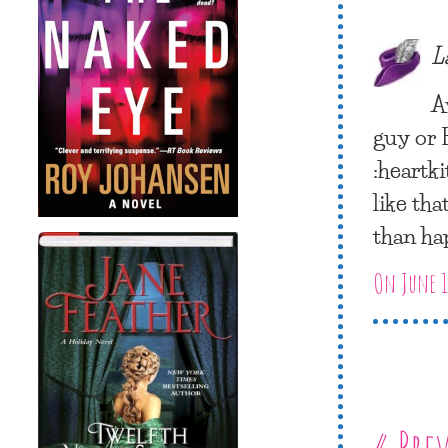
L
A
guy or 
:heartki
like tha
than ha
On June 1
« Pre