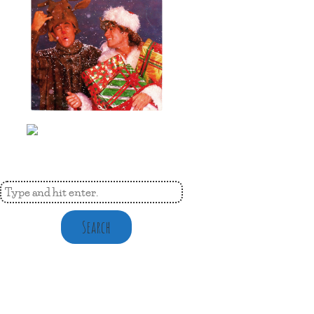
Search