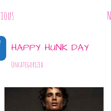
vious
N
2
HAPPY HUNK DAY
Uncategorized