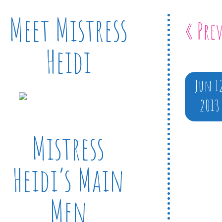
Meet Mistress
« Pre
Heidi
Jun 1
2013
Mistress
Heidi’s Main
Men