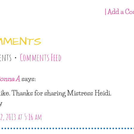
| Add a C
MMENTS
ents •
Comments Feed
onna A
says:
 like. Thanks for sharing Mistress Heidi.
y
2, 2013 at 5:16 am