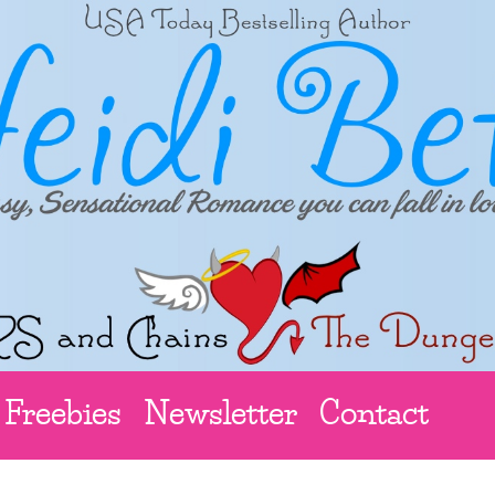
Freebies
Newsletter
Contact