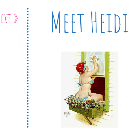
Meet Heidi
ext »