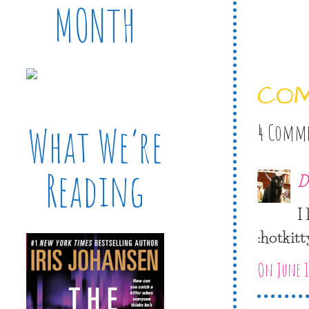
MONTH
CO
What We’re
4 Comm
Reading
D
I
:hotkitt
On June 1