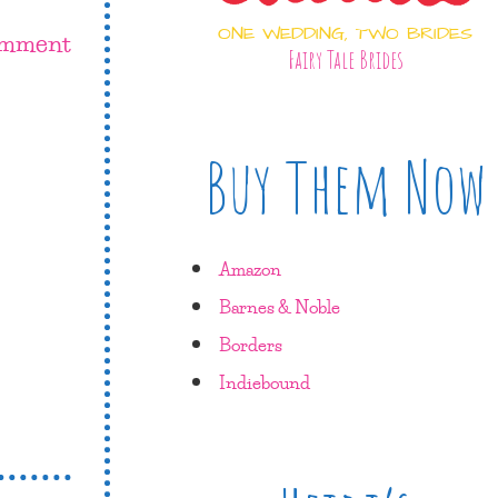
ONE WEDDING, TWO BRIDES
omment
Fairy Tale Brides
Buy Them Now
Amazon
Barnes & Noble
Borders
Indiebound