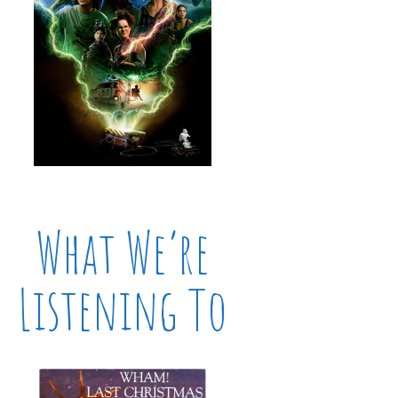
What We’re
Listening To