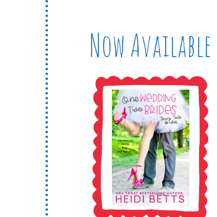
Now Available