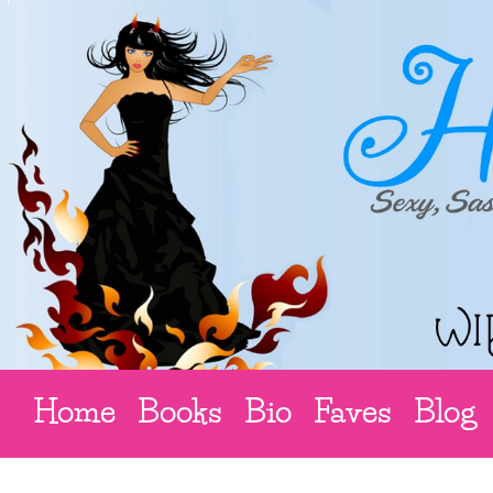
Home
Books
Bio
Faves
Blog