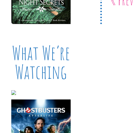
What We’re
Watching