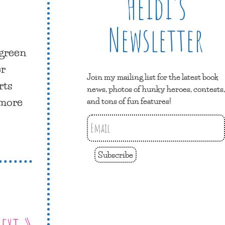
Heidi’s
Newsletter
 green
er
Join my mailing list for the latest book
rts
news, photos of hunky heroes, contests,
 more
and tons of fun features!
Subscribe
ext »