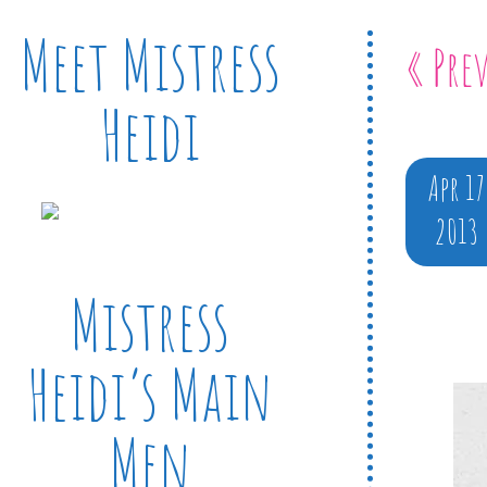
Meet Mistress
« Pre
Heidi
Apr 17
2013
Mistress
Heidi’s Main
Men