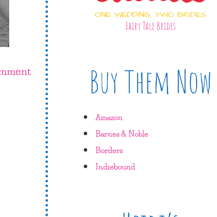
ONE WEDDING, TWO BRIDES
Fairy Tale Brides
Buy Them Now
omment
Amazon
Barnes & Noble
Borders
Indiebound