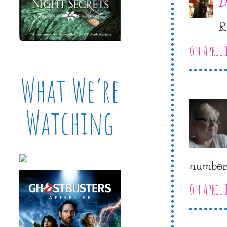
D
R
On April 
What We’re
Watching
numbers
On April 