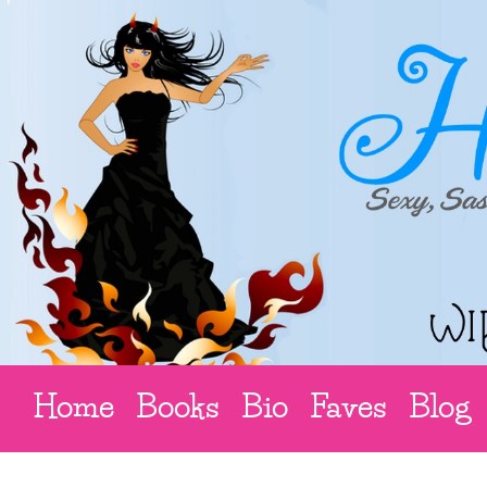
Home
Books
Bio
Faves
Blog