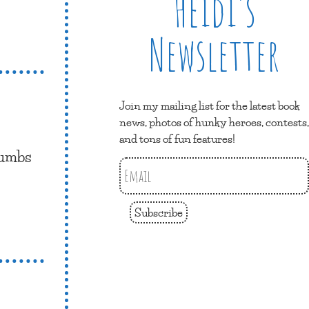
Heidi’s
Newsletter
Join my mailing list for the latest book
news, photos of hunky heroes, contests,
and tons of fun features!
humbs
Subscribe