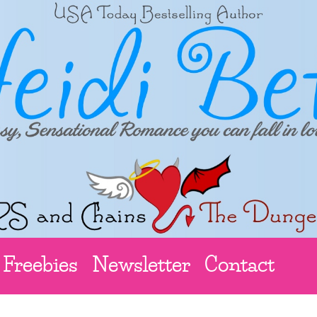
Freebies
Newsletter
Contact