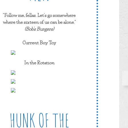
"Follow me, fellas. Let's go somewhere
where the sixteen of us can be alone."
(Bob's Burgers)
Current Boy Toy
In the Rotation
HUNK OF THE