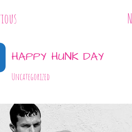
vious
N
HAPPY HUNK DAY
Uncategorized