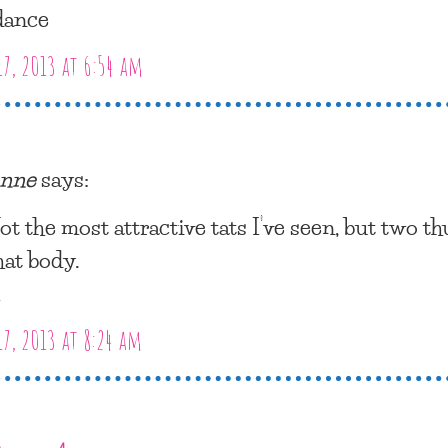
dance
17, 2013 at 6:54 am
nne
says:
ot the most attractive tats I’ve seen, but two t
hat body.
m
17, 2013 at 8:24 am