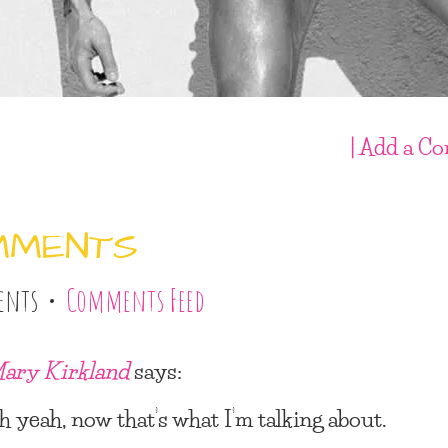
| Add a C
MMENTS
ents •
Comments Feed
ary Kirkland
says:
h yeah, now that’s what I’m talking about.