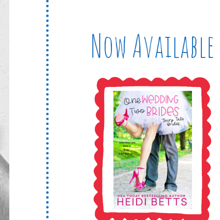
Now Available