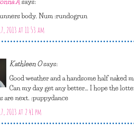
onna A
says:
unners body. Num :rundogrun
17, 2013 at 11:53 am
Kathleen O
says:
Good weather and a handsome half naked m
Can my day get any better… I hope the lott
 are next. :puppydance
17, 2013 at 2:41 pm