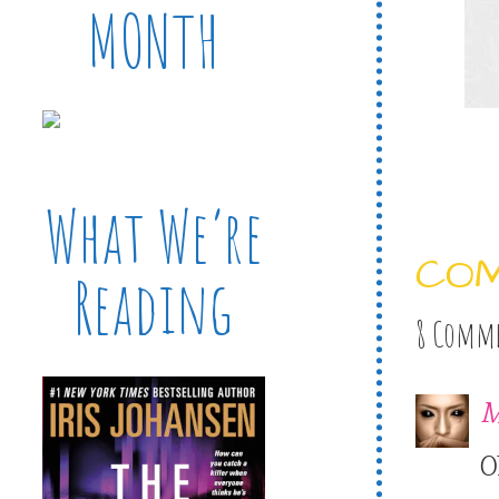
MONTH
What We’re
CO
Reading
8 Comm
M
O