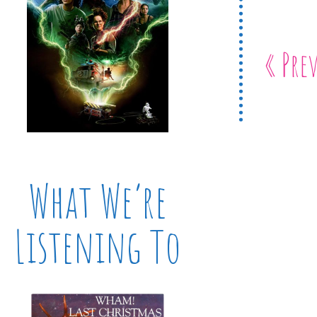
« Pre
What We’re
Listening To