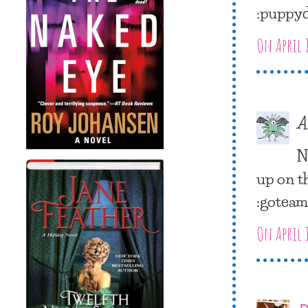
:puppy
On April 
A
N
up on t
:gotea
On April 