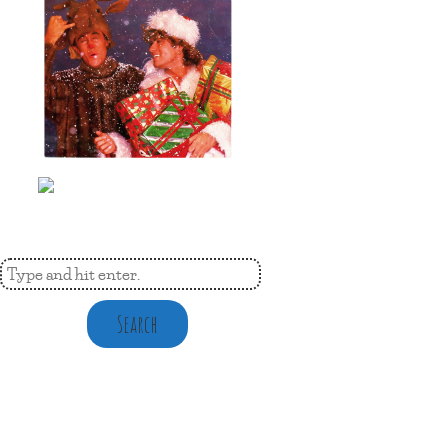
Search