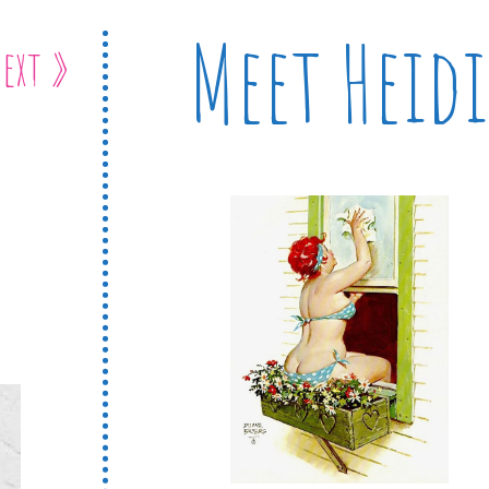
Meet Heidi
ext »