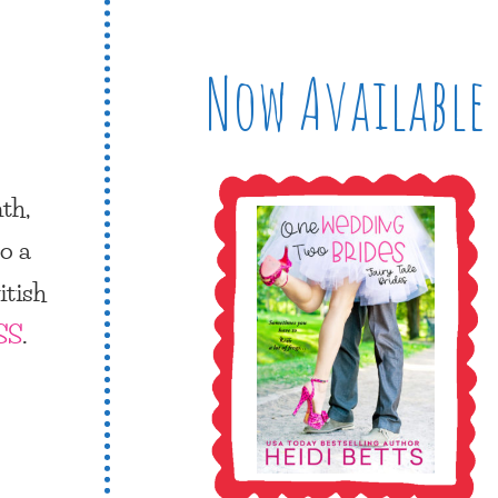
Now Available
nth
,
o a
itish
SS
.