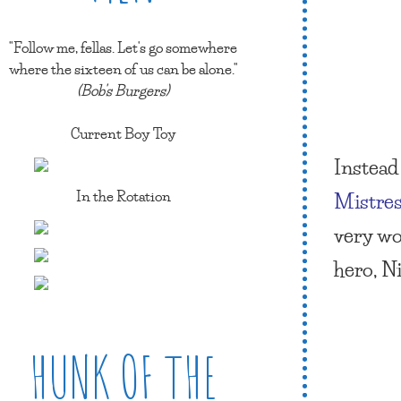
"Follow me, fellas. Let's go somewhere
where the sixteen of us can be alone."
(Bob's Burgers)
Current Boy Toy
Instead 
In the Rotation
Mistres
very wo
hero, N
HUNK OF THE