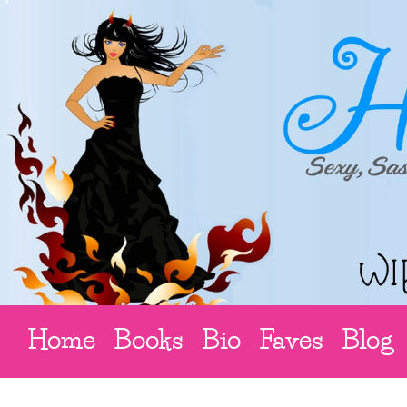
Home
Books
Bio
Faves
Blog