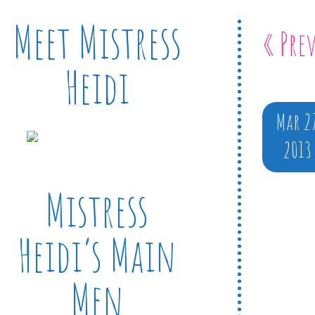
Meet Mistress
« Pre
Heidi
Mar 2
2013
Mistress
Heidi’s Main
Men