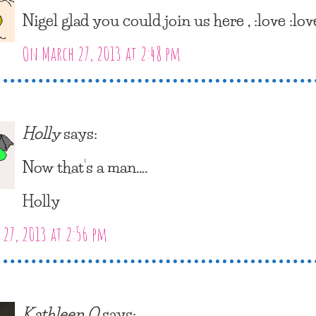
Nigel glad you could join us here , :love :lov
On March 27, 2013 at 2:48 pm
Holly
says:
Now that’s a man….
Holly
27, 2013 at 2:56 pm
Kathleen O
says: