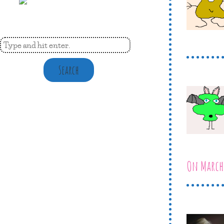
Search
On March 