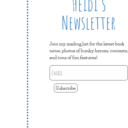
Heidi’s
Newsletter
Join my mailing list for the latest book
news, photos of hunky heroes, contests,
and tons of fun features!
Subscribe