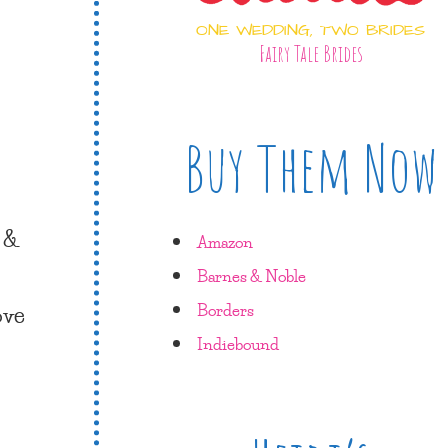
ONE WEDDING, TWO BRIDES
Fairy Tale Brides
Buy Them Now
e &
Amazon
Barnes & Noble
ove
Borders
Indiebound