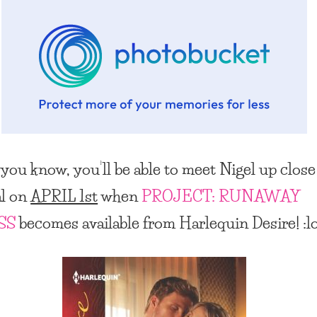
 you know, you’ll be able to meet Nigel up clos
al on
APRIL 1st
when
PROJECT: RUNAWAY
SS
becomes available from Harlequin Desire! :l