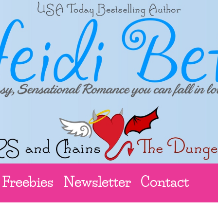
Freebies
Newsletter
Contact