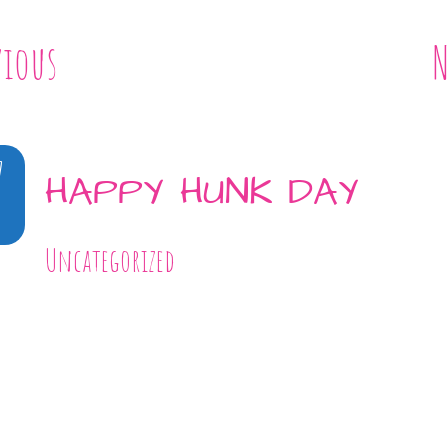
vious
N
7
HAPPY HUNK DAY
Uncategorized