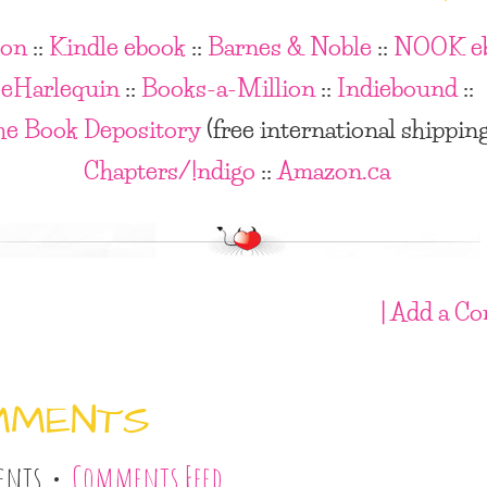
on
::
Kindle ebook
::
Barnes & Noble
::
NOOK e
eHarlequin
::
Books-a-Million
::
Indiebound
::
he Book Depository
(free international shippin
Chapters/!ndigo
::
Amazon.ca
| Add a C
MMENTS
ents •
Comments Feed