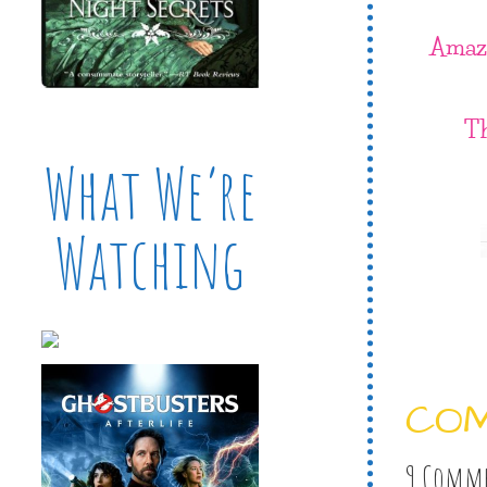
Amaz
T
What We’re
Watching
CO
9 Comm