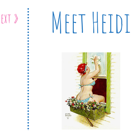
Meet Heidi
ext »