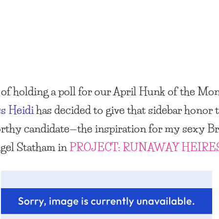
of holding a poll for our April
Hunk of the Mo
s Heidi
has decided to give that sidebar honor t
rthy candidate—the inspiration for my sexy Br
igel Statham in
PROJECT: RUNAWAY HEIRE