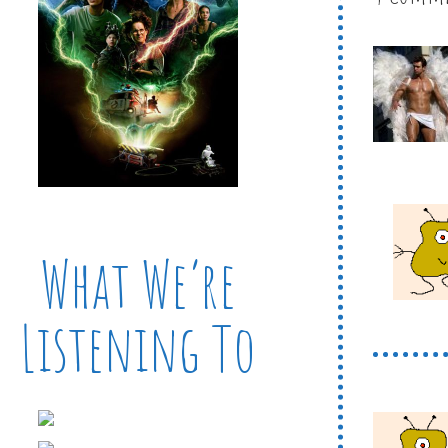
What We’re
Listening To