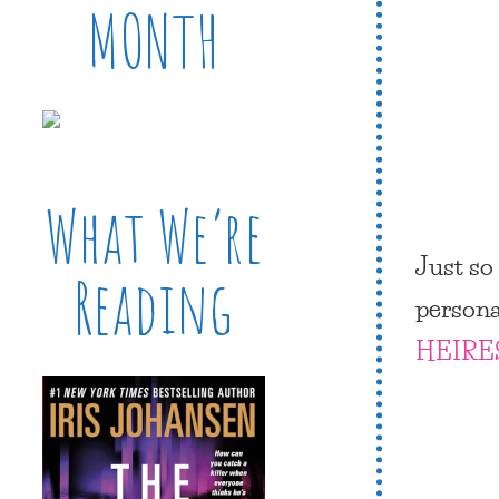
MONTH
What We’re
Just so
Reading
person
HEIRE