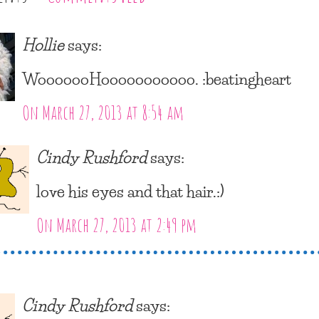
Hollie
says:
WooooooHooooooooooo. :beatingheart
On March 27, 2013 at 8:54 am
Cindy Rushford
says:
love his eyes and that hair.:)
On March 27, 2013 at 2:49 pm
Cindy Rushford
says: