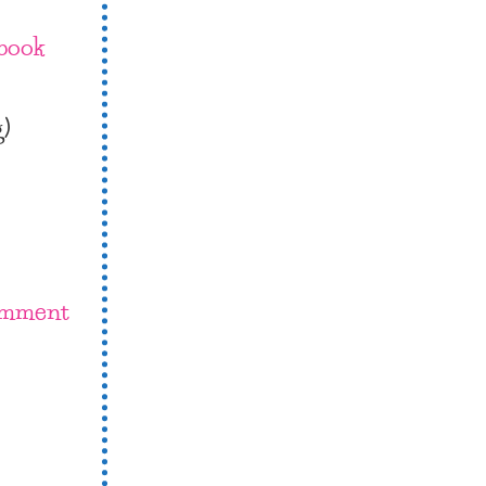
book
g)
omment