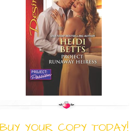
BUY YOUR COPY TODAY!