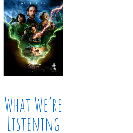
What We’re
Listening