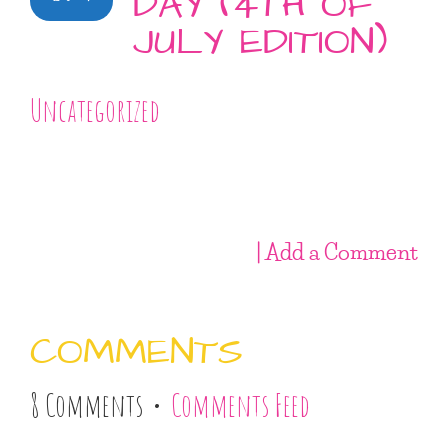
DAY (4TH OF
JULY EDITION)
Uncategorized
| Add a Comment
COMMENTS
8 Comments •
Comments Feed