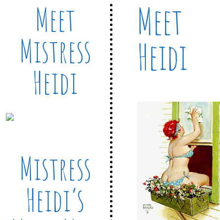
Meet
Meet
Mistress
Heidi
Heidi
Mistress
Heidi’s