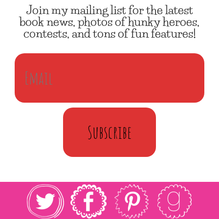
Join my mailing list for the latest
book news, photos of hunky heroes,
contests, and tons of fun features!
Subscribe