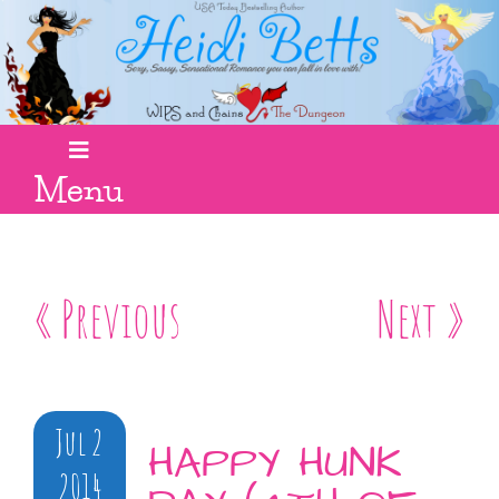
Menu
« Previous
Next »
Jul 2
HAPPY HUNK
2014