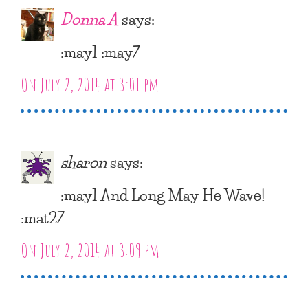
Donna A
says:
:may1 :may7
On July 2, 2014 at 3:01 pm
sharon
says:
:may1 And Long May He Wave!
:mat27
On July 2, 2014 at 3:09 pm