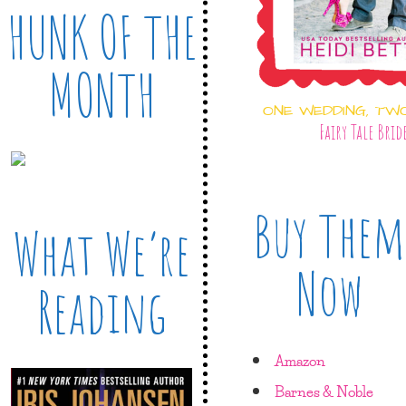
HUNK OF THE
MONTH
ONE WEDDING, TW
Fairy Tale Brid
Buy Them
What We’re
Now
Reading
Amazon
Barnes & Noble