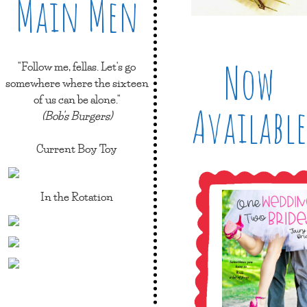
Main Men
Now
"Follow me, fellas. Let's go
somewhere where the sixteen
of us can be alone."
Available
(Bob's Burgers)
Current Boy Toy
In the Rotation