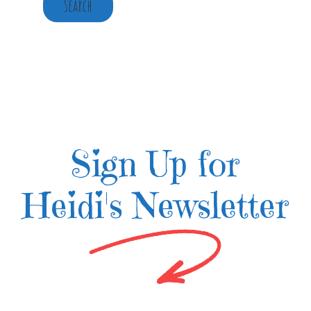
Search
Sign Up for
Heidi's Newsletter