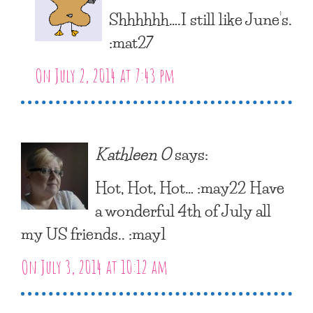
Shhhhhh….I still like June’s.
:mat27
On July 2, 2014 at 7:43 pm
Kathleen O
says:
Hot, Hot, Hot… :may22 Have
a wonderful 4th of July all
my US friends.. :may1
On July 3, 2014 at 10:12 am