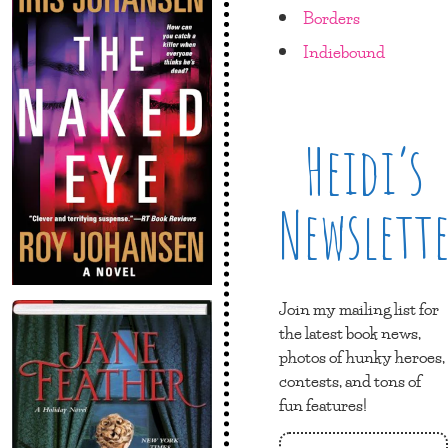
Borders
Indiebound
Heidi’s
Newslett
Join my mailing list for
the latest book news,
photos of hunky heroes,
contests, and tons of
fun features!