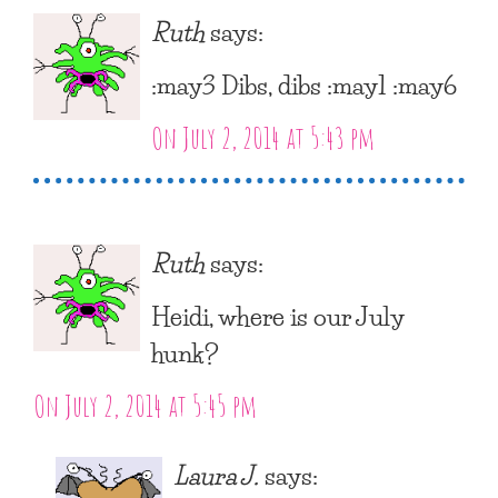
Ruth
says:
:may3 Dibs, dibs :may1 :may6
On July 2, 2014 at 5:43 pm
Ruth
says:
Heidi, where is our July
hunk?
On July 2, 2014 at 5:45 pm
Laura J.
says: