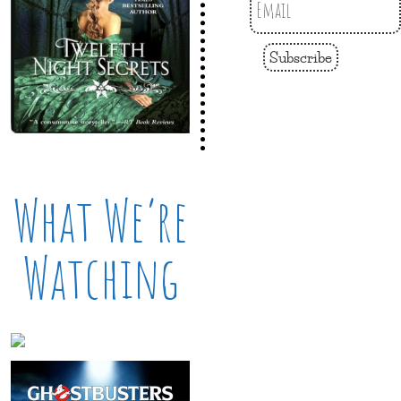
Subscribe
What We’re
Watching