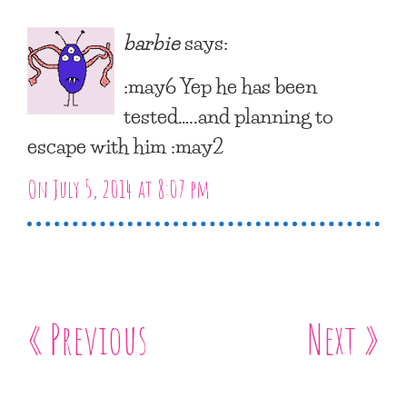
barbie
says:
:may6 Yep he has been
tested…..and planning to
escape with him :may2
On July 5, 2014 at 8:07 pm
« Previous
Next »