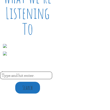
Listening
To
Search