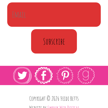
Subscribe
Copyright © 2026 Heidi Betts