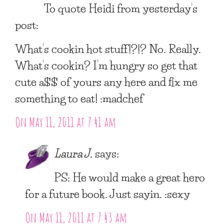
To quote Heidi from yesterday’s
post:
What’s cookin hot stuff!?!? No. Really.
What’s cookin? I’m hungry so get that
cute a$$ of yours any here and fix me
something to eat! :madchef
On May 11, 2011 at 7:41 am
Laura J.
says:
PS: He would make a great hero
for a future book. Just sayin. :sexy
On May 11, 2011 at 7:43 am