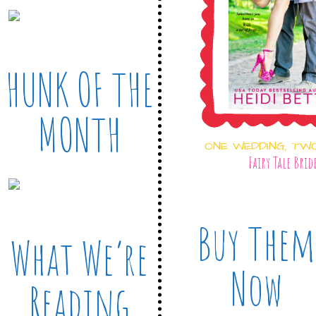
HUNK OF THE
MONTH
ONE WEDDING, TW
Fairy Tale Brid
Buy Them
What We’re
Now
Reading