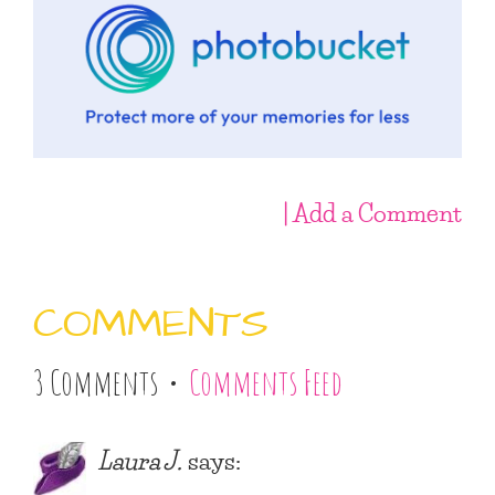
| Add a Comment
COMMENTS
3 Comments •
Comments Feed
Laura J.
says: