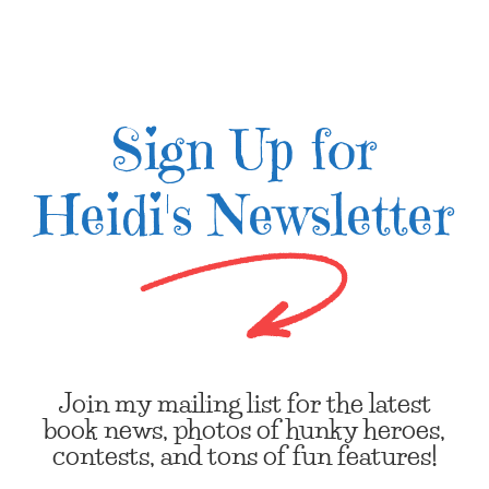
Sign Up for
Heidi's Newsletter
Join my mailing list for the latest
book news, photos of hunky heroes,
contests, and tons of fun features!