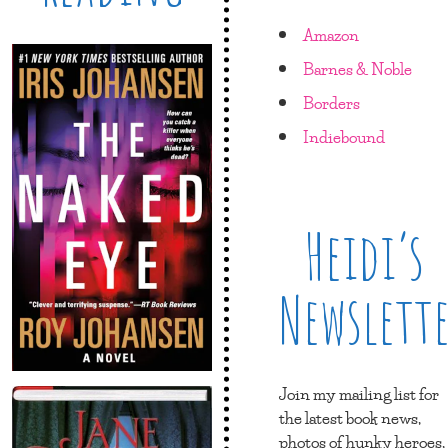
Amazon
Barnes & Noble
Borders
Indiebound
Heidi’s
Newslett
Join my mailing list for
the latest book news,
photos of hunky heroes,