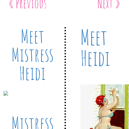
« Previous
Next »
Meet
Meet
Mistress
Heidi
Heidi
Mistress