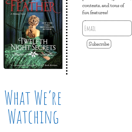
contests, and tons of
fun features!
Subscribe
What We’re
Watching