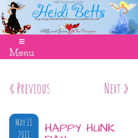
Menu
« Previous
Next »
May 11
HAPPY HUNK
2011