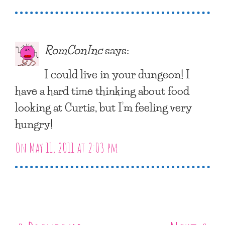
RomConInc
says:
I could live in your dungeon! I
have a hard time thinking about food
looking at Curtis, but I’m feeling very
hungry!
On May 11, 2011 at 2:03 pm