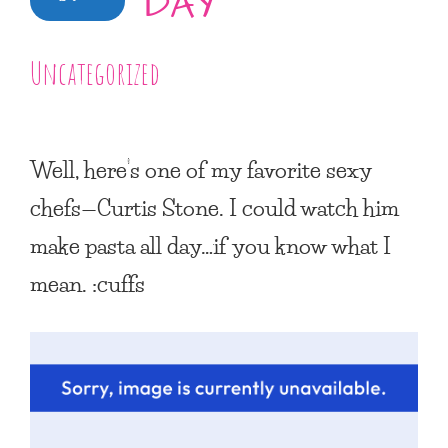
DAY
Uncategorized
Well, here’s one of my favorite sexy
chefs—Curtis Stone. I could watch him
make pasta all day…if you know what I
mean. :cuffs