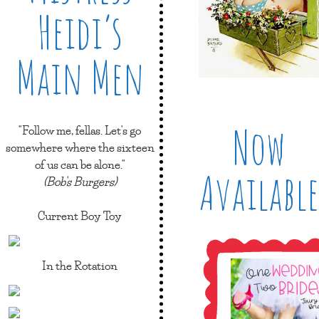
Heidi’s
Main Men
Now
"Follow me, fellas. Let's go
somewhere where the sixteen
of us can be alone."
Available
(Bob's Burgers)
Current Boy Toy
In the Rotation