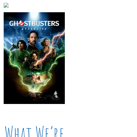
What We’re