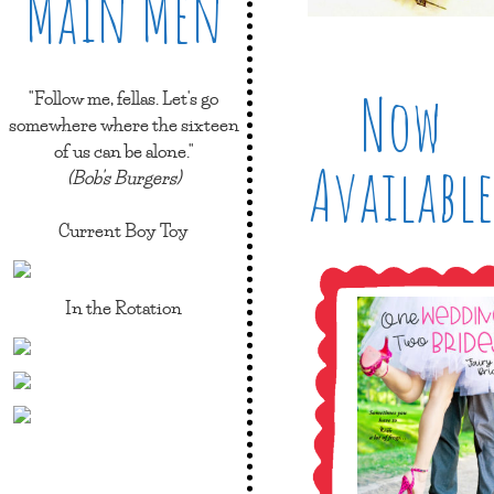
Main Men
Now
"Follow me, fellas. Let's go
somewhere where the sixteen
of us can be alone."
Available
(Bob's Burgers)
Current Boy Toy
In the Rotation