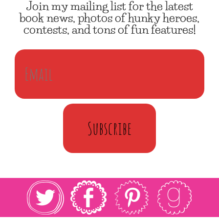
Join my mailing list for the latest
book news, photos of hunky heroes,
contests, and tons of fun features!
Subscribe