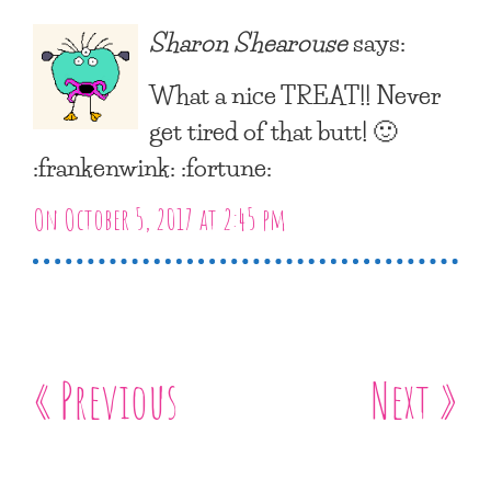
Sharon Shearouse
says:
What a nice TREAT!! Never
get tired of that butt! 🙂
:frankenwink: :fortune:
On October 5, 2017 at 2:45 pm
« Previous
Next »