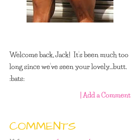
Welcome back, Jack! It’s been much too
long since we’ve seen your lovely…butt.
:bats:
| Add a Comment
COMMENTS