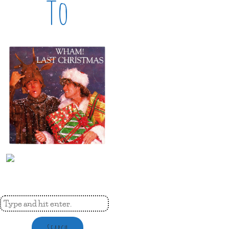
To
Search