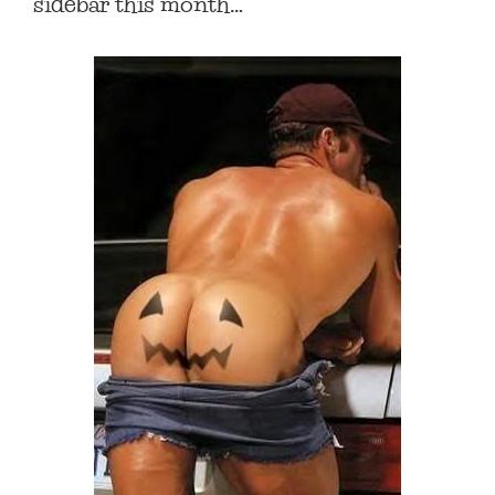
sidebar this month…