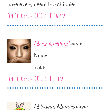
have every seen!!! :okchippie:
On October 4, 2017 at 11:16 am
Mary Kirkland
says:
Niiice.
:bats:
On October 4, 2017 at 1:39 pm
M Susan Mayers
says: