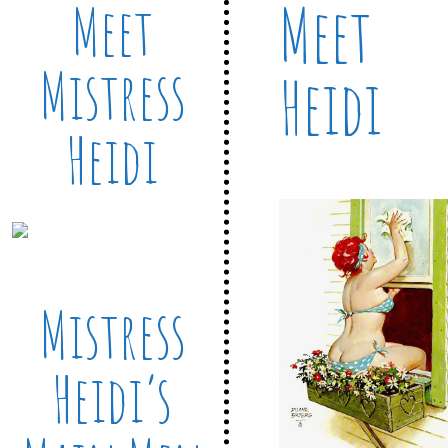
Meet
Meet
Mistress
Heidi
Heidi
Mistress
Heidi’s