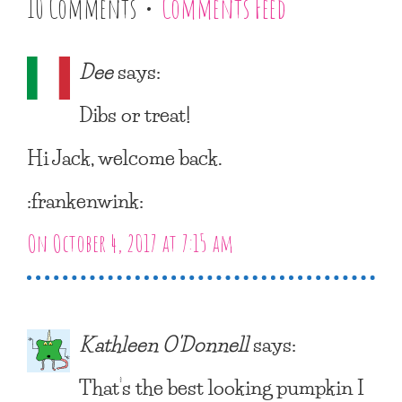
10 Comments •
Comments Feed
Dee
says:
Dibs or treat!
Hi Jack, welcome back.
:frankenwink:
On October 4, 2017 at 7:15 am
Kathleen O'Donnell
says:
That’s the best looking pumpkin I