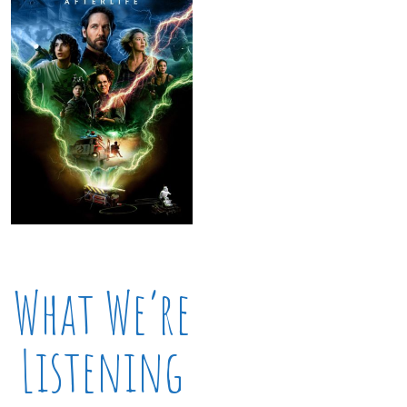
What We’re
Listening