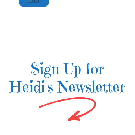
Sign Up for
Heidi's Newsletter