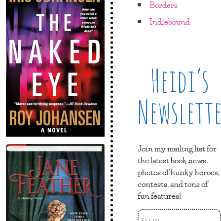
Borders
Indiebound
Heidi’s
Newslett
Join my mailing list for
the latest book news,
photos of hunky heroes,
contests, and tons of
fun features!