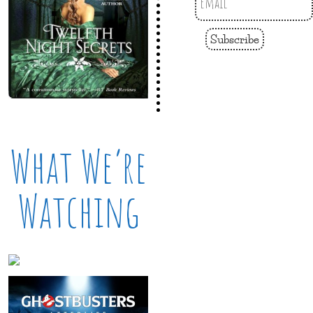
Subscribe
What We’re
Watching