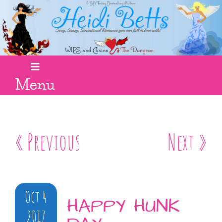
Menu
« Previous
Next »
Oct 4
HAPPY HUNK
2017