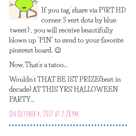
If you tag ‘share via P'(RT HD
corner 3 vert dots by blue
‘tweet’) , you will receive beautifully
blown up “PIN” to send to your favorite
pinerest board. 😉
Now, That’s a tatoo…
Wouldn’t THAT BE 1ST PRIZE(best in
decade) AT THIS YRS HALLOWEEN
PARTY…
On October 4, 2017 at 2:28 pm