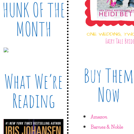
HUNK OF THE
MONTH
ONE WEDDING, TW
Fairy Tale Brid
Buy Them
What We’re
Now
Reading
Amazon
Barnes & Noble