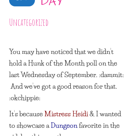
DAY
Uncategorized
You may have noticed that we didn’t
hold a
Hunk of the Month
poll on the
last Wednesday of September. :dammit:
And we’ve got a good reason for that.
:okchippie:
It’s because
Mistress Heidi
& I wanted
to showcase a
Dungeon
favorite in the