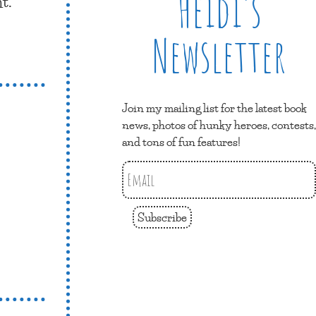
Heidi’s
t.
Newsletter
Join my mailing list for the latest book
news, photos of hunky heroes, contests,
and tons of fun features!
Subscribe