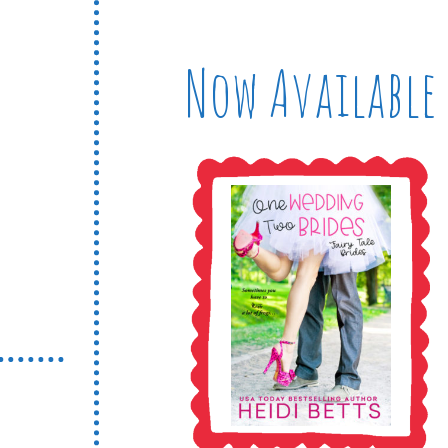
Now Available