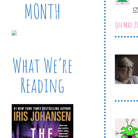
MONTH
S
On May 20
What We’re
Reading