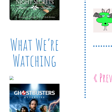
What We’re
Watching
« Pre