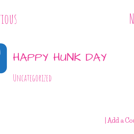
vious
N
0
HAPPY HUNK DAY
Uncategorized
| Add a C