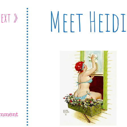
Meet Heidi
ext »
omment