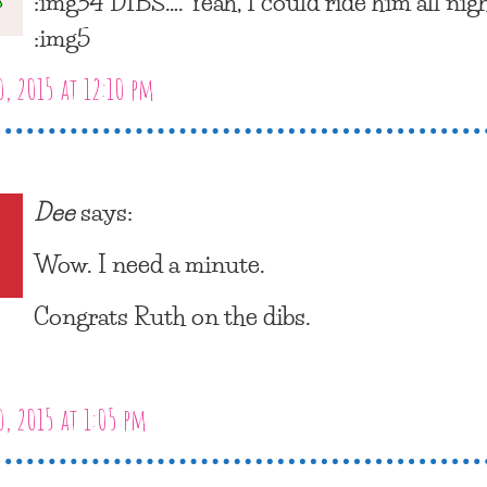
:img34 DIBS…. Yeah, I could ride him all nigh
:img5
, 2015 at 12:10 pm
Dee
says:
Wow. I need a minute.
Congrats Ruth on the dibs.
, 2015 at 1:05 pm