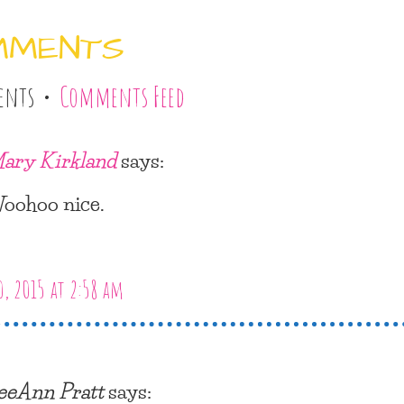
MMENTS
ents •
Comments Feed
ary Kirkland
says:
oohoo nice.
, 2015 at 2:58 am
eeAnn Pratt
says: