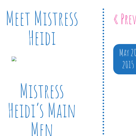
Meet Mistress
« Pre
Heidi
May 2
2015
Mistress
Heidi’s Main
Men