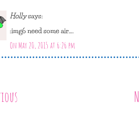
Holly
says:
:img6 need some air….
On May 20, 2015 at 6:26 pm
vious
N