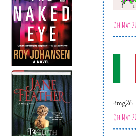
On May 20
:img26
On May 20