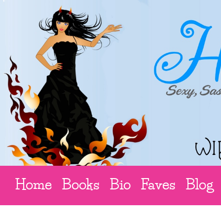
Home
Books
Bio
Faves
Blog