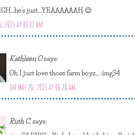
IGH…he’s just…YEAAAAAAH 😉
, 2015 at 10:11 am
Kathleen O
says:
Oh I just love those farm boys… :img34
On May 20, 2015 at 10:28 am
Ruth C.
says: