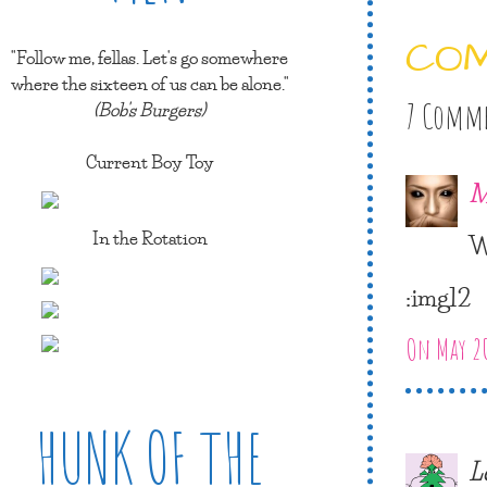
CO
"Follow me, fellas. Let's go somewhere
where the sixteen of us can be alone."
(Bob's Burgers)
7 Comm
Current Boy Toy
M
In the Rotation
W
:img12
On May 20
HUNK OF THE
L