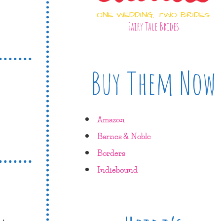
ONE WEDDING, TWO BRIDES
Fairy Tale Brides
Buy Them Now
Amazon
Barnes & Noble
Borders
Indiebound