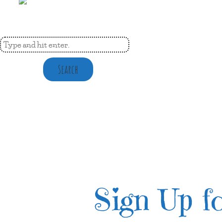
Search
Sign Up fo