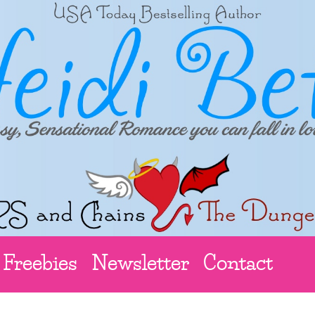
Freebies
Newsletter
Contact