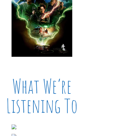
What We’re
Listening To