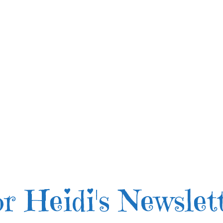
r Heidi's Newslet