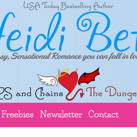
Freebies
Newsletter
Contact