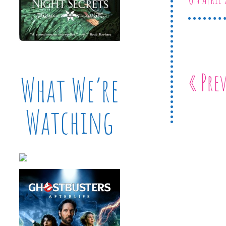
« Pre
What We’re
Watching