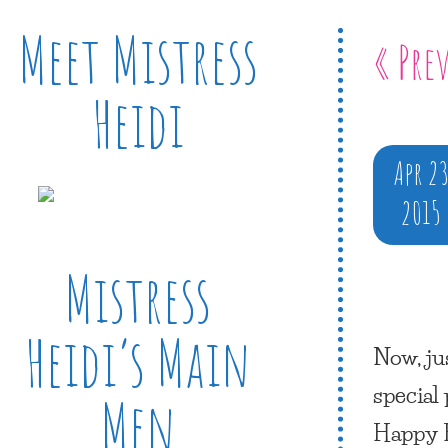
Meet Mistress
« Pre
Heidi
Apr 2
2015
Mistress
Heidi’s Main
Now, ju
special
Men
Happy 