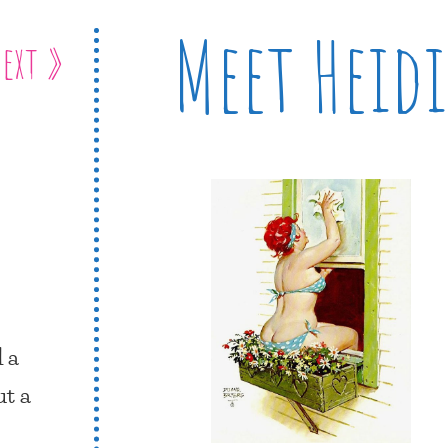
Meet Heidi
ext »
 a
ut a