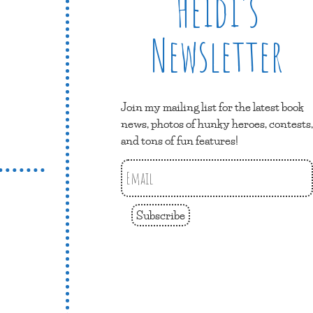
Heidi’s
Newsletter
Join my mailing list for the latest book
news, photos of hunky heroes, contests,
and tons of fun features!
Subscribe