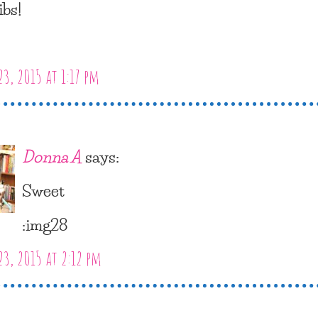
ibs!
23, 2015 at 1:17 pm
Donna A
says:
Sweet
:img28
23, 2015 at 2:12 pm