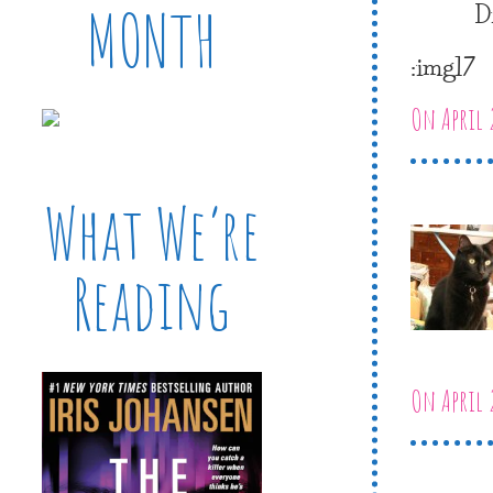
D
MONTH
:img17
On April 
What We’re
Reading
On April 