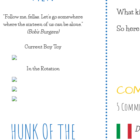
What ki
"Follow me, fellas. Let's go somewhere
where the sixteen of us can be alone."
So here
(Bob's Burgers)
Current Boy Toy
In the Rotation
CO
5 Comm
HUNK OF THE
D