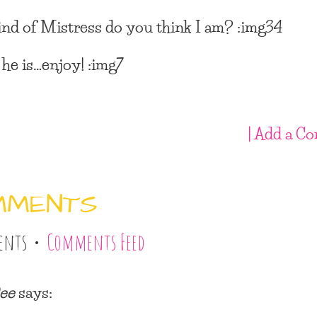
nd of Mistress do you think I am? :img34
 he is…enjoy! :img7
| Add a C
MMENTS
ents •
Comments Feed
ee
says: