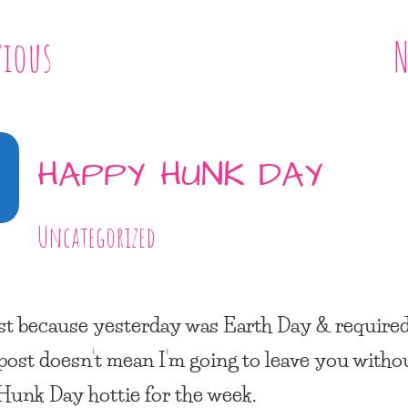
vious
N
3
HAPPY HUNK DAY
Uncategorized
st because yesterday was
Earth Day
& required
 post doesn’t mean I’m going to leave you witho
Hunk Day
hottie for the week.