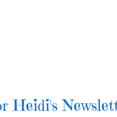
r Heidi's Newslet