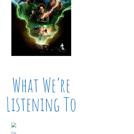
What We’re
Listening To