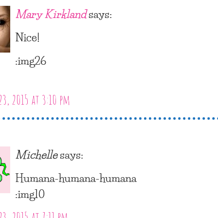
Mary Kirkland
says:
Nice!
:img26
23, 2015 at 3:10 pm
Michelle
says:
Humana-humana-humana
:img10
23, 2015 at 7:11 pm