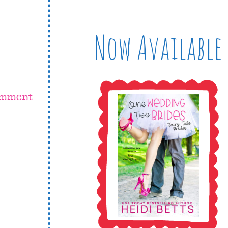
Now Available
omment