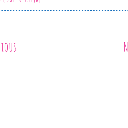
vious
N