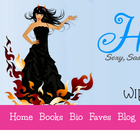
Home
Books
Bio
Faves
Blog