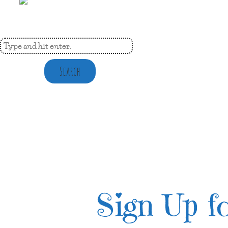
Search
Sign Up fo