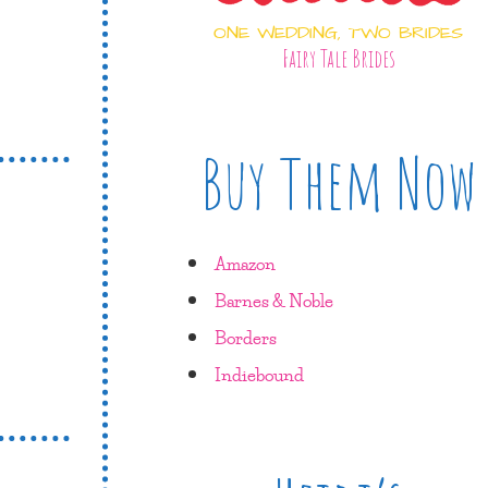
ONE WEDDING, TWO BRIDES
Fairy Tale Brides
Buy Them Now
Amazon
Barnes & Noble
Borders
Indiebound