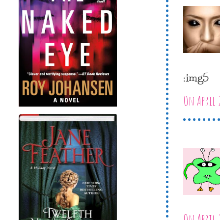
:img5
On April 
On April 