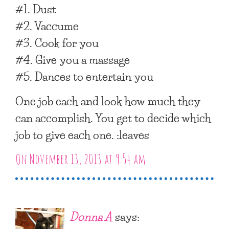
#1. Dust
#2. Vaccume
#3. Cook for you
#4. Give you a massage
#5. Dances to entertain you
One job each and look how much they
can accomplish. You get to decide which
job to give each one. :leaves
On November 13, 2013 at 9:54 am
Donna A
says: