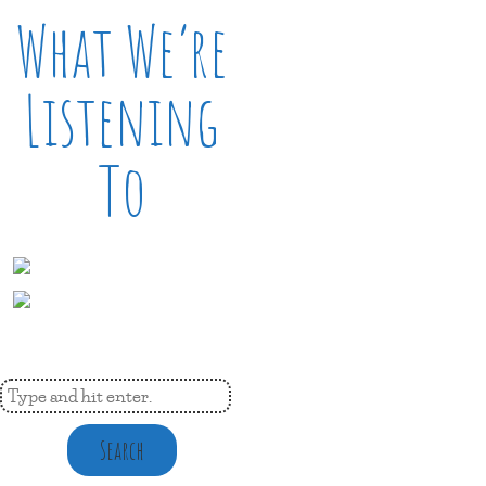
What We’re
Listening
To
Search