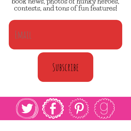
book news, photos of hunky heroes,
contests, and tons of fun features!
Subscribe