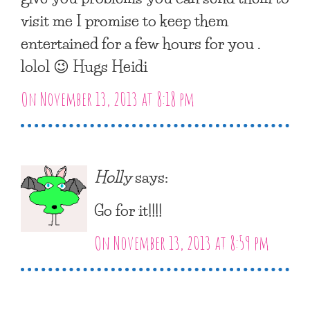
visit me I promise to keep them
entertained for a few hours for you .
lolol 😉 Hugs Heidi
On November 13, 2013 at 8:18 pm
Holly
says:
Go for it!!!!
On November 13, 2013 at 8:59 pm