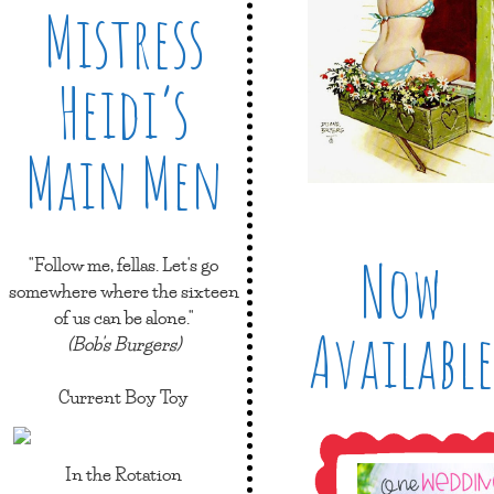
Mistress
Heidi’s
Main Men
Now
"Follow me, fellas. Let's go
somewhere where the sixteen
of us can be alone."
Available
(Bob's Burgers)
Current Boy Toy
In the Rotation