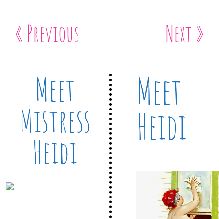
« Previous
Next »
Meet
Meet
Mistress
Heidi
Heidi