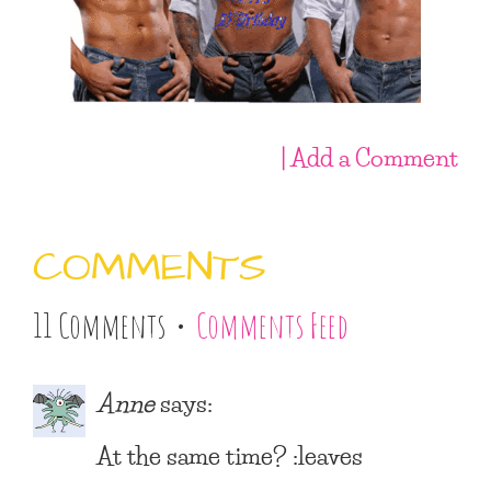
| Add a Comment
COMMENTS
11 Comments •
Comments Feed
Anne
says:
At the same time? :leaves