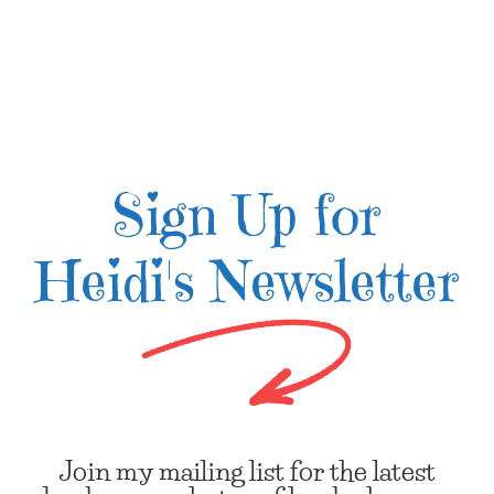
Sign Up for
Heidi's Newsletter
Join my mailing list for the latest