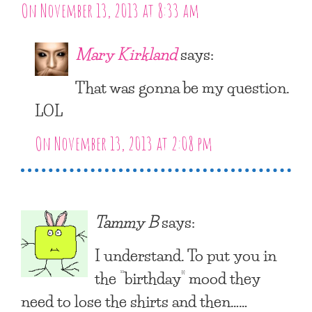
On November 13, 2013 at 8:33 am
Mary Kirkland
says:
That was gonna be my question.
LOL
On November 13, 2013 at 2:08 pm
Tammy B
says:
I understand. To put you in
the “birthday” mood they
need to lose the shirts and then……