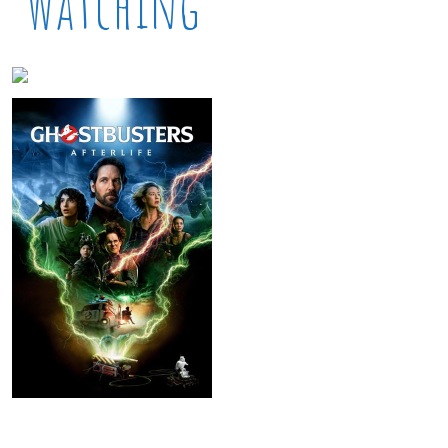
Watching