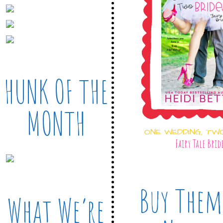
HUNK OF THE
MONTH
ONE WEDDING, TW
Fairy Tale Brid
Buy Them
What We’re