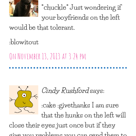
*chuckle* Just wondering if
your boyfriends on the left
would be that tolerant.
:blowitout
On November 13, 2013 at 3:24 pm
Cindy Rushford
says:
:cake :givethanks I am sure
that the hunks on the left will
close their eyes just once but if they
give you problems you can send them to