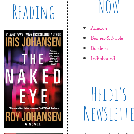
Now
Reading
Amazon
Barnes & Noble
Borders
Indiebound
Heidi’s
Newslett