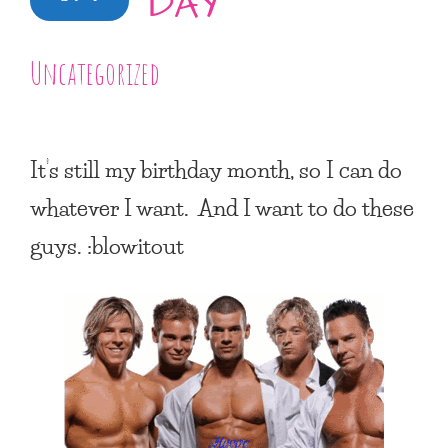
DAY
Uncategorized
It’s still my birthday month, so I can do
whatever I want. And I want to do these
guys. :blowitout