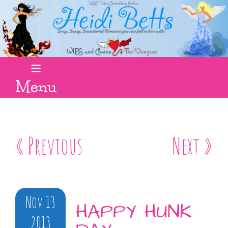
Menu
« Previous
Next »
Nov 13
HAPPY HUNK
2013