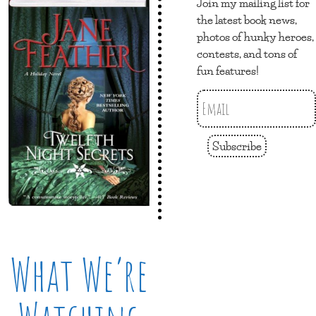
Join my mailing list for
the latest book news,
photos of hunky heroes,
contests, and tons of
fun features!
Subscribe
What We’re