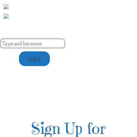
Search
Sign Up for