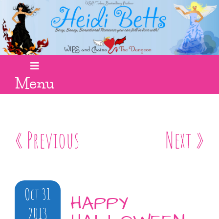
Menu
« Previous
Next »
Oct 31
HAPPY
2013