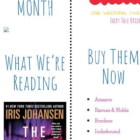
MONTH
ONE WEDDING, TW
Fairy Tale Brid
Buy Them
What We’re
Now
Reading
Amazon
Barnes & Noble
Borders
Indiebound