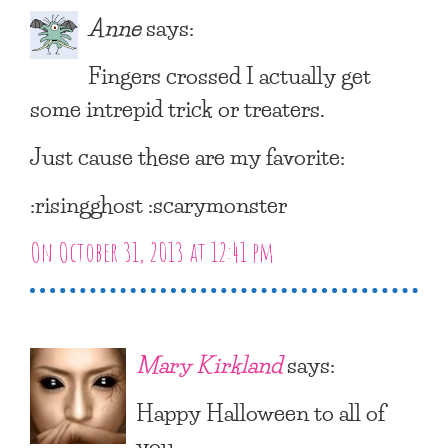
Anne
says:
Fingers crossed I actually get
some intrepid trick or treaters.
Just cause these are my favorite:
:risingghost :scarymonster
On October 31, 2013 at 12:41 pm
Mary Kirkland
says:
Happy Halloween to all of
you.