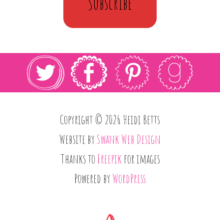
Subscribe
Copyright © 2026 Heidi Betts
Website by
Swank Web Design
Thanks to
Freepik
for images
Powered by
WordPress