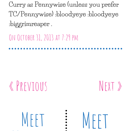
Curry as Pennywise (unless you prefer
TC/Pennywise) :bloodyeye :bloodyeye
:biggrimreaper .
On October 31, 2013 at 7:29 pm
« Previous
Next »
Meet
Meet