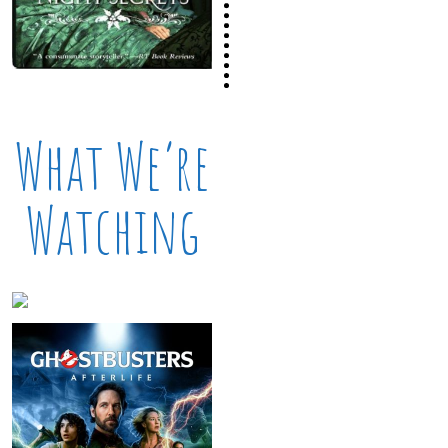
What We’re
Watching