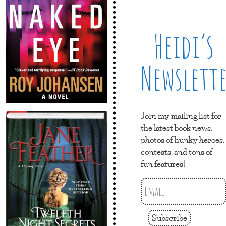
Heidi’s
Newslett
Join my mailing list for
the latest book news,
photos of hunky heroes,
contests, and tons of
fun features!
Subscribe