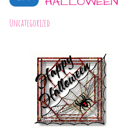
HALLOWEEN
Uncategorized