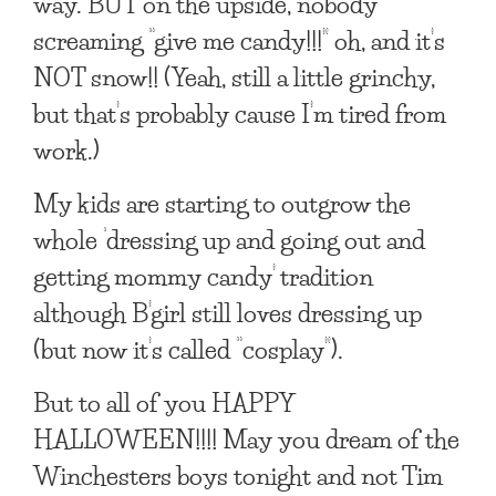
way. BUT on the upside, nobody
screaming “give me candy!!!” oh, and it’s
NOT snow!! (Yeah, still a little grinchy,
but that’s probably cause I’m tired from
work.)
My kids are starting to outgrow the
whole ‘dressing up and going out and
getting mommy candy’ tradition
although B’girl still loves dressing up
(but now it’s called “cosplay”).
But to all of you HAPPY
HALLOWEEN!!!! May you dream of the
Winchesters boys tonight and not Tim