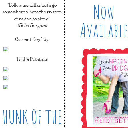
Now
"Follow me, fellas. Let's go
somewhere where the sixteen
of us can be alone."
Available
(Bob's Burgers)
Current Boy Toy
In the Rotation
HUNK OF THE