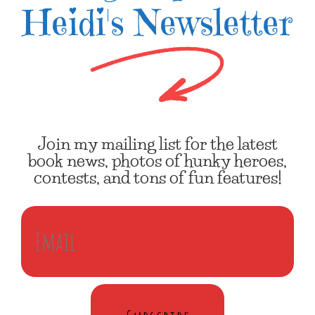
Heidi's Newsletter
Join my mailing list for the latest
book news, photos of hunky heroes,
contests, and tons of fun features!