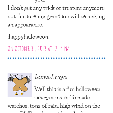
I don’t get any trick or treaters anymore
but I’m sure my grandson will be making
an appearance.
:happyhalloween
On October 31, 2013 at 12:59 pm
Laura J.
says:
Well this is a fun halloween.
:scarymonster Tornado
watches, tons of rain, high wind on the