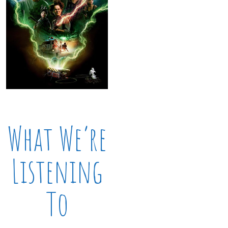
What We’re
Listening
To