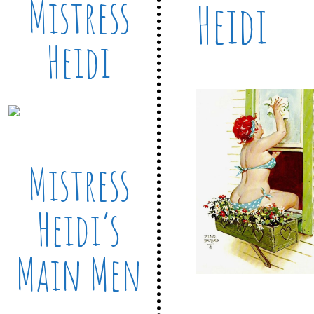
Mistress
Heidi
Heidi
Mistress
Heidi’s
Main Men