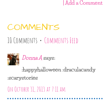
| Add a Comment
COMMENTS
10 Comments •
Comments Feed
Donna A
says:
:happyhalloween :draculacandy
:scarystories
On October 31, 2013 at 7:11 am