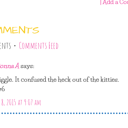
| Add a C
MMENTS
ents •
Comments Feed
onna A
says:
iggle. It confused the heck out of the kitties.
y6
8, 2015 at 9:07 am