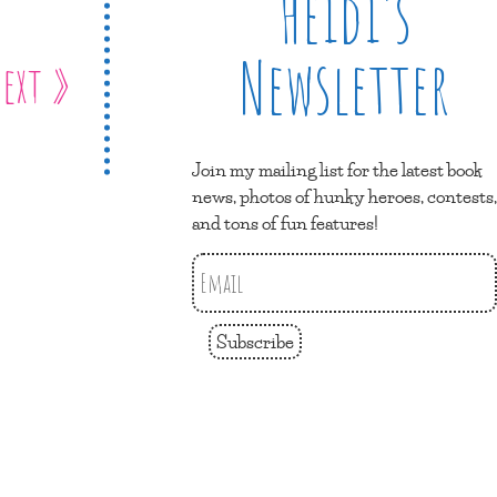
Heidi’s
Newsletter
ext »
Join my mailing list for the latest book
news, photos of hunky heroes, contests,
and tons of fun features!
Subscribe