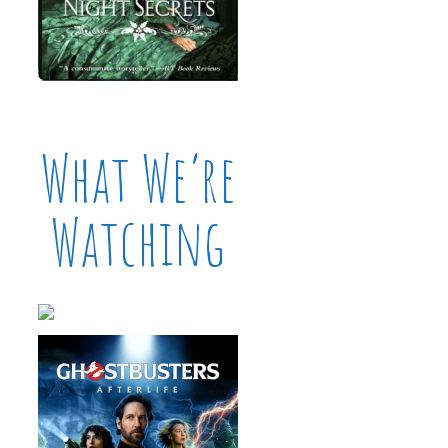
What We’re
Watching