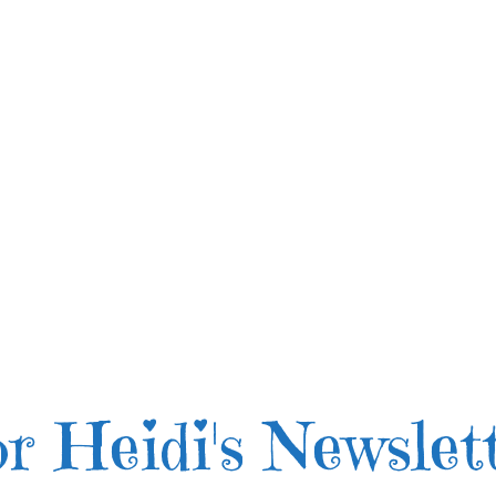
r Heidi's Newslet