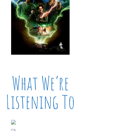
What We’re
Listening To