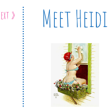
Meet Heidi
ext »