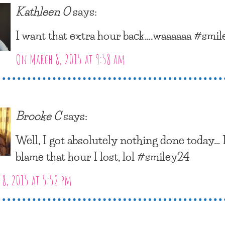
Kathleen O
says:
I want that extra hour back….waaaaaa #smi
On March 8, 2015 at 9:58 am
Brooke C
says:
Well, I got absolutely nothing done today… 
blame that hour I lost, lol #smiley24
8, 2015 at 5:52 pm