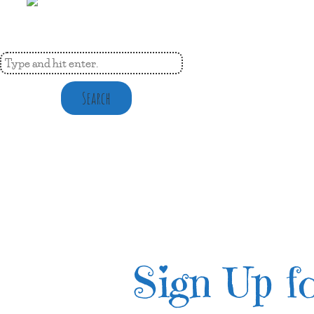
Search
Sign Up fo