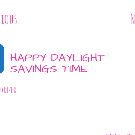
vious
N
HAPPY DAYLIGHT
SAVINGS TIME
orized