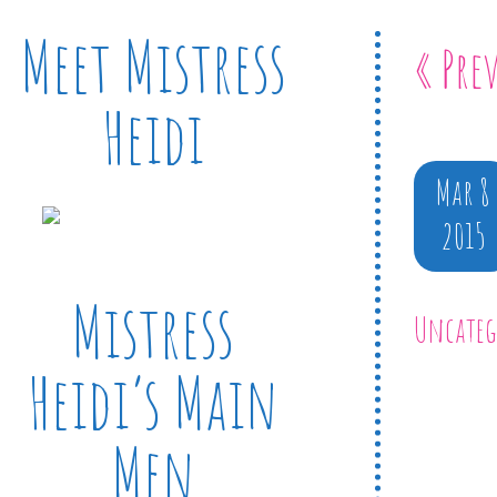
Meet Mistress
« Pre
Heidi
Mar 8
2015
Mistress
Uncateg
Heidi’s Main
Men