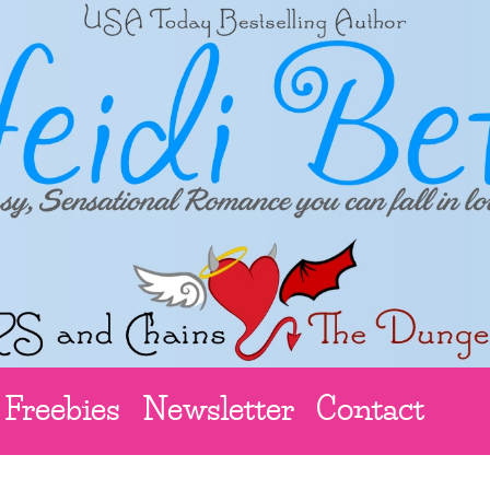
Freebies
Newsletter
Contact