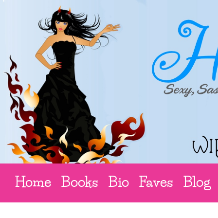
Home
Books
Bio
Faves
Blog