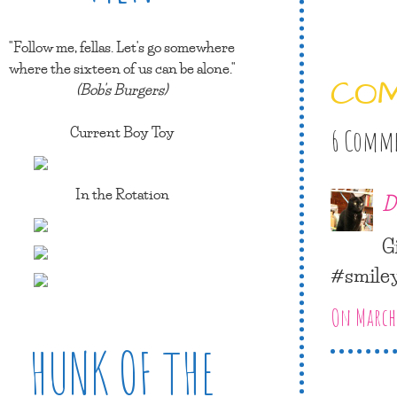
"Follow me, fellas. Let's go somewhere
where the sixteen of us can be alone."
CO
(Bob's Burgers)
Current Boy Toy
6 Comm
In the Rotation
D
G
#smile
On March 
HUNK OF THE