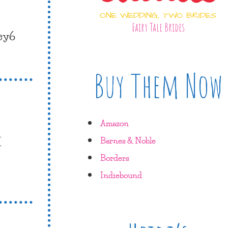
ONE WEDDING, TWO BRIDES
Fairy Tale Brides
ley6
Buy Them Now
Amazon
I
Barnes & Noble
Borders
Indiebound