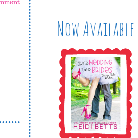
omment
Now Available