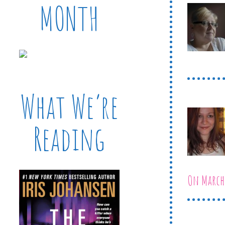
MONTH
What We’re
Reading
On March 