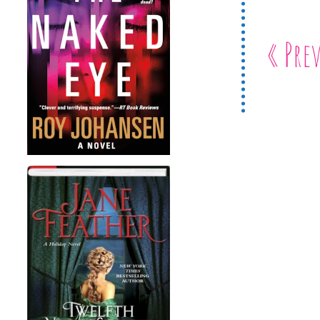
« Pre