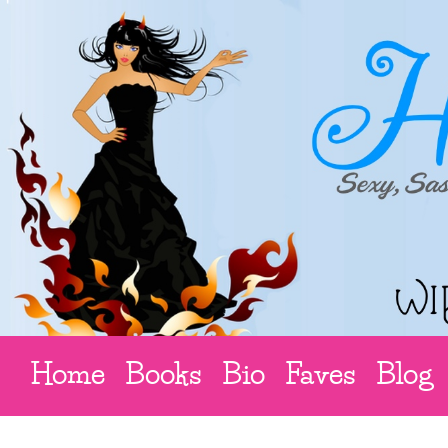
Home
Books
Bio
Faves
Blog