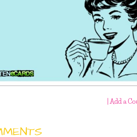
| Add a C
MMENTS