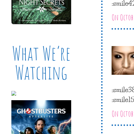
:smile4
On Octobe
What We’re
Watching
:smile3
:smile15
On Octobe