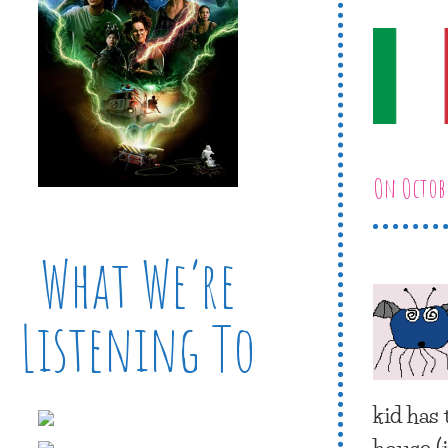
On Octobe
What We’re
Listening To
kid has
house (i