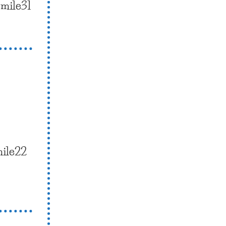
smile31
mile22