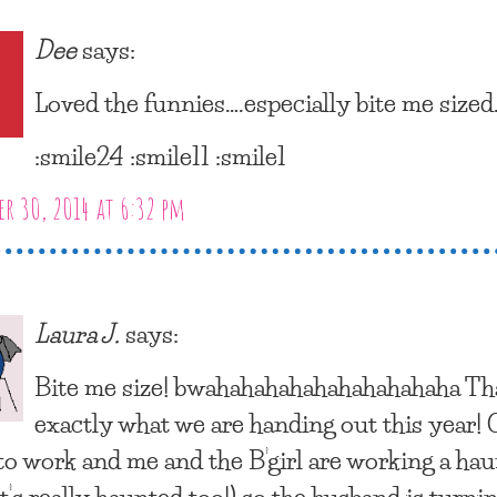
Dee
says:
Loved the funnies….especially bite me sized
:smile24 :smile11 :smile1
r 30, 2014 at 6:32 pm
Laura J.
says:
Bite me size! bwahahahahahahahahahaha Tha
exactly what we are handing out this year!
 to work and me and the B’girl are working a ha
t’s really haunted too!) so the husband is turni