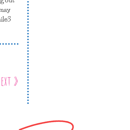
 may
mile3
ext »