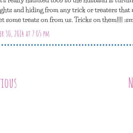
lights and hiding from any trick or treaters that
et some treats on from us. Tricks on them!!!! :s
r 30, 2014 at 7:05 pm
vious
N