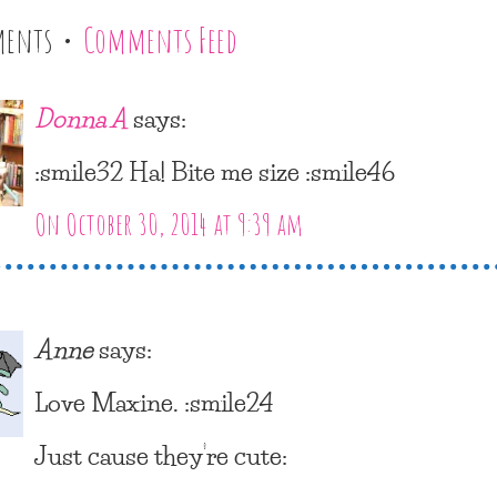
ments •
Comments Feed
Donna A
says:
:smile32 Ha! Bite me size :smile46
On October 30, 2014 at 9:39 am
Anne
says:
Love Maxine. :smile24
Just cause they’re cute: