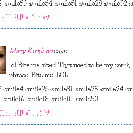
2 :smile53 :smile54 :smile51 :smile28 :smile32 :
r 30, 2014 at 9:45 am
Mary Kirkland
says:
lol Bite me sized. That used to be my catch
phrase..Bite me! LOL
8 :smile4 :smile25 :smile31 :smile23 :smile24 :s
 :smile16 :smile18 :smile10 :smile50
r 30, 2014 at 5:23 pm