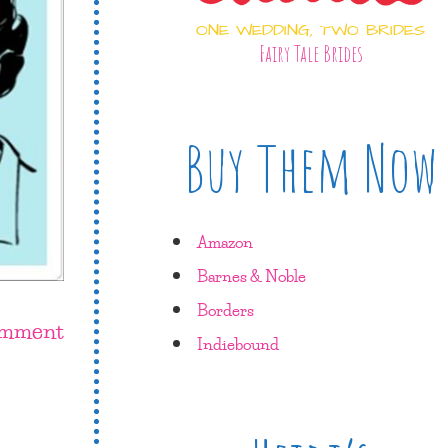
ONE WEDDING, TWO BRIDES
Fairy Tale Brides
Buy Them Now
Amazon
Barnes & Noble
Borders
omment
Indiebound