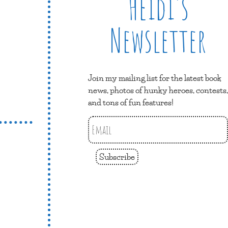
Heidi’s
Newsletter
Join my mailing list for the latest book
news, photos of hunky heroes, contests,
and tons of fun features!
Subscribe