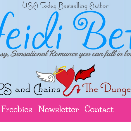
Freebies
Newsletter
Contact