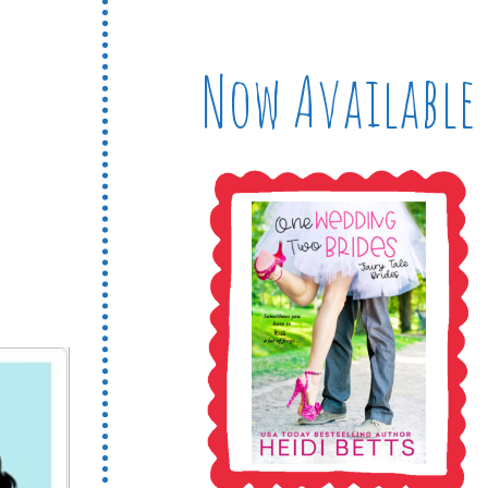
Now Available