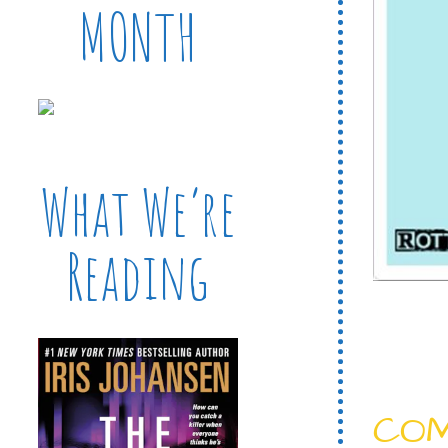
MONTH
What We’re
Reading
CO