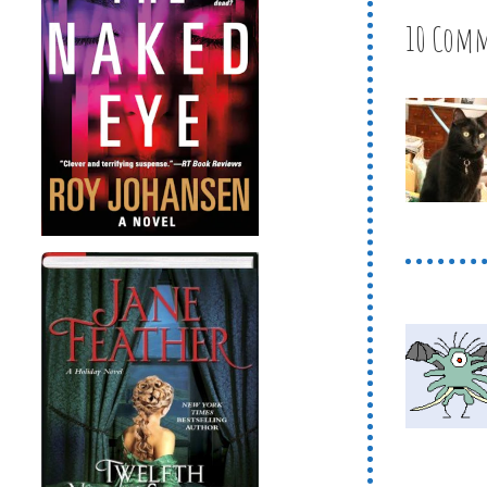
10 Com