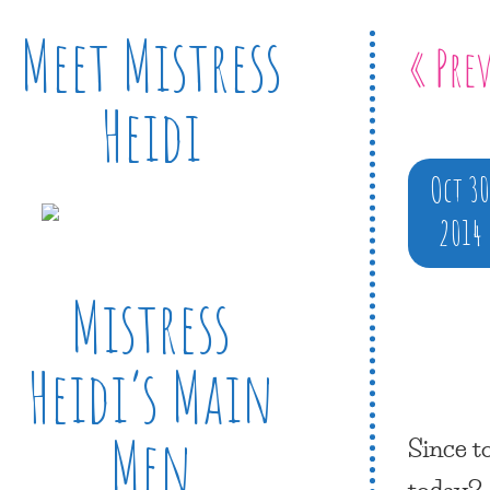
Meet Mistress
« Pre
Heidi
Oct 3
2014
Mistress
Heidi’s Main
Men
Since t
today?