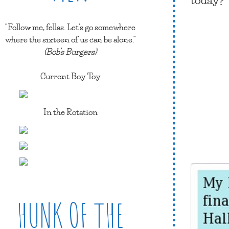
"Follow me, fellas. Let's go somewhere
where the sixteen of us can be alone."
(Bob's Burgers)
Current Boy Toy
In the Rotation
HUNK OF THE