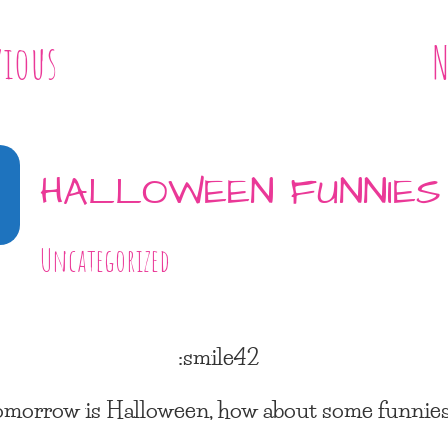
vious
N
0
HALLOWEEN FUNNIES
Uncategorized
:smile42
omorrow is Halloween, how about some funnie