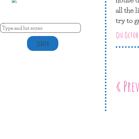
all the 
try to g
On Octobe
Search
« Pre