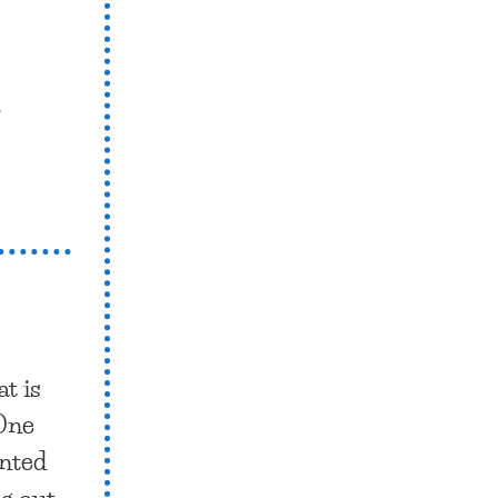
.
t is
 One
unted
ng out