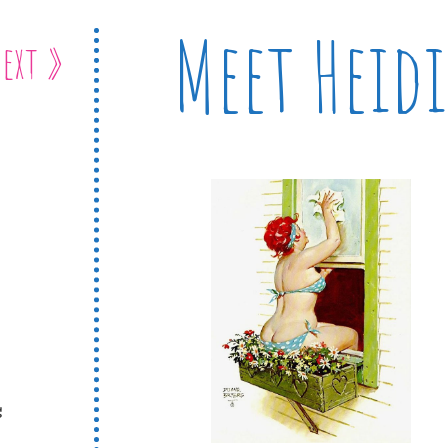
Meet Heidi
ext »
s