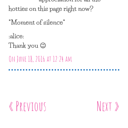
hotties on this page right now?
*Moment of silence*
:alice:
Thank you 😉
On June 18, 2016 at 12:24 am
« Previous
Next »