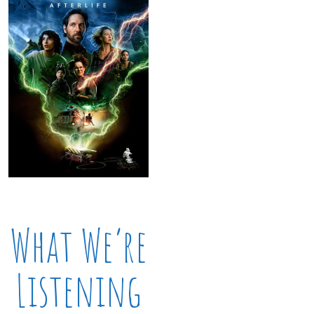
What We’re
Listening