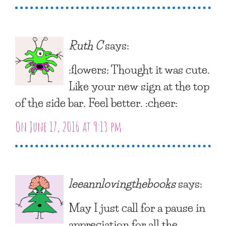
Ruth C
says:
:flowers: Thought it was cute.
Like your new sign at the top
of the side bar. Feel better. :cheer:
On June 17, 2016 at 9:13 pm
leeannlovingthebooks
says:
May I just call for a pause in
appreciation for all the