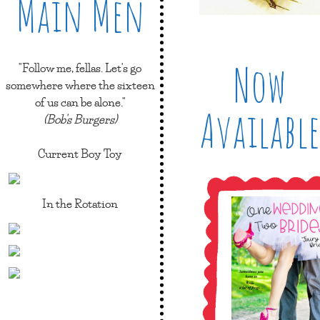
Main Men
Now
"Follow me, fellas. Let's go
somewhere where the sixteen
of us can be alone."
Available
(Bob's Burgers)
Current Boy Toy
In the Rotation