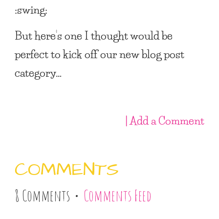
:swing:
But here’s one I thought would be
perfect to kick off our new blog post
category…
| Add a Comment
COMMENTS
8 Comments •
Comments Feed