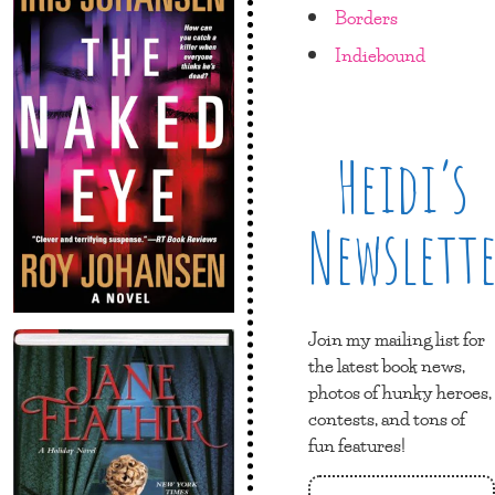
Borders
Indiebound
Heidi’s
Newslett
Join my mailing list for
the latest book news,
photos of hunky heroes,
contests, and tons of
fun features!