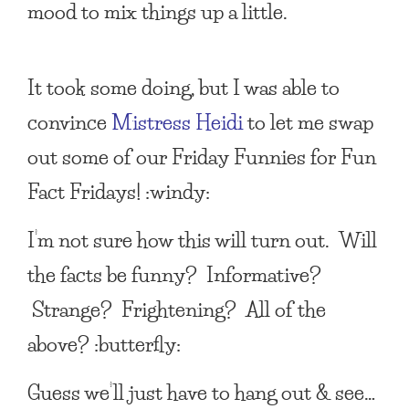
mood to mix things up a little.
It took some doing, but I was able to
convince
Mistress Heidi
to let me swap
out some of our
Friday Funnies
for
Fun
Fact Fridays
! :windy:
I’m not sure how this will turn out. Will
the facts be funny? Informative?
Strange? Frightening? All of the
above? :butterfly:
Guess we’ll just have to hang out & see…