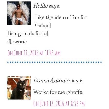
Hollie
says:
I like the idea of fun fact
Friday!!
Bring on da facts!
:flowers:
On June 17, 2016 at 11:43 am
Donna Antonio
says:
Works for me :giraffe:
On June 17, 2016 at 8:32 pm