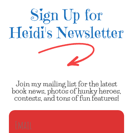
Sign Up for
Heidi's Newsletter
Join my mailing list for the latest
book news, photos of hunky heroes,
contests, and tons of fun features!