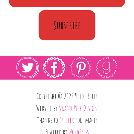
Subscribe
Copyright © 2026 Heidi Betts
Website by
Swank Web Design
Thanks to
Freepik
for images
Powered by
WordPress