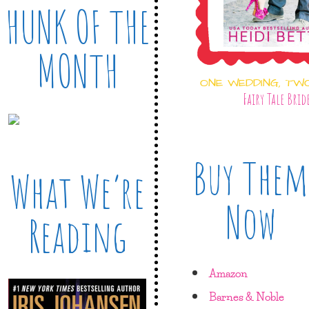
HUNK OF THE
MONTH
ONE WEDDING, TW
Fairy Tale Brid
Buy Them
What We’re
Now
Reading
Amazon
Barnes & Noble