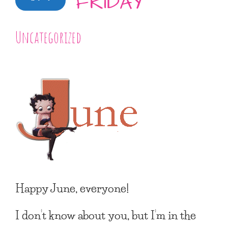
FRIDAY
Uncategorized
Happy June, everyone!
I don’t know about you, but I’m in the