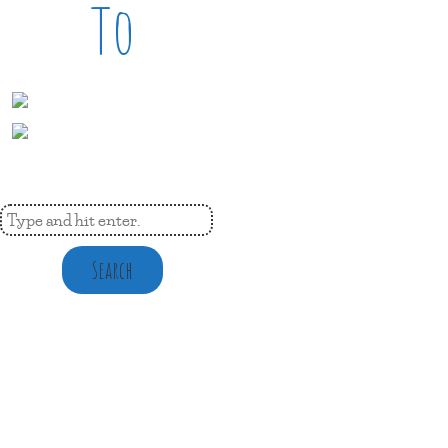
To
Search