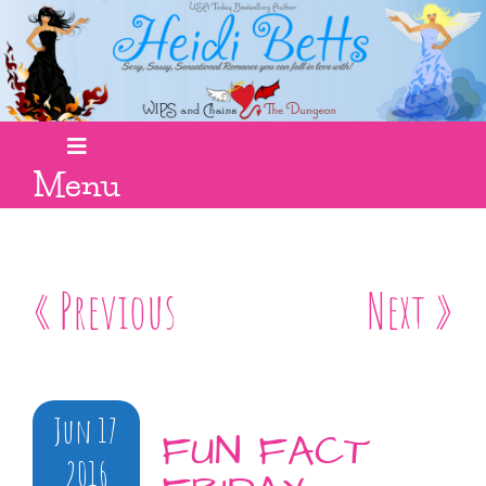
Menu
« Previous
Next »
Jun 17
FUN FACT
2016