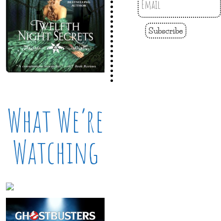
Subscribe
What We’re
Watching