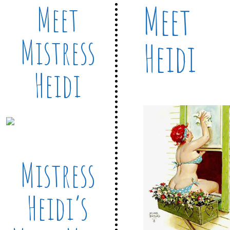
Meet
Meet
Mistress
Heidi
Heidi
Mistress
Heidi’s