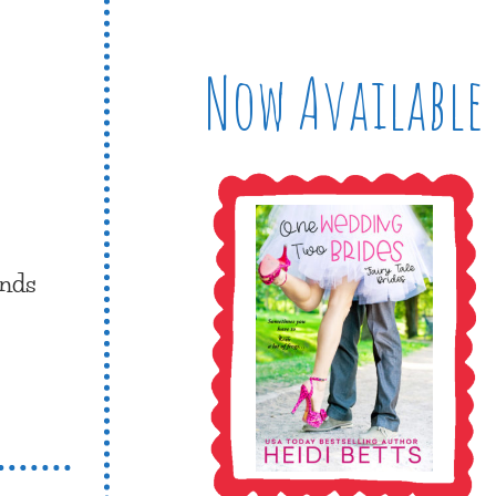
Now Available
inds