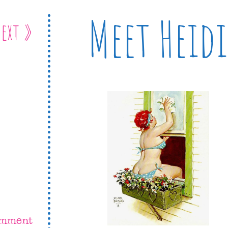
Meet Heidi
ext »
omment