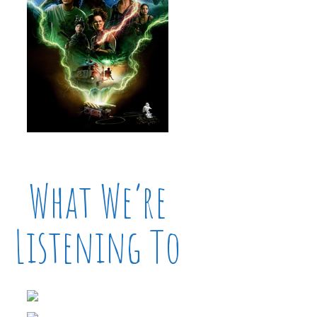
What We’re
Listening To