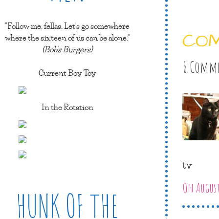
"Follow me, fellas. Let's go somewhere
CO
where the sixteen of us can be alone."
(Bob's Burgers)
6 Comm
Current Boy Toy
In the Rotation
tv
On August
HUNK OF THE