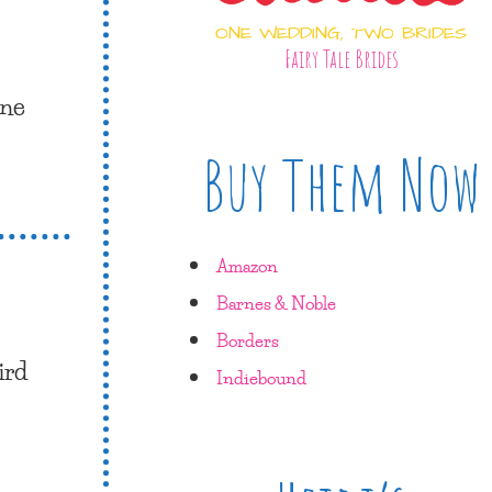
ONE WEDDING, TWO BRIDES
Fairy Tale Brides
one
Buy Them Now
Amazon
Barnes & Noble
Borders
ird
Indiebound