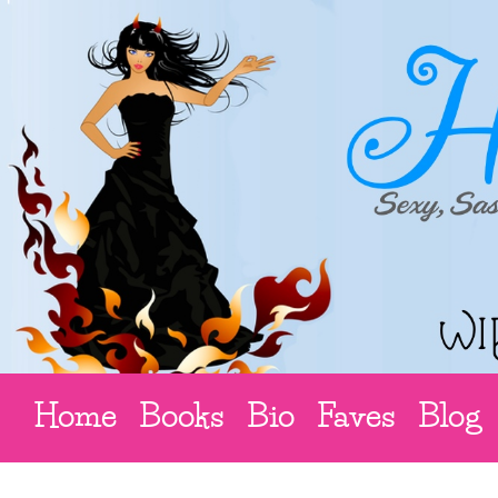
Home
Books
Bio
Faves
Blog