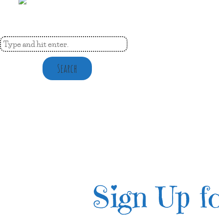
Search
Sign Up fo