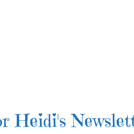
r Heidi's Newslet