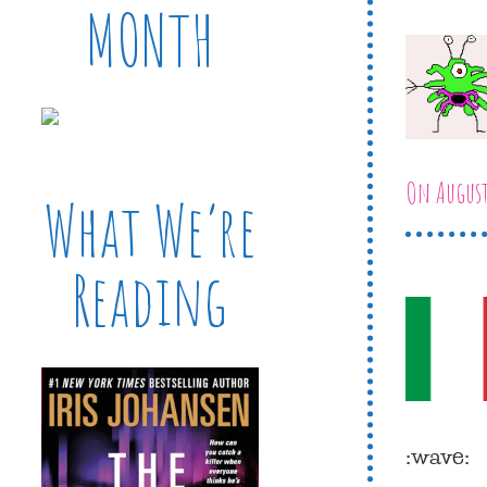
MONTH
On August
What We’re
Reading
:wave: