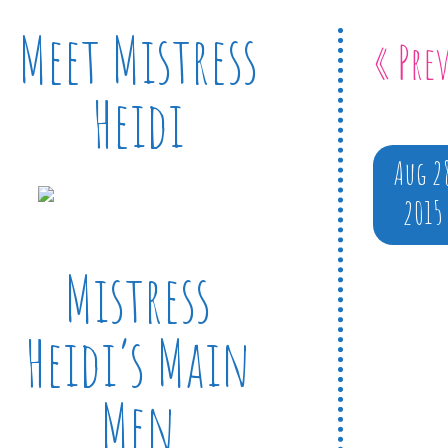
Meet Mistress
« Pre
Heidi
Aug 2
2015
Mistress
Heidi’s Main
Men