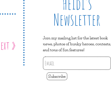
Heidi’s
Newsletter
Join my mailing list for the latest book
ext »
news, photos of hunky heroes, contests,
and tons of fun features!
Subscribe