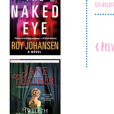
On August
« Pre