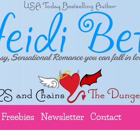
Freebies
Newsletter
Contact