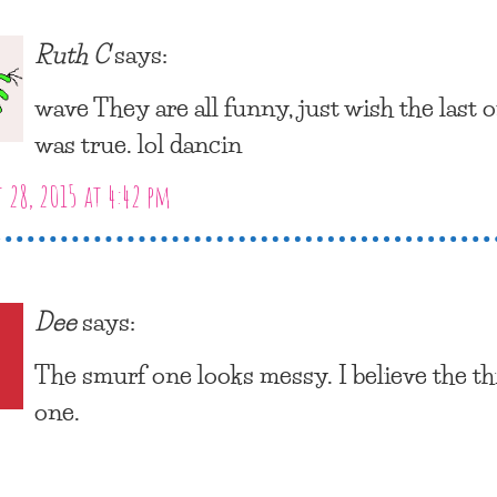
Ruth C
says:
wave They are all funny, just wish the last 
was true. lol dancin
 28, 2015 at 4:42 pm
Dee
says:
The smurf one looks messy. I believe the th
one.