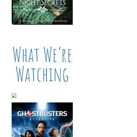
What We’re
Watching