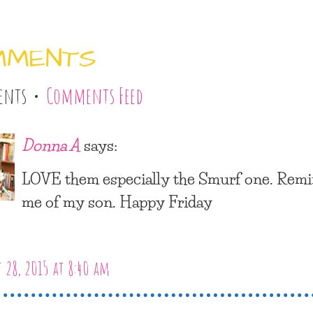
MMENTS
ents •
Comments Feed
Donna A
says:
LOVE them especially the Smurf one. Rem
me of my son. Happy Friday
 28, 2015 at 8:40 am