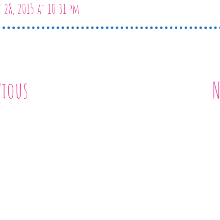
 28, 2015 at 10:31 pm
vious
N