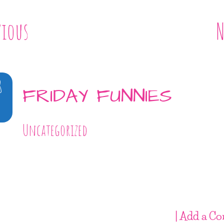
vious
N
8
FRIDAY FUNNIES
Uncategorized
| Add a C