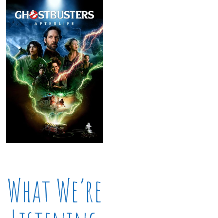
What We’re