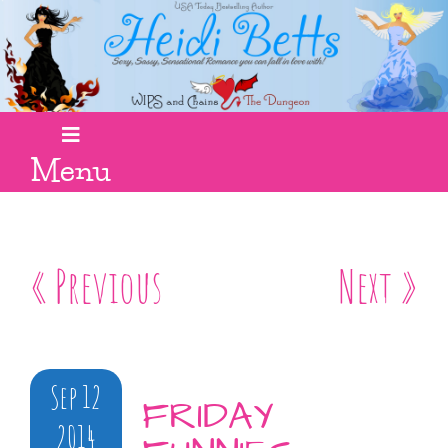
Menu
« Previous
Next »
Sep 12
FRIDAY
2014