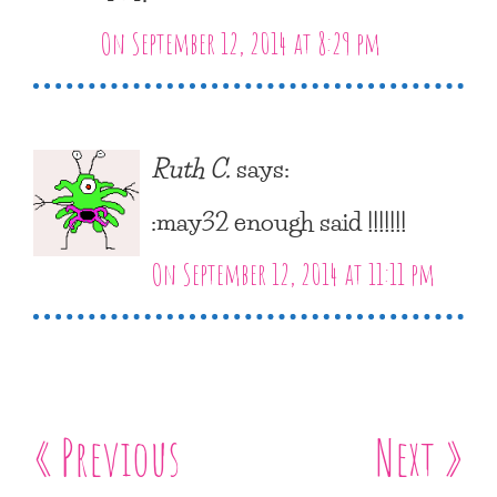
On September 12, 2014 at 8:29 pm
Ruth C.
says:
:may32 enough said !!!!!!!
On September 12, 2014 at 11:11 pm
« Previous
Next »