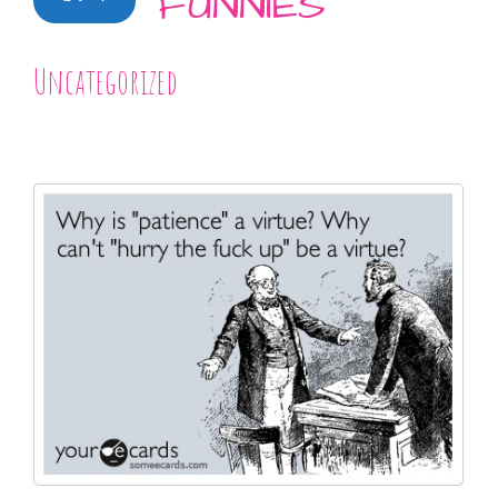
FUNNIES
Uncategorized