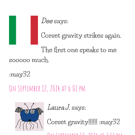
Dee
says:
Corset gravity strikes again.
The first one speaks to me
sooooo much.
:may32
On September 12, 2014 at 6:01 pm
Laura J.
says:
Corset gravity!!!!!! :may32