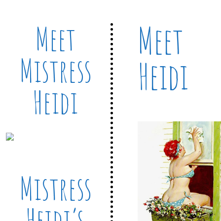
Meet
Meet
Mistress
Heidi
Heidi
Mistress
Heidi’s