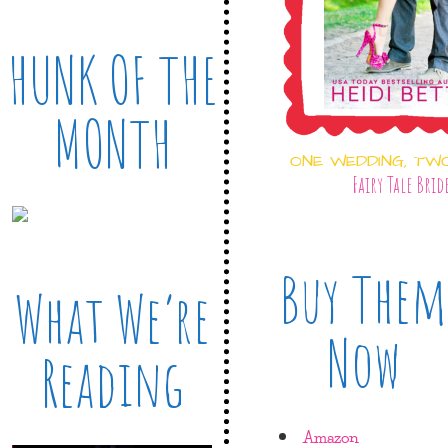
HUNK OF THE
MONTH
ONE WEDDING, TW
Fairy Tale Brid
Buy Them
What We’re
Now
Reading
Amazon