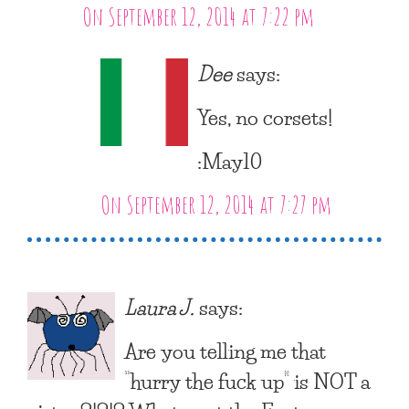
On September 12, 2014 at 7:22 pm
Dee
says:
Yes, no corsets!
:May10
On September 12, 2014 at 7:27 pm
Laura J.
says:
Are you telling me that
“hurry the fuck up” is NOT a