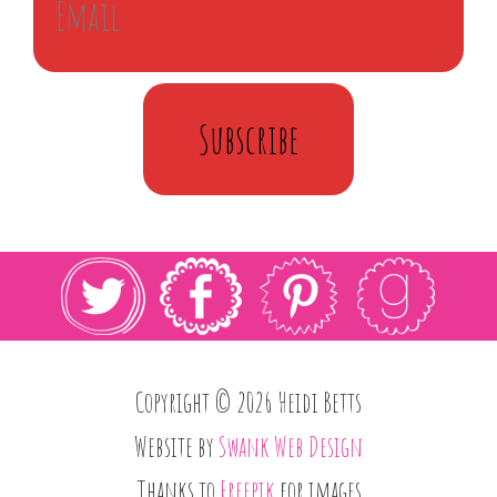
Subscribe
Copyright © 2026 Heidi Betts
Website by
Swank Web Design
Thanks to
Freepik
for images