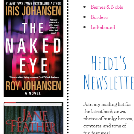
Barnes & Noble
Borders
Indiebound
Heidi’s
Newslett
Join my mailing list for
the latest book news,
photos of hunky heroes,
contests, and tons of
fun features!