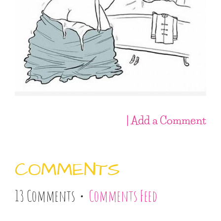
| Add a Comment
COMMENTS
13 Comments •
Comments Feed