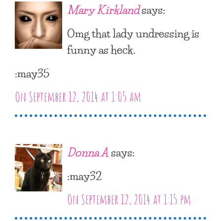
Mary Kirkland
says:
Omg that lady undressing is
funny as heck.
:may35
On September 12, 2014 at 1:05 am
Donna A
says:
:may32
On September 12, 2014 at 1:15 pm