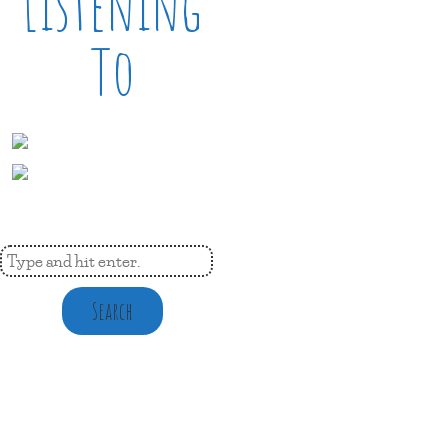
Listening
To
Search