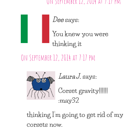
On September 12, 2014 at 7:17 pm
Dee
says:
You knew you were
thinking it
On September 12, 2014 at 7:17 pm
Laura J.
says:
Corset gravity!!!!!!
:may32
thinking I’m going to get rid of my
corsets now.