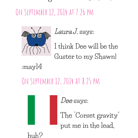
On September 12, 2014 at 7:26 pm
Laura J.
says:
I think Dee will be the
Guster to my Shawn!
:may14
On September 12, 2014 at 8:25 pm
Dee
says:
The “Corset gravity”
put me in the lead,
huh?