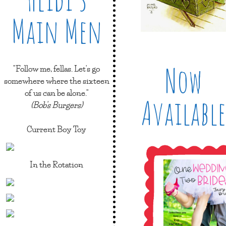
Main Men
Now
"Follow me, fellas. Let's go
somewhere where the sixteen
of us can be alone."
Available
(Bob's Burgers)
Current Boy Toy
In the Rotation