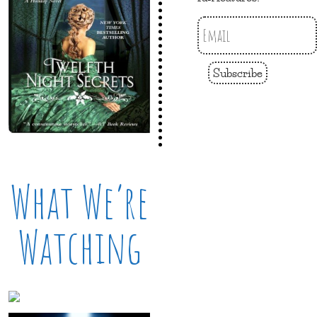
Subscribe
What We’re
Watching