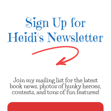
Sign Up for
Heidi's Newsletter
Join my mailing list for the latest
book news, photos of hunky heroes,
contests, and tons of fun features!