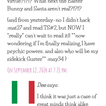
virtue?!?!? What next the Easter
Bunny and Santa aren’t real?!?!?
(and from yesterday–no I didn’t hack
:mat27 and read TS#2, but NOW I
*really* can’t wait to read it!! **now
wondering if I’m finally realizing I have
psychic powers. and also who will be my
sidekick Guster** :may34 )
On September 12, 2014 at 7:21 pm
Dee
says:
I think it was just a case of
great minds think alike