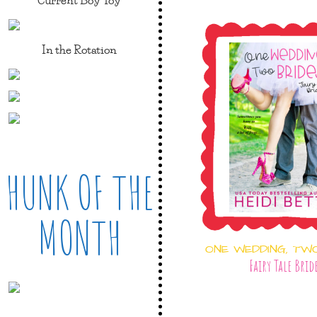
In the Rotation
HUNK OF THE
MONTH
ONE WEDDING, TW
Fairy Tale Brid