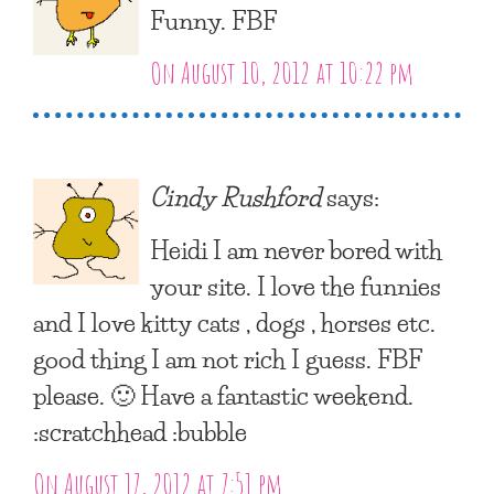
Funny. FBF
On August 10, 2012 at 10:22 pm
Cindy Rushford
says:
Heidi I am never bored with
your site. I love the funnies
and I love kitty cats , dogs , horses etc.
good thing I am not rich I guess. FBF
please. 🙂 Have a fantastic weekend.
:scratchhead :bubble
On August 17, 2012 at 7:51 pm