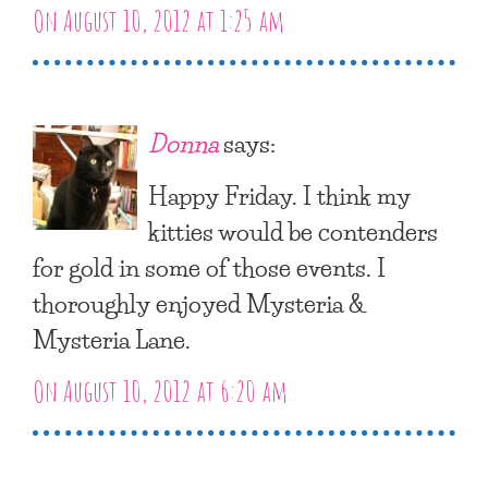
On August 10, 2012 at 1:25 am
Donna
says:
Happy Friday. I think my
kitties would be contenders
for gold in some of those events. I
thoroughly enjoyed Mysteria &
Mysteria Lane.
On August 10, 2012 at 6:20 am