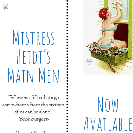
Mistress
Heidi’s
Main Men
Now
"Follow me, fellas. Let's go
somewhere where the sixteen
of us can be alone."
Available
(Bob's Burgers)
Current Boy Toy