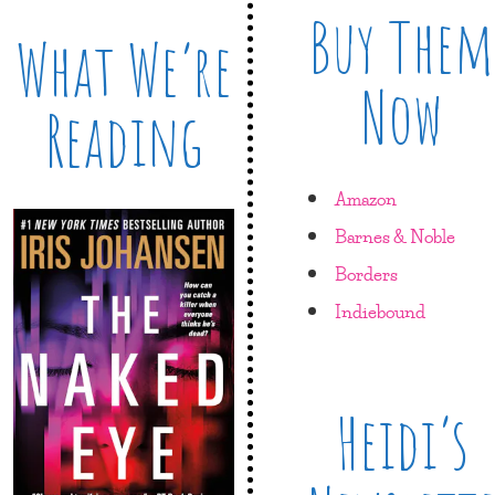
Buy Them
What We’re
Now
Reading
Amazon
Barnes & Noble
Borders
Indiebound
Heidi’s