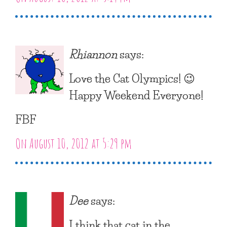
Rhiannon
says:
Love the Cat Olympics! 😉
Happy Weekend Everyone!
FBF
On August 10, 2012 at 5:29 pm
Dee
says:
I think that cat in the