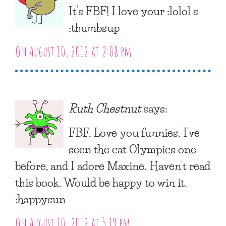
It’s FBF! I love your :lolol s
:thumbsup
On August 10, 2012 at 2:08 pm
Ruth Chestnut
says:
FBF. Love you funnies. I’ve
seen the cat Olympics one
before, and I adore Maxine. Haven’t read
this book. Would be happy to win it.
:happysun
On August 10, 2012 at 5:19 pm