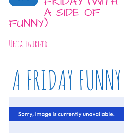
FRIDAY (WITH
A SIDE OF
FUNNY)
Uncategorized
A FRIDAY FUNNY