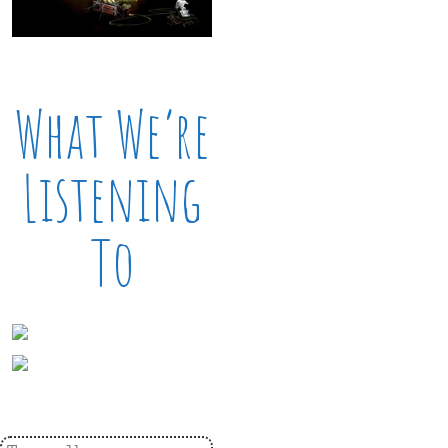
What We’re
Listening
To