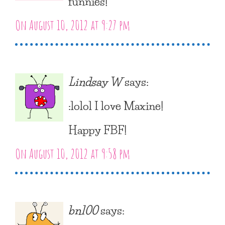
funnies!
On August 10, 2012 at 9:27 pm
Lindsay W
says:
:lolol I love Maxine!
Happy FBF!
On August 10, 2012 at 9:58 pm
bn100
says: