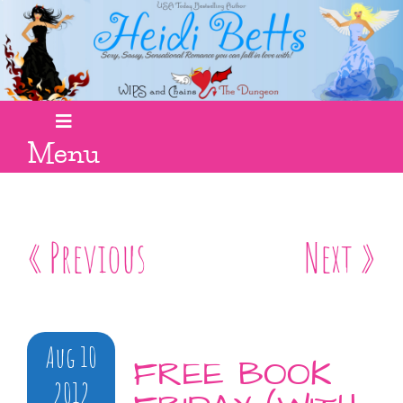
Menu
« Previous
Next »
Aug 10
FREE BOOK
2012