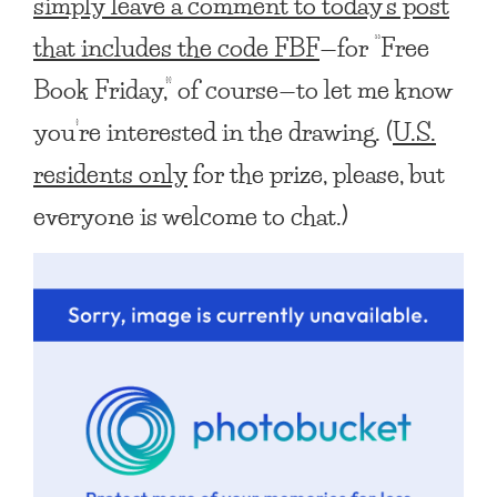
simply leave a comment to today’s post
that includes the code FBF
—for “Free
Book Friday,” of course—to let me know
you’re interested in the drawing. (
U.S.
residents only
for the prize, please, but
everyone is welcome to chat.)