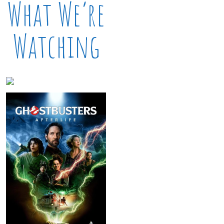
What We’re
Watching