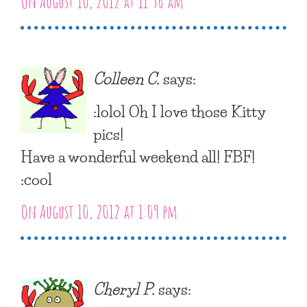
On August 10, 2012 at 11:56 am
Colleen C.
says:
:lolol Oh I love those Kitty
pics!
Have a wonderful weekend all! FBF!
:cool
On August 10, 2012 at 1:09 pm
Cheryl P.
says: