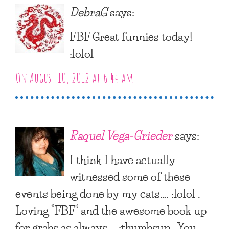
DebraG
says:
FBF Great funnies today!
:lolol
On August 10, 2012 at 6:44 am
Raquel Vega-Grieder
says:
I think I have actually
witnessed some of these
events being done by my cats…. :lolol .
Loving “FBF” and the awesome book up
for grabs as always…. :thumbsup . You