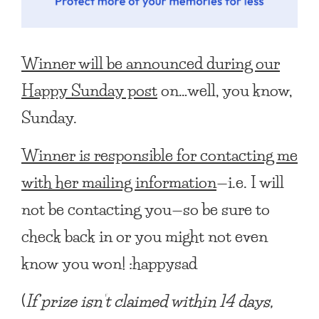
Winner will be announced during our
Happy Sunday post
on…well, you know,
Sunday.
Winner is responsible for contacting me
with her mailing information
—i.e. I will
not be contacting you—so be sure to
check back in or you might not even
know you won! :happysad
(
If prize isn’t claimed within 14 days,