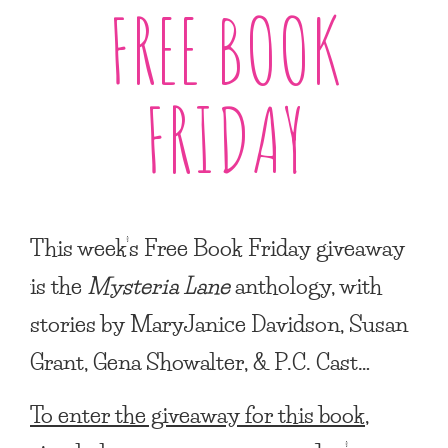
FREE BOOK
FRIDAY
This week’s Free Book Friday giveaway
is the
Mysteria Lane
anthology, with
stories by MaryJanice Davidson, Susan
Grant, Gena Showalter, & P.C. Cast…
To enter the giveaway for this book,