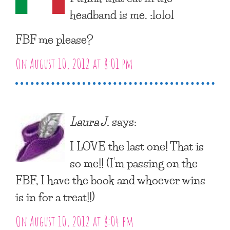
headband is me. :lolol
FBF me please?
On August 10, 2012 at 8:01 pm
Laura J.
says:
I LOVE the last one! That is
so me!! (I’m passing on the
FBF, I have the book and whoever wins
is in for a treat!!)
On August 10, 2012 at 8:04 pm