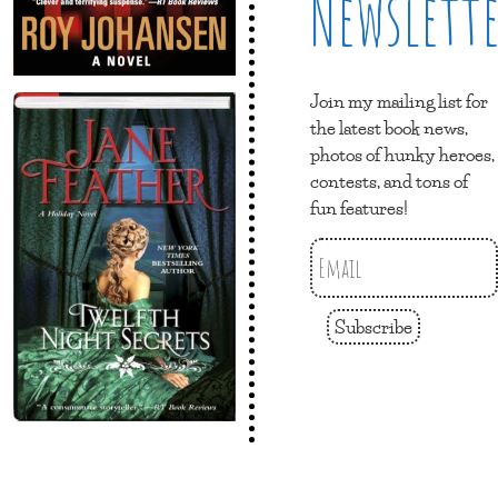
Newslett
Join my mailing list for
the latest book news,
photos of hunky heroes,
contests, and tons of
fun features!
Subscribe