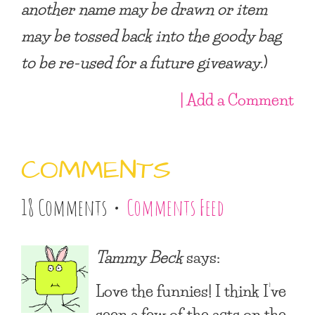
another name may be drawn or item
may be tossed back into the goody bag
to be re-used for a future giveaway
.)
| Add a Comment
COMMENTS
18 Comments •
Comments Feed
Tammy Beck
says:
Love the funnies! I think I’ve
seen a few of the acts on the