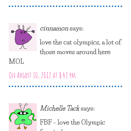
cinnamon
says:
love the cat olympics, a lot of
those moves around here
MOL
On August 10, 2012 at 8:42 pm
Michelle Tack
says:
FBF – love the Olympic