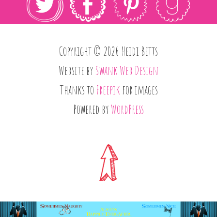
Copyright © 2026 Heidi Betts
Website by
Swank Web Design
Thanks to
Freepik
for images
Powered by
WordPress