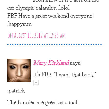
cat olympic calander. :lolol
FBF Have a great weekend everyone!
:happysun
On August 10, 2012 at 12:25 am
Mary Kirkland
says:
It’s FBF! *I want that book!*
lol
:patrick
The funnies are great as usual.