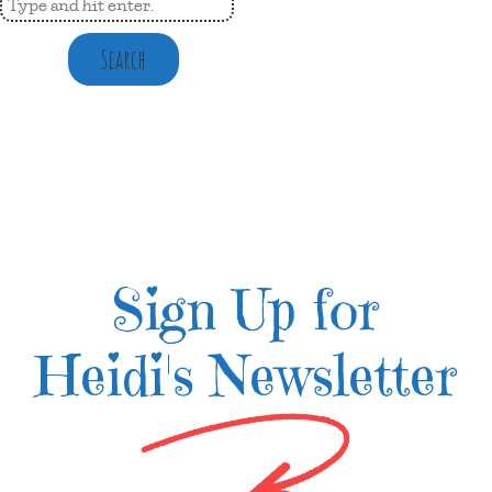
Search
Sign Up for
Heidi's Newsletter