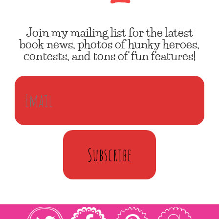
Join my mailing list for the latest
book news, photos of hunky heroes,
contests, and tons of fun features!
Subscribe