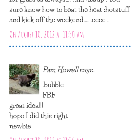
sure know how to beat the heat :hotstuff
and kick off the weekend…. :eeee .
On August 10, 2012 at 11:50 am
Pam Howell
says:
:bubble
FBF
great idea!!!
hope I did this right
newbie