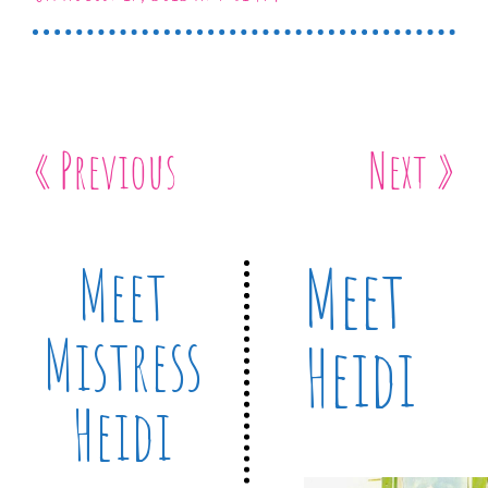
« Previous
Next »
Meet
Meet
Mistress
Heidi
Heidi