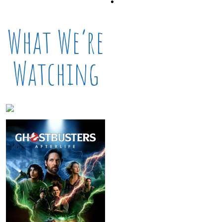
What We’re
Watching