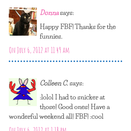
Donna
says:
Happy FBF! Thanks for the
funnies.
On July 6, 2012 at 11:49 am
Colleen C.
says:
:lolol I had to snicker at
those! Good ones! Have a
wonderful weekend all! FBF! :cool
On July 6, 2012 at 1:18 pm