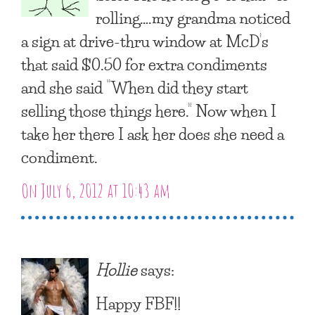
rolling….my grandma noticed
a sign at drive-thru window at McD’s
that said $0.50 for extra condiments
and she said “When did they start
selling those things here.” Now when I
take her there I ask her does she need a
condiment.
On July 6, 2012 at 10:43 am
Hollie
says:
Happy FBF!!