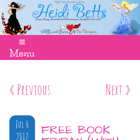
Menu
« Previous
Next »
Jul 6
FREE BOOK
2012