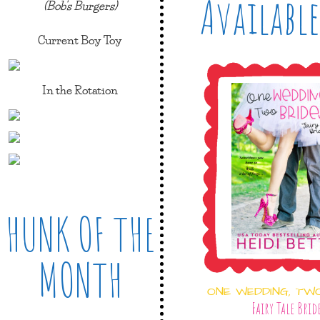
Available
(Bob's Burgers)
Current Boy Toy
In the Rotation
HUNK OF THE
MONTH
ONE WEDDING, TW
Fairy Tale Brid