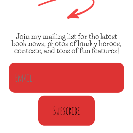
Join my mailing list for the latest
book news, photos of hunky heroes,
contests, and tons of fun features!
Subscribe