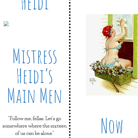
Heidi
Mistress
Heidi’s
Main Men
Now
"Follow me, fellas. Let's go
somewhere where the sixteen
of us can be alone."