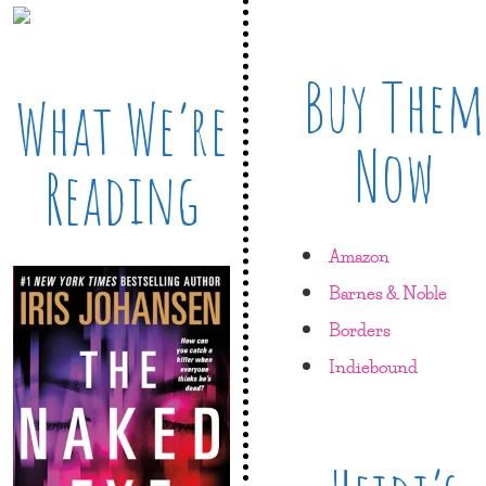
Buy Them
What We’re
Now
Reading
Amazon
Barnes & Noble
Borders
Indiebound