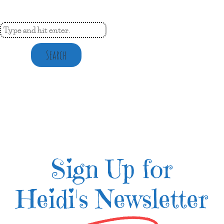
Search
Sign Up for
Heidi's Newsletter