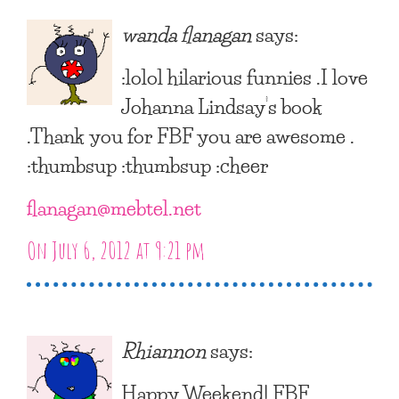
wanda flanagan
says:
:lolol hilarious funnies .I love
Johanna Lindsay’s book
.Thank you for FBF you are awesome .
:thumbsup :thumbsup :cheer
flanagan@mebtel.net
On July 6, 2012 at 9:21 pm
Rhiannon
says:
Happy Weekend! FBF