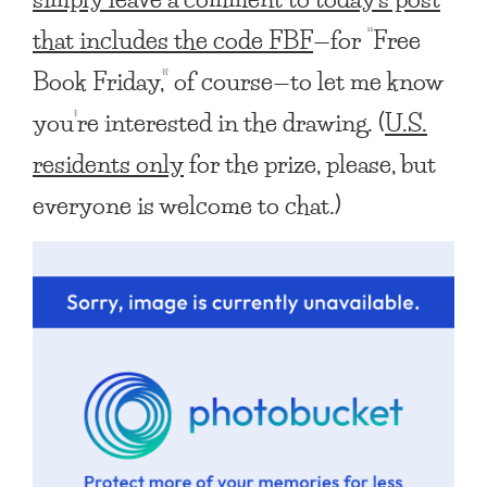
that includes the code FBF
—for “Free
Book Friday,” of course—to let me know
you’re interested in the drawing. (
U.S.
residents only
for the prize, please, but
everyone is welcome to chat.)