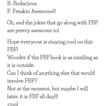
B: Bodacious
F: Freakin’ Awesome!!
Oh, and the jokes that go along with FBF
are pretty awesome to!
Hope everyone is staying cool on this
FBF!
Wonder if the FBF book is as sizziling as
it is outside.
Can I think of anything else that would
involve FBF?
Not at the moment, but maybe I will
later, it is FBF all day!!!
:cool