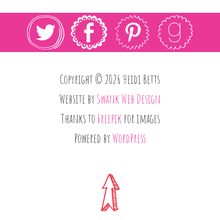
Copyright © 2026 Heidi Betts
Website by
Swank Web Design
Thanks to
Freepik
for images
Powered by
WordPress