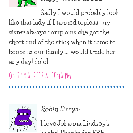
Sadly I would probably look
like that lady if I tanned topless, my
sister always complains she got the
short end of the stick when it came to
boobs in our family…I would trade her
any day! :lolol
On July 6, 2012 at 10:46 pm
Robin D
says:
I love Johanna Lindsey’s
books! Thanks for FBF!