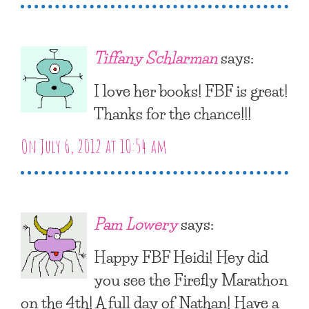
Tiffany Schlarman
says:
I love her books! FBF is great!
Thanks for the chance!!!
On July 6, 2012 at 10:54 am
Pam Lowery
says:
Happy FBF Heidi! Hey did
you see the Firefly Marathon
on the 4th! A full day of Nathan! Have a