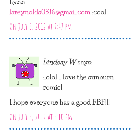
Lynn
lareynolds0316@gmail.com
:cool
On July 6, 2012 at 7:47 pm
Lindsay W
says:
:lolol I love the sunburn
comic!
I hope everyone has a good FBF!!!
On July 6, 2012 at 9:10 pm