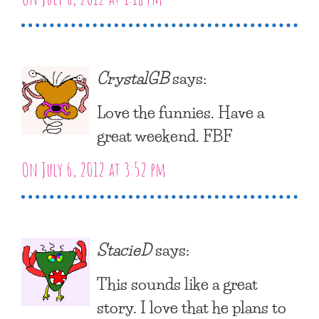
CrystalGB
says:
Love the funnies. Have a
great weekend. FBF
On July 6, 2012 at 3:52 pm
StacieD
says:
This sounds like a great
story. I love that he plans to