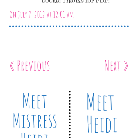
On July 7, 2012 at 12:01 am
« Previous
Next »
Meet
Meet
Mistress
Heidi