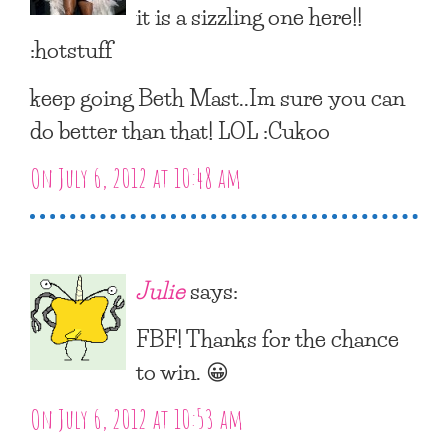
it is a sizzling one here!!
:hotstuff
keep going Beth Mast..Im sure you can
do better than that! LOL :Cukoo
On July 6, 2012 at 10:48 am
Julie
says:
FBF! Thanks for the chance
to win. 😀
On July 6, 2012 at 10:53 am