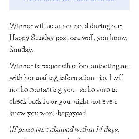
Winner will be announced during our
Happy Sunday post
on…well, you know,
Sunday.
Winner is responsible for contacting me
with her mailing information
—i.e. I will
not be contacting you—so be sure to
check back in or you might not even
know you won! :happysad
(
If prize isn’t claimed within 14 days,