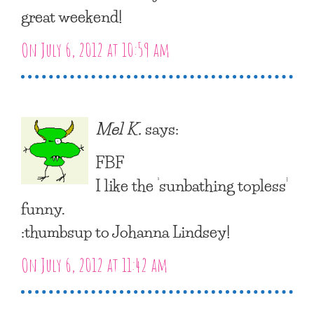
great weekend!
On July 6, 2012 at 10:59 am
Mel K.
says:
FBF
I like the ‘sunbathing topless’
funny.
:thumbsup to Johanna Lindsey!
On July 6, 2012 at 11:42 am