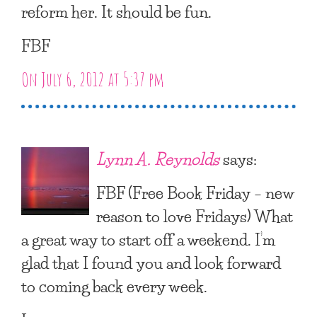
reform her. It should be fun.
FBF
On July 6, 2012 at 5:37 pm
Lynn A. Reynolds
says:
FBF (Free Book Friday – new
reason to love Fridays) What
a great way to start off a weekend. I’m
glad that I found you and look forward
to coming back every week.