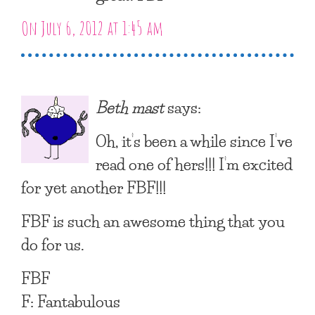
On July 6, 2012 at 1:45 am
Beth mast
says:
Oh, it’s been a while since I’ve
read one of hers!!! I’m excited
for yet another FBF!!!
FBF is such an awesome thing that you
do for us.
FBF
F: Fantabulous