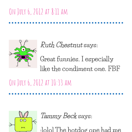
On July 6, 2012 at 8:11 am
Ruth Chestnut
says:
Great funnies. I especially
like the condiment one. FBF
On July 6, 2012 at 10:33 am
Tammy Beck
says:
:lolol The hotdog one had me