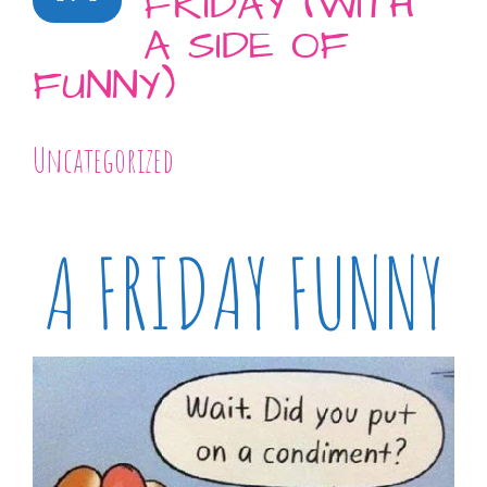
FRIDAY (WITH
A SIDE OF
FUNNY)
Uncategorized
A FRIDAY FUNNY