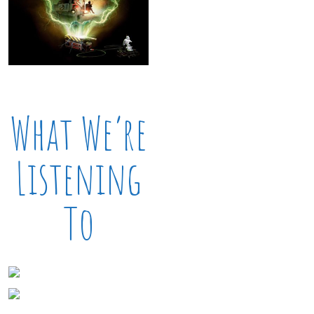
What We’re
Listening
To