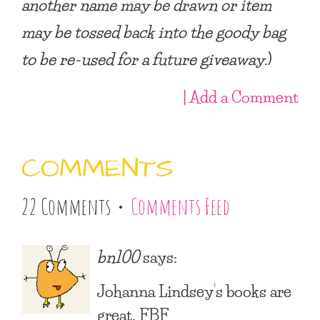
another name may be drawn or item
may be tossed back into the goody bag
to be re-used for a future giveaway
.)
| Add a Comment
COMMENTS
22 Comments •
Comments Feed
bn100
says:
Johanna Lindsey’s books are
great. FBF