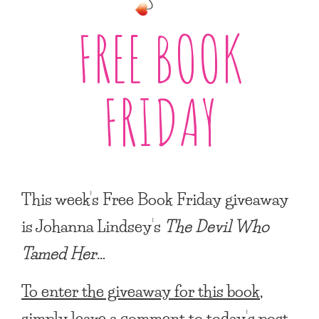
FREE BOOK
FRIDAY
This week’s Free Book Friday giveaway
is Johanna Lindsey’s
The Devil Who
Tamed Her
…
To enter the giveaway for this book,
simply leave a comment to today’s post