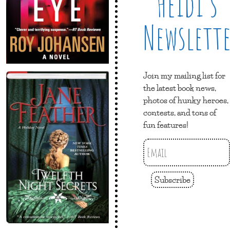
Heidi’s
Newslett
Join my mailing list for
the latest book news,
photos of hunky heroes,
contests, and tons of
fun features!
Subscribe