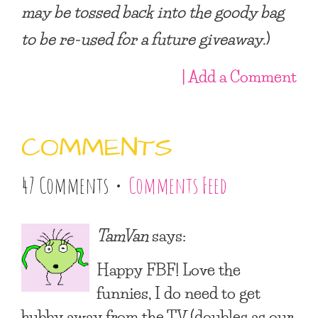
may be tossed back into the goody bag
to be re-used for a future giveaway
.)
| Add a Comment
COMMENTS
47 Comments •
Comments Feed
TamVan
says:
Happy FBF! Love the
funnies, I do need to get
hubby away from the TV (doubles as our