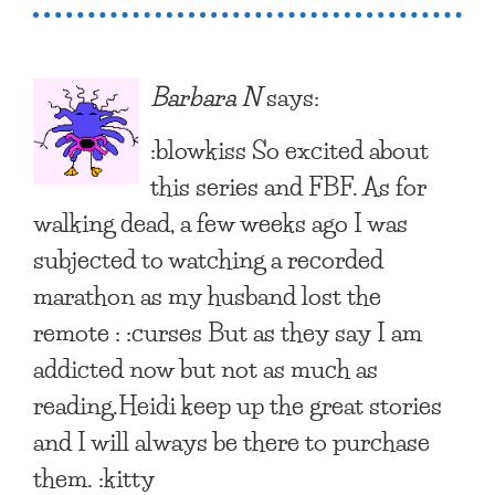
Barbara N
says:
:blowkiss So excited about
this series and FBF. As for
walking dead, a few weeks ago I was
subjected to watching a recorded
marathon as my husband lost the
remote : :curses But as they say I am
addicted now but not as much as
reading.Heidi keep up the great stories
and I will always be there to purchase
them. :kitty