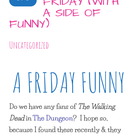
FRIDAY (WITH
A SIDE OF
FUNNY)
Uncategorized
A FRIDAY FUNNY
Do we have any fans of
The Walking
Dead
in
The Dungeon
? I hope so,
because I found these recently & they