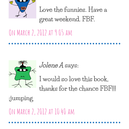
Love the funnies. Have a
great weekend. FBF.
On March 2, 2012 at 9:05 am
Jolene A
says:
I would so love this book,
thanks for the chance FBF!!!
:jumping
On March 2, 2012 at 10:40 am