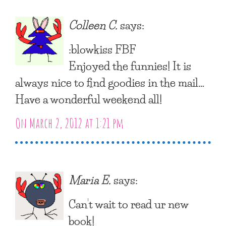
Colleen C.
says:
:blowkiss FBF
Enjoyed the funnies! It is
always nice to find goodies in the mail…
Have a wonderful weekend all!
On March 2, 2012 at 1:21 pm
Maria E.
says:
Can’t wait to read ur new
book!