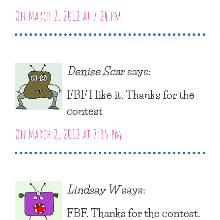
On March 2, 2012 at 7:24 pm
Denise Scar
says:
FBF I like it. Thanks for the
contest
On March 2, 2012 at 7:35 pm
Lindsay W
says:
FBF. Thanks for the contest.