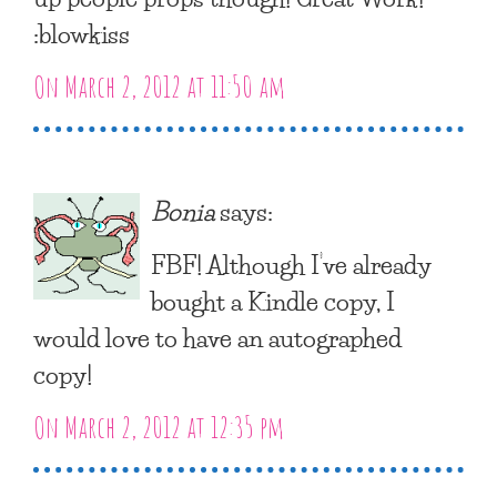
:blowkiss
On March 2, 2012 at 11:50 am
Bonia
says:
FBF! Although I’ve already
bought a Kindle copy, I
would love to have an autographed
copy!
On March 2, 2012 at 12:35 pm