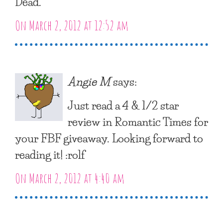
Dead.”
On March 2, 2012 at 12:52 am
Angie M
says:
Just read a 4 & 1/2 star
review in Romantic Times for
your FBF giveaway. Looking forward to
reading it! :rolf
On March 2, 2012 at 4:40 am