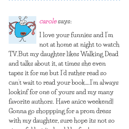
carole
says:
I love your funnies and I’m
not at home at night to watch
TV.But my daughter likes Walking Dead
and talks about it, at times she even
tapes it for me but I’d rather read so
can’t wait to read your book….I’m always
lookinf for one of yours and my many
favorite authors. Have anice weekend!
Gonna go shoppping for a prom dress
with my daughter, sure hope its not so