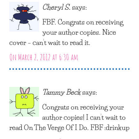
Cheryl S.
says:
FBF. Congrats on receiving
your author copies. Nice
cover – can’t wait to read it.
On March 2, 2012 at 6:30 am
Tammy Beck
says:
Congrats on receiving your
author copies! I can’t wait to
read On The Verge Of I Do. FBF :drinkup