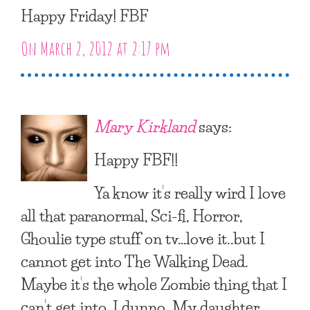
Happy Friday! FBF
On March 2, 2012 at 2:17 pm
Mary Kirkland
says:
Happy FBF!!
Ya know it’s really wird I love
all that paranormal, Sci-fi, Horror,
Ghoulie type stuff on tv…love it..but I
cannot get into The Walking Dead.
Maybe it’s the whole Zombie thing that I
can’t get into, I dunno. My daughter