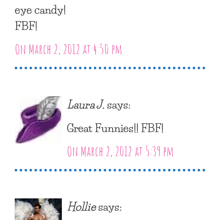
eye candy!
FBF!
On March 2, 2012 at 4:50 pm
Laura J.
says:
Great Funnies!! FBF!
On March 2, 2012 at 5:39 pm
Hollie
says: