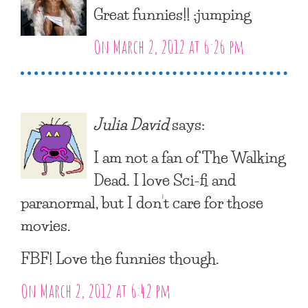
Great funnies!! :jumping
On March 2, 2012 at 6:26 pm
Julia David
says:
I am not a fan of The Walking
Dead. I love Sci-fi and
paranormal, but I don’t care for those
movies.
FBF! Love the funnies though.
On March 2, 2012 at 6:42 pm