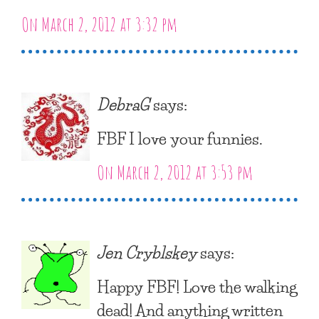
On March 2, 2012 at 3:32 pm
DebraG
says:
FBF I love your funnies.
On March 2, 2012 at 3:53 pm
Jen Cryblskey
says:
Happy FBF! Love the walking
dead! And anything written