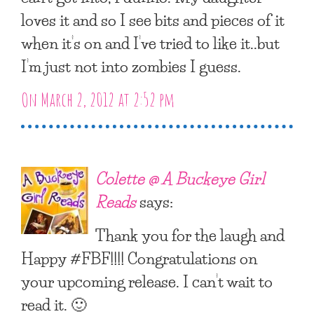
loves it and so I see bits and pieces of it
when it’s on and I’ve tried to like it..but
I’m just not into zombies I guess.
On March 2, 2012 at 2:52 pm
Colette @ A Buckeye Girl
Reads
says:
Thank you for the laugh and
Happy #FBF!!!! Congratulations on
your upcoming release. I can’t wait to
read it. 🙂