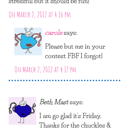
stressful but it should be fun!
On March 2, 2012 at 4:16 pm
carole
says:
Please but me in your
contest FBF I forgot!
On March 2, 2012 at 4:17 pm
Beth Mast
says:
I am go glad it’s Friday.
Thanks for the chuckles &