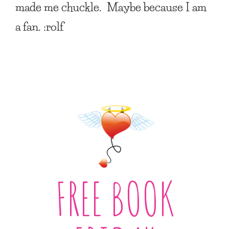
made me chuckle. Maybe because I am
a fan. :rolf
FREE BOOK