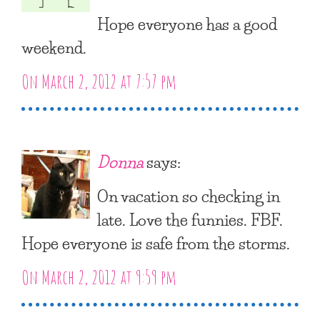
Hope everyone has a good
weekend.
On March 2, 2012 at 7:57 pm
Donna
says:
On vacation so checking in
late. Love the funnies. FBF.
Hope everyone is safe from the storms.
On March 2, 2012 at 9:59 pm