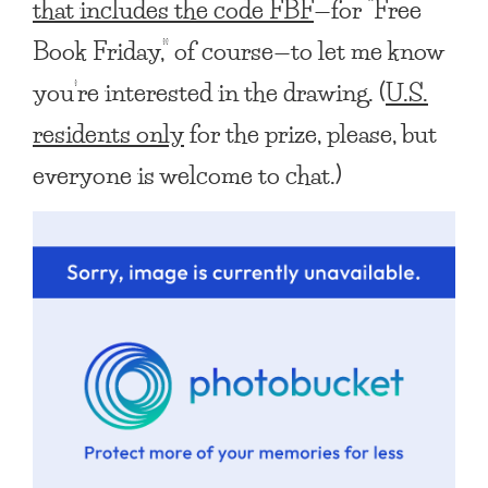
that includes the code FBF
—for “Free
Book Friday,” of course—to let me know
you’re interested in the drawing. (
U.S.
residents only
for the prize, please, but
everyone is welcome to chat.)