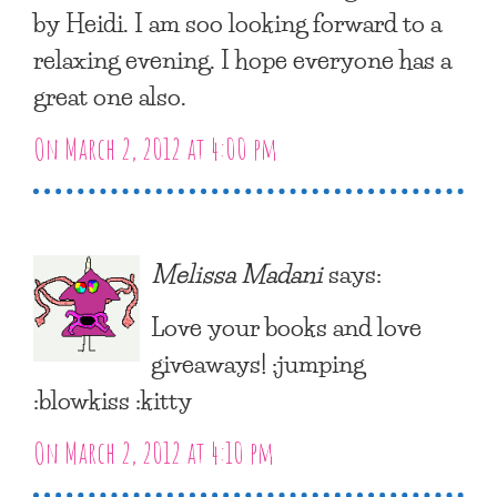
by Heidi. I am soo looking forward to a
relaxing evening. I hope everyone has a
great one also.
On March 2, 2012 at 4:00 pm
Melissa Madani
says:
Love your books and love
giveaways! :jumping
:blowkiss :kitty
On March 2, 2012 at 4:10 pm