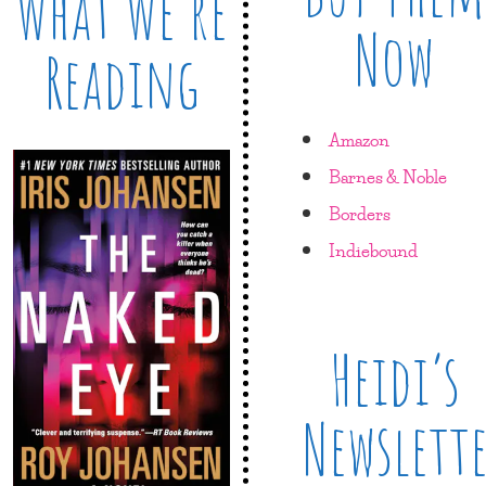
What We’re
Now
Reading
Amazon
Barnes & Noble
Borders
Indiebound
Heidi’s
Newslett