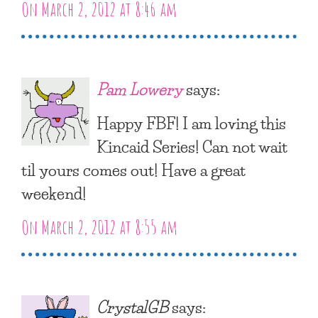
On March 2, 2012 at 8:46 am
Pam Lowery
says:
Happy FBF! I am loving this
Kincaid Series! Can not wait
til yours comes out! Have a great
weekend!
On March 2, 2012 at 8:55 am
CrystalGB
says: