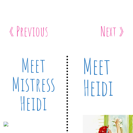
« Previous
Next »
Meet
Meet
Mistress
Heidi
Heidi