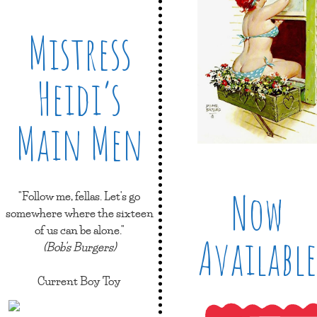
Mistress
Heidi’s
Main Men
Now
"Follow me, fellas. Let's go
somewhere where the sixteen
of us can be alone."
Available
(Bob's Burgers)
Current Boy Toy