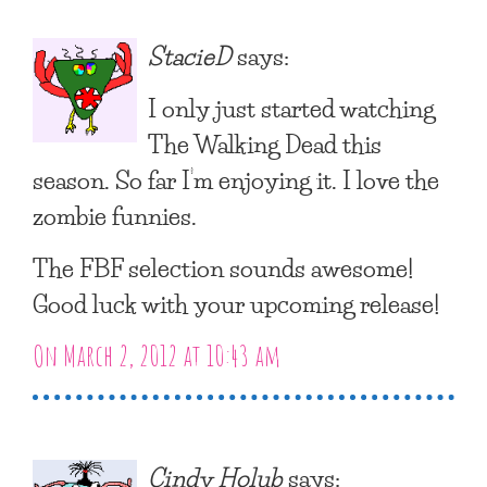
StacieD
says:
I only just started watching
The Walking Dead this
season. So far I’m enjoying it. I love the
zombie funnies.
The FBF selection sounds awesome!
Good luck with your upcoming release!
On March 2, 2012 at 10:43 am
Cindy Holub
says: