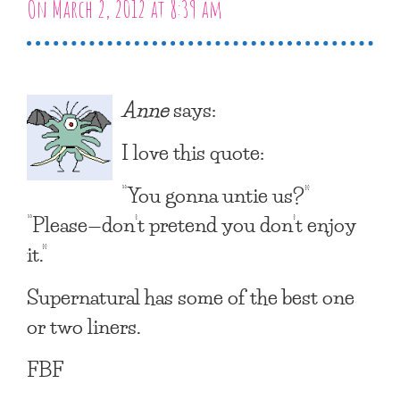
On March 2, 2012 at 8:39 am
Anne
says:
I love this quote:
“You gonna untie us?”
“Please—don’t pretend you don’t enjoy
it.”
Supernatural has some of the best one
or two liners.
FBF