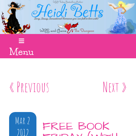
Menu
« Previous
Next »
Mar 2
FREE BOOK
2012