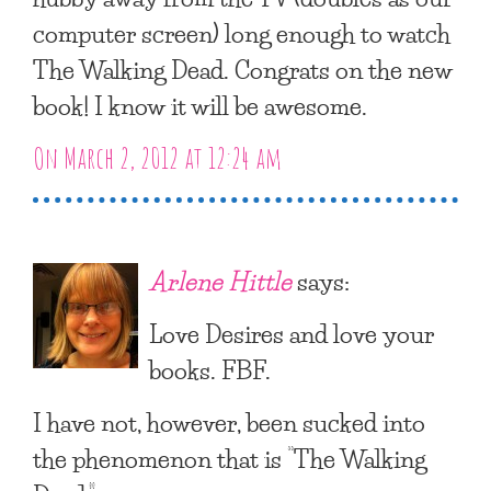
computer screen) long enough to watch
The Walking Dead. Congrats on the new
book! I know it will be awesome.
On March 2, 2012 at 12:24 am
Arlene Hittle
says:
Love Desires and love your
books. FBF.
I have not, however, been sucked into
the phenomenon that is “The Walking