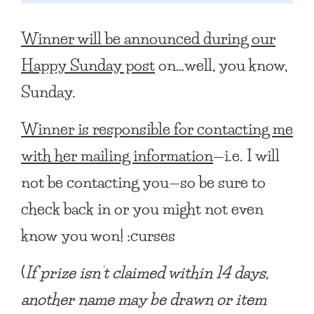
Winner will be announced during our
Happy Sunday post
on…well, you know,
Sunday.
Winner is responsible for contacting me
with her mailing information
—i.e. I will
not be contacting you—so be sure to
check back in or you might not even
know you won! :curses
(
If prize isn’t claimed within 14 days,
another name may be drawn or item