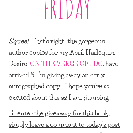
FRIDAY
Squee!
That’s right…the gorgeous
author copies for my
April Harlequin
Desire
,
ON THE VERGE OF I DO
, have
arrived & I’m giving away an early
autographed copy! I hope you’re as
excited about this as I am. :jumping
To enter the giveaway for this book,
simply leave a comment to today’s post