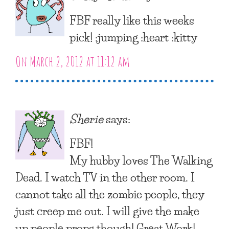
FBF really like this weeks
pick! :jumping :heart :kitty
On March 2, 2012 at 11:12 am
Sherie
says:
FBF!
My hubby loves The Walking
Dead. I watch TV in the other room. I
cannot take all the zombie people, they
just creep me out. I will give the make
up people props though! Great Work!