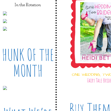
In the Rotation
HUNK OF THE
MONTH
ONE WEDDING, TW
Fairy Tale Brid
Buy Them