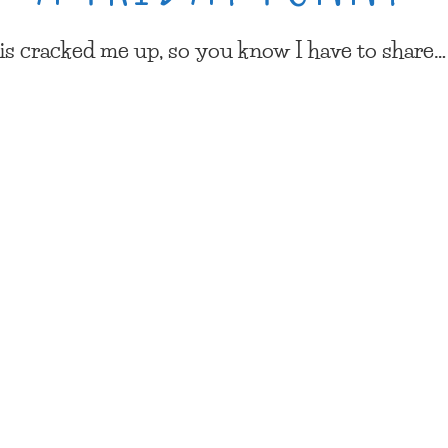
his cracked me up, so you know I have to share…