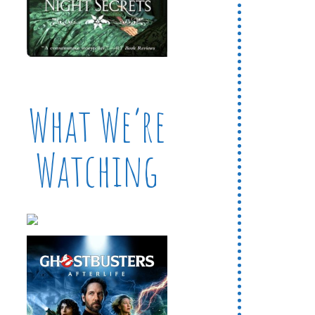
What We’re
Watching