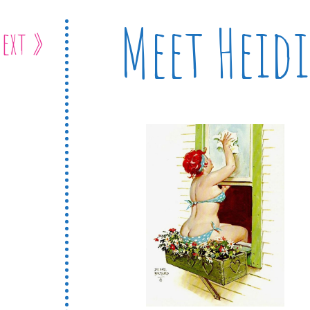
Meet Heidi
ext »