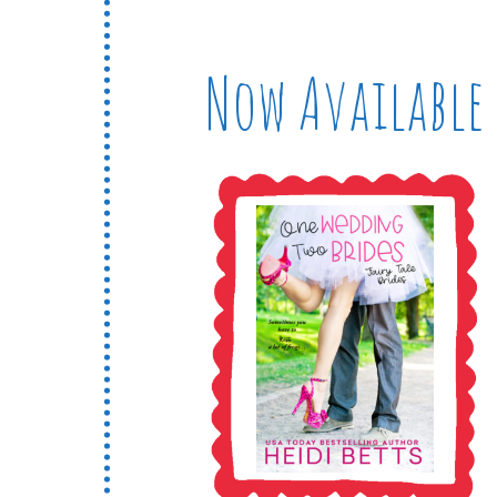
Now Available