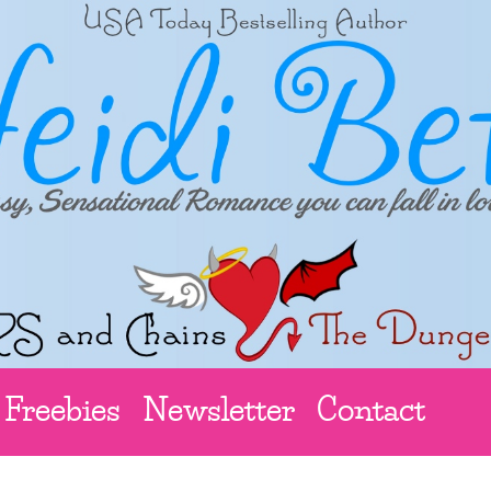
Freebies
Newsletter
Contact