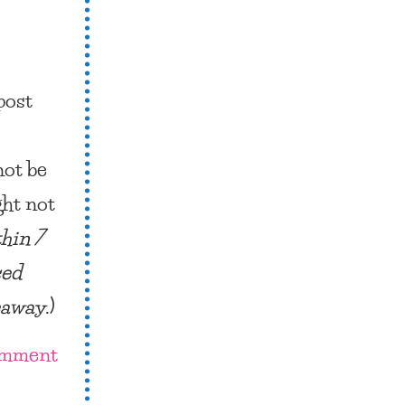
post
not be
ght not
thin 7
sed
veaway
.)
omment