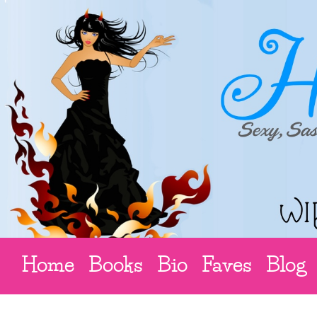
Home
Books
Bio
Faves
Blog