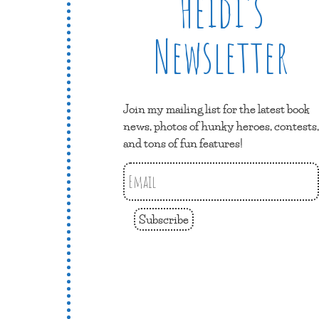
Heidi’s
Newsletter
Join my mailing list for the latest book
news, photos of hunky heroes, contests,
and tons of fun features!
Subscribe