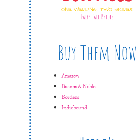
ONE WEDDING, TWO BRIDES
Fairy Tale Brides
Buy Them Now
Amazon
Barnes & Noble
Borders
Indiebound