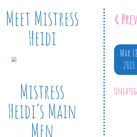
Meet Mistress
« Pre
Heidi
Mar 1
2011
Mistress
Uncateg
Heidi’s Main
Men