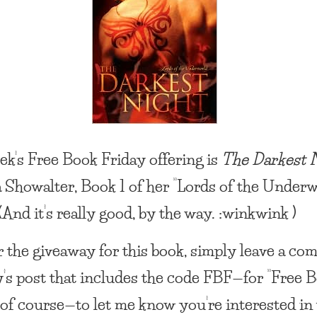
ek’s
Free Book Friday
offering is
The Darkest 
 Showalter, Book 1 of her “Lords of the Underw
(And it’s really good, by the way. :winkwink )
r the giveaway for this book, simply leave a c
y’s post that includes the code FBF—for “Free 
” of course—to let me know you’re interested in