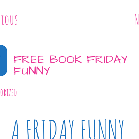
vious
N
8
FREE BOOK FRIDAY
FUNNY
orized
A FRIDAY FUNNY