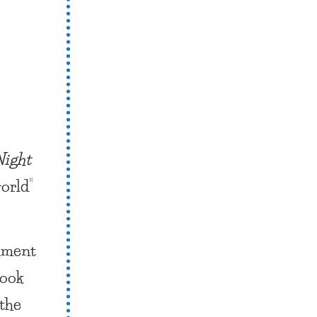
Night
orld”
omment
Book
 the