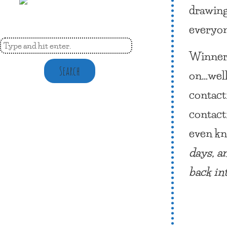
drawing
everyon
Winner 
Search
on…well
contact
contact
even kn
days, a
back in