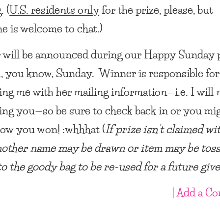
. (
U.S. residents only
for the prize, please, but
e is welcome to chat.)
will be announced during our Happy Sunday 
, you know, Sunday. Winner is responsible for
ing me with her mailing information—i.e. I will 
ing you—so be sure to check back in or you mi
ow you won! :whhhat (
If prize isn’t claimed wi
nother name may be drawn or item may be tos
to the goody bag to be re-used for a future gi
| Add a C