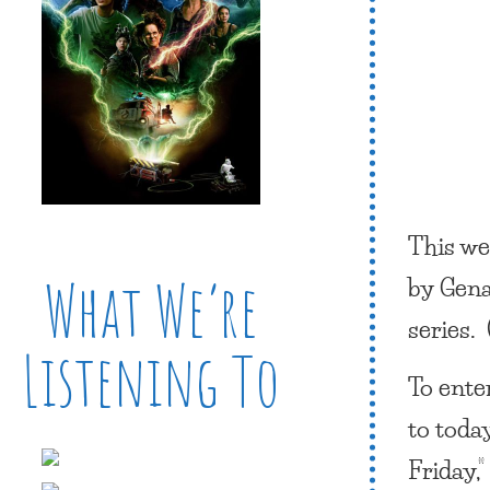
This we
What We’re
by Gena
series. 
Listening To
To ente
to toda
Friday,