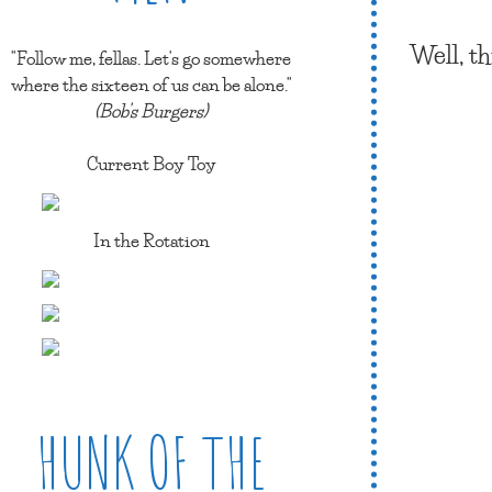
Well, t
"Follow me, fellas. Let's go somewhere
where the sixteen of us can be alone."
(Bob's Burgers)
Current Boy Toy
In the Rotation
HUNK OF THE