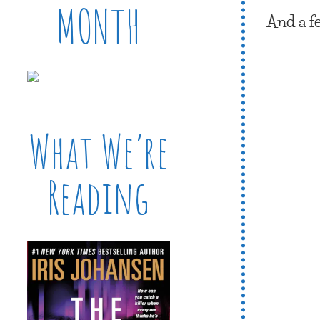
MONTH
And a f
What We’re
Reading