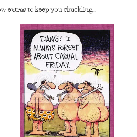
ew extras to keep you chuckling…