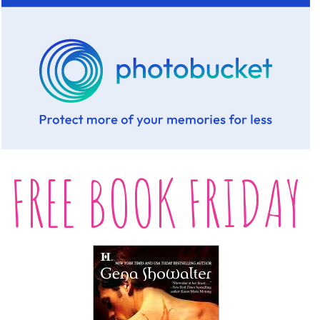
FREE BOOK FRIDAY