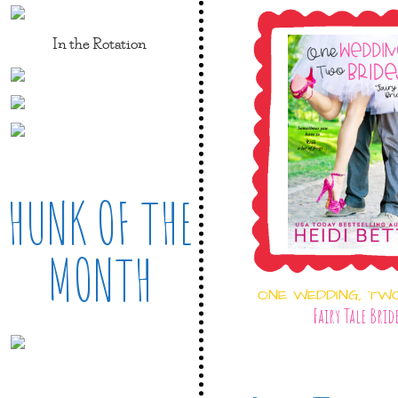
In the Rotation
HUNK OF THE
MONTH
ONE WEDDING, TW
Fairy Tale Brid