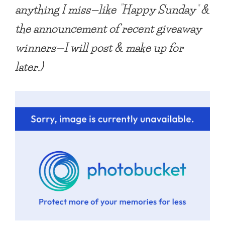
anything I miss—like “Happy Sunday” &
the announcement of recent giveaway
winners—I will post & make up for
later.)