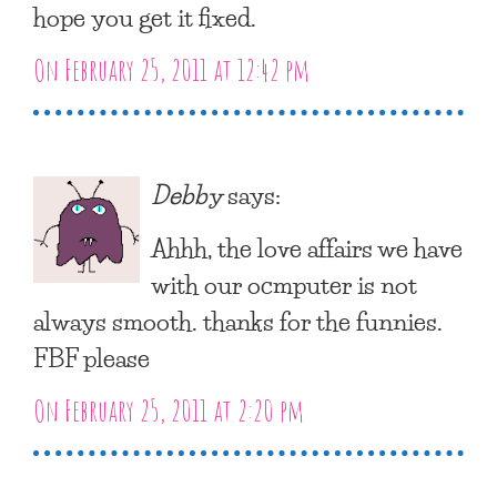
hope you get it fixed.
On February 25, 2011 at 12:42 pm
Debby
says:
Ahhh, the love affairs we have
with our ocmputer is not
always smooth. thanks for the funnies.
FBF please
On February 25, 2011 at 2:20 pm