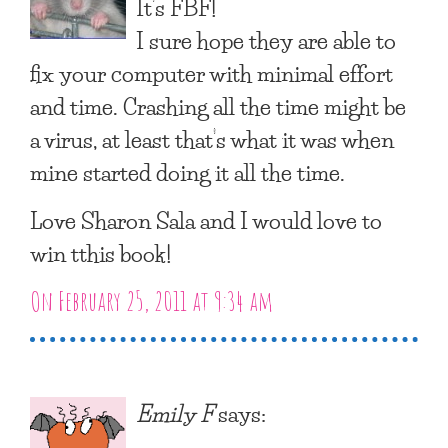
It’s FBF!
I sure hope they are able to
fix your computer with minimal effort
and time. Crashing all the time might be
a virus, at least that’s what it was when
mine started doing it all the time.
Love Sharon Sala and I would love to
win tthis book!
On February 25, 2011 at 9:34 am
Emily F
says: