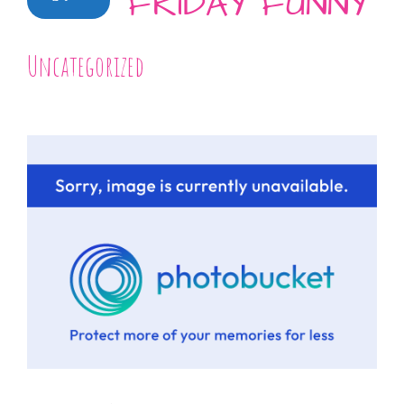
FRIDAY FUNNY
Uncategorized