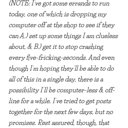
(NOTE
: I’ve got some errands to run
today, one of which is dropping my
computer off at the shop to see if they
can A.) set up some things I am clueless
about, & B.) get it to stop crashing
every five-fricking-seconds. And even
though I’m hoping they’ll be able to do
all of this in a single day, there is a
possibility I’ll be computer-less & off-
line for a while. I’ve tried to get posts
together for the next few days, but no
promises. Rest assured, though, that