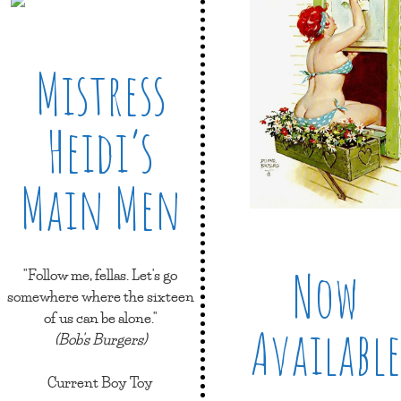
Mistress
Heidi’s
Main Men
Now
"Follow me, fellas. Let's go
somewhere where the sixteen
of us can be alone."
Available
(Bob's Burgers)
Current Boy Toy