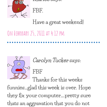
FBF.
Have a great weekend!
On February 25, 2011 at 4:12 pm
Carolyn Tucker
says:
FBF
Thanks for this weeks
funnies…glad this week is over. Hope
they fix your computer….pretty sure
thats an aggravation that you do not