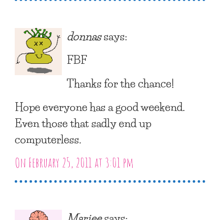
donnas
says:
FBF
Thanks for the chance!
Hope everyone has a good weekend.
Even those that sadly end up
computerless.
On February 25, 2011 at 3:01 pm
Mariee
says: