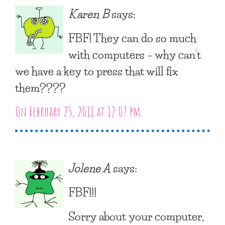
Karen B
says:
FBF! They can do so much
with computers – why can’t
we have a key to press that will fix
them????
On February 25, 2011 at 12:07 pm
Jolene A
says:
FBF!!!
Sorry about your computer,