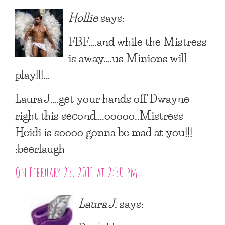
Hollie
says:
FBF….and while the Mistress
is away….us Minions will
play!!!…
Laura J….get your hands off Dwayne
right this second….ooooo..Mistress
Heidi is soooo gonna be mad at you!!!
:beerlaugh
On February 25, 2011 at 2:50 pm
Laura J.
says: