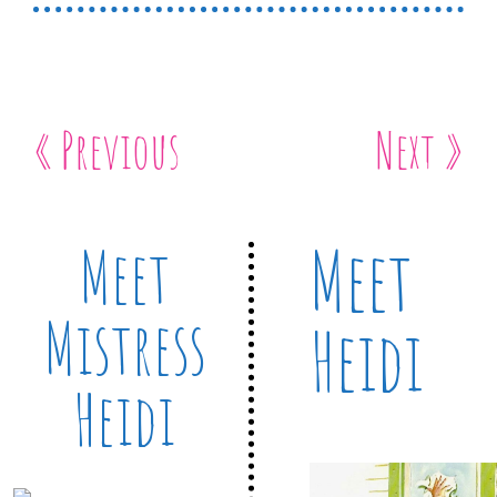
« Previous
Next »
Meet
Meet
Mistress
Heidi
Heidi