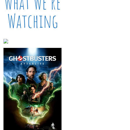
What We’re
Watching