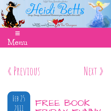
Menu
« Previous
Next »
Feb 25
FREE BOOK
2011