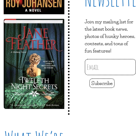
Join my mailing list for
the latest book news,
photos of hunky heroes,
contests, and tons of
fun features!
Subscribe