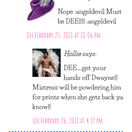
Nope :angeldevil Must
be DEE!!!! :angeldevil
On February 25, 2011 at 10:06 pm
Hollie
says:
DEE….get your
hands off Dwayne!!
Mistress will be powdering him
for prints when she gets back ya
know!!
On February 26, 2011 at 4:17 pm