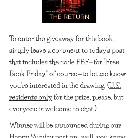
To enter the giveaway for this book,
simply leave a comment to today’s post
that includes the code FBF—for “Free
Book Friday,” of course—to let me know
you’re interested in the drawing. (
U.S.
residents only
for the prize, please, but
everyone is welcome to chat.)
Winner will be announced during our
Happy Sunday post on…well, you know,