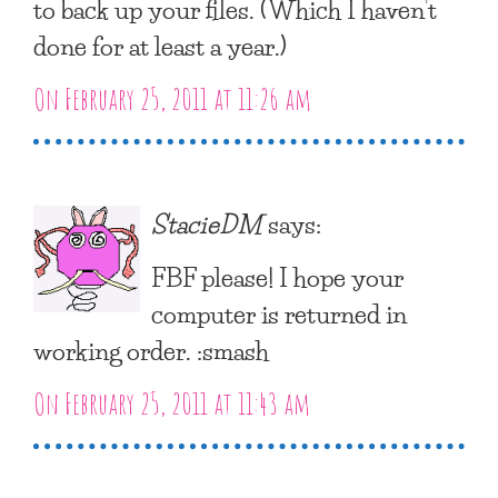
to back up your files. (Which I haven’t
done for at least a year.)
On February 25, 2011 at 11:26 am
StacieDM
says:
FBF please! I hope your
computer is returned in
working order. :smash
On February 25, 2011 at 11:43 am