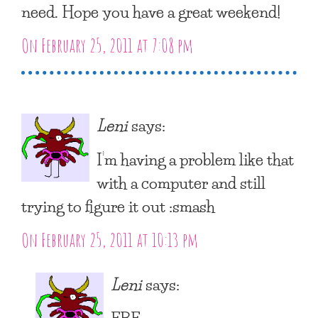
need. Hope you have a great weekend!
On February 25, 2011 at 7:08 pm
Leni
says:
I’m having a problem like that
with a computer and still
trying to figure it out :smash
On February 25, 2011 at 10:13 pm
Leni
says:
FBF