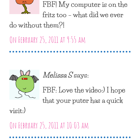
FBF! My computer is on the
fritz too – what did we ever
do without them?!
On February 25, 2011 at 9:55 am
Melissa S
says:
FBF: Love the video:) I hope
that your puter has a quick
visit:)
On February 25, 2011 at 10:03 am