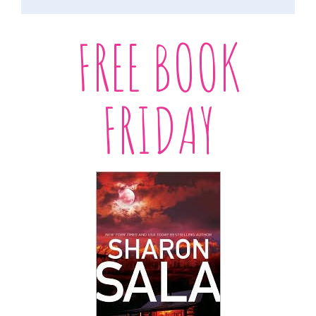
FREE BOOK
FRIDAY