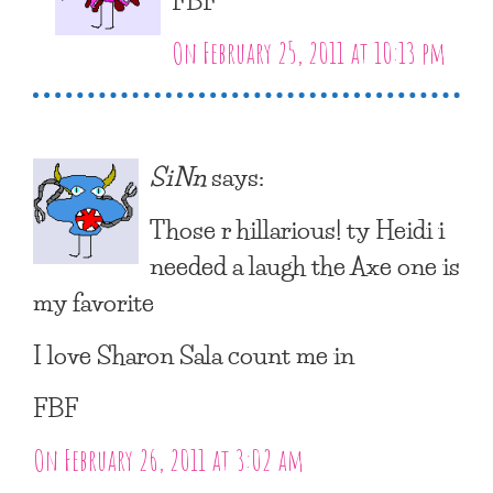
On February 25, 2011 at 10:13 pm
SiNn
says:
Those r hillarious! ty Heidi i
needed a laugh the Axe one is
my favorite
I love Sharon Sala count me in
FBF
On February 26, 2011 at 3:02 am