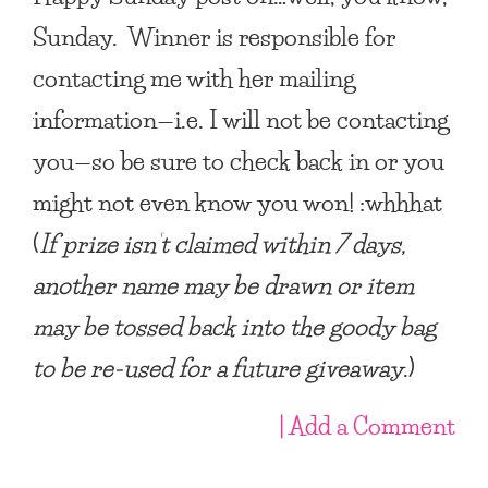
Sunday. Winner is responsible for
contacting me with her mailing
information—i.e. I will not be contacting
you—so be sure to check back in or you
might not even know you won! :whhhat
(
If prize isn’t claimed within 7 days,
another name may be drawn or item
may be tossed back into the goody bag
to be re-used for a future giveaway
.)
| Add a Comment