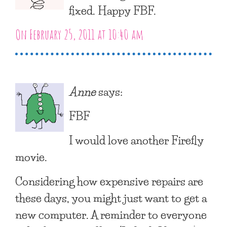
fixed. Happy FBF.
On February 25, 2011 at 10:40 am
Anne
says:
FBF
I would love another Firefly
movie.
Considering how expensive repairs are
these days, you might just want to get a
new computer. A reminder to everyone