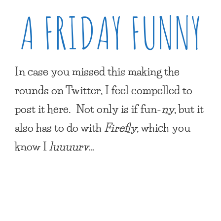
A FRIDAY FUNNY
In case you missed this making the
rounds on Twitter, I feel compelled to
post it here. Not only is if fun-
ny
, but it
also has to do with
Firefly
, which you
know I
luuuurv
…