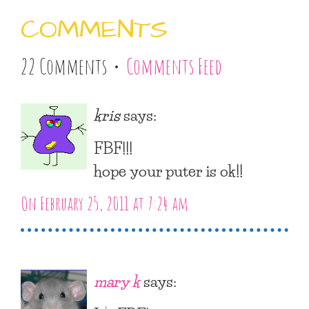
COMMENTS
22 Comments •
Comments Feed
kris
says:
FBF!!!
hope your puter is ok!!
On February 25, 2011 at 7:24 am
mary k
says: