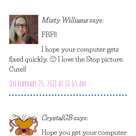
Misty Williams
says:
FBF!!
I hope your computer gets
fixed quickly. 🙂 I love the Stop picture.
Cute!!
On February 25, 2011 at 10:05 am
CrystalGB
says:
Hope you get your computer