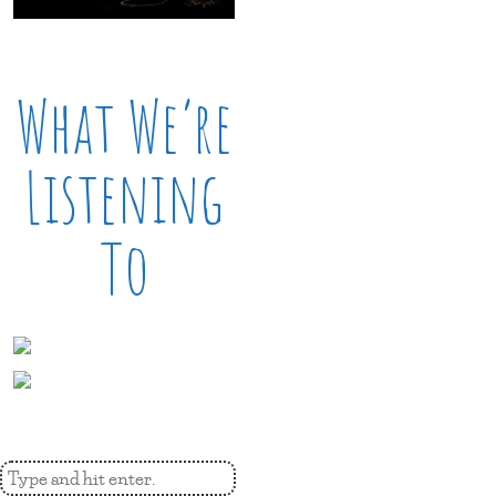
What We’re
Listening
To