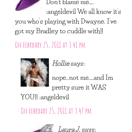
Don’t blame me….
:angeldevil We all know it’s
you who’s playing with Dwayne. I’ve
got my Bradley to cuddle with!!
On February 25, 2011 at 3:41 pm
Hollie
says:
nope..not me….and Im
pretty sure it WAS
YOU!! :angeldevil
On February 25, 2011 at 3:47 pm
Laura J.
says: