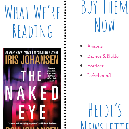
Buy Them
What We’re
Now
Reading
Amazon
Barnes & Noble
Borders
Indiebound
Heidi’s
Newslett