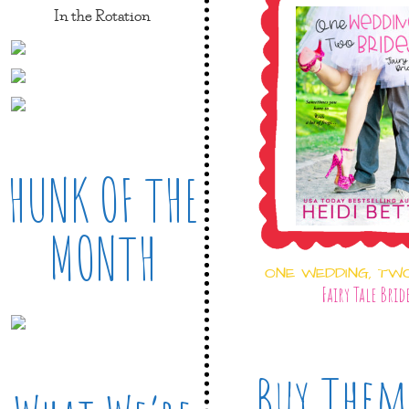
In the Rotation
HUNK OF THE
MONTH
ONE WEDDING, TW
Fairy Tale Brid
Buy Them