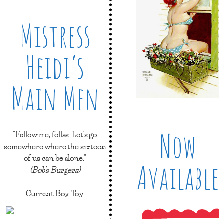
Mistress
Heidi’s
Main Men
Now
"Follow me, fellas. Let's go
somewhere where the sixteen
of us can be alone."
Available
(Bob's Burgers)
Current Boy Toy