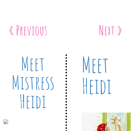
« Previous
Next »
Meet
Meet
Mistress
Heidi
Heidi