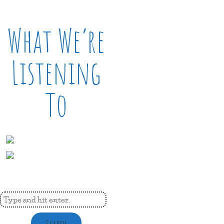
What We’re
Listening
To