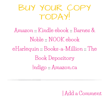
BUY YOUR COPY
TODAY!
Amazon
::
Kindle ebook
::
Barnes &
Noble
::
NOOK ebook
eHarlequin
::
Books-a-Million
::
The
Book Depository
!ndigo
::
Amazon.ca
| Add a Comment