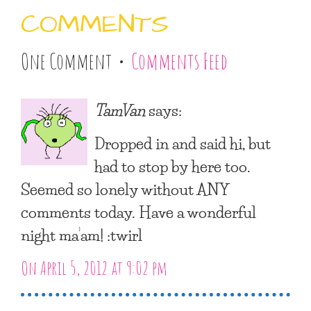
COMMENTS
One Comment •
Comments Feed
TamVan
says:
Dropped in and said hi, but
had to stop by here too.
Seemed so lonely without ANY
comments today. Have a wonderful
night ma’am! :twirl
On April 5, 2012 at 9:02 pm