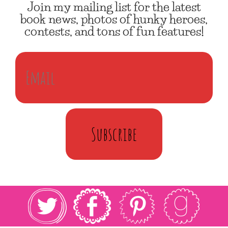
Join my mailing list for the latest
book news, photos of hunky heroes,
contests, and tons of fun features!
Subscribe