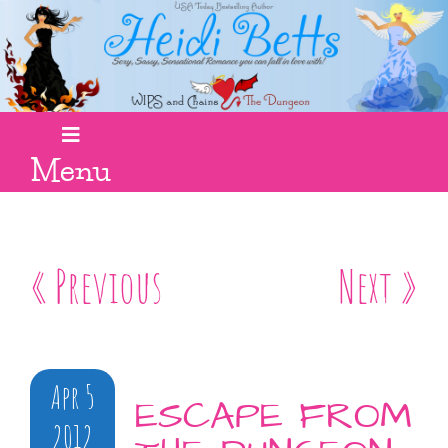
Menu
« Previous
Next »
Apr 5
ESCAPE FROM
2012