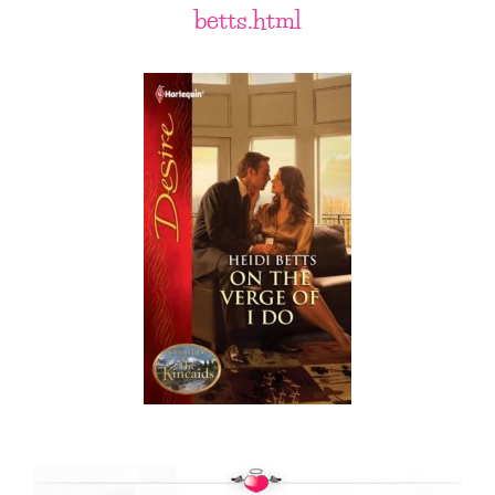
betts.html