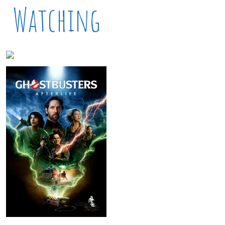
Watching