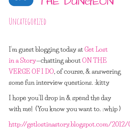
THE DUNGEON
Uncategorized
I’m guest blogging today at
Get Lost
in a Story
—chatting about
ON THE
VERGE OF I DO
, of course, & answering
some fun interview questions. :kitty
I hope you’ll drop in & spend the day
with me! (You know you want to. :whip )
http://getlostinastory.blogspot.com/2012/