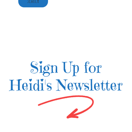
Search
Sign Up for
Heidi's Newsletter