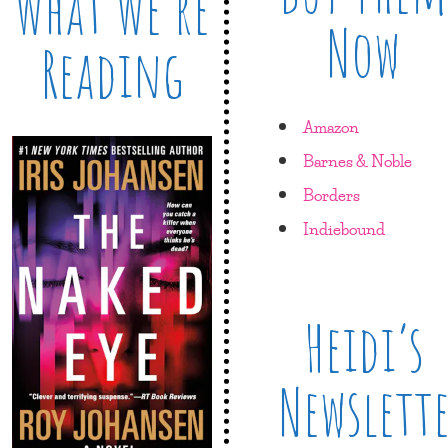
What We’re
Now
Reading
Amazon
Barnes & Noble
Borders
Indiebound
Heidi’s
Newslett