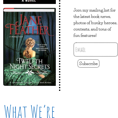
Join my mailing list for
the latest book news,
photos of hunky heroes,
contests, and tons of
fun features!
Subscribe
What We’re