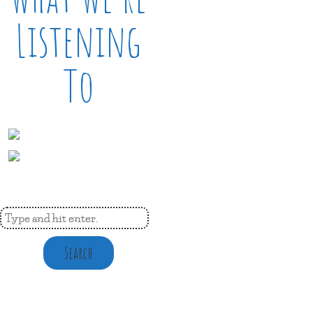
Listening
To
Search