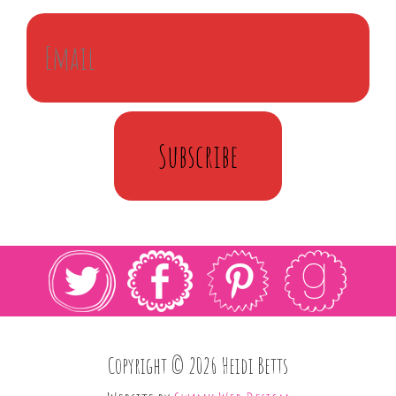
Subscribe
Copyright © 2026 Heidi Betts