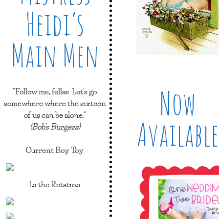
Heidi’s
Main Men
Now
"Follow me, fellas. Let's go
somewhere where the sixteen
of us can be alone."
Available
(Bob's Burgers)
Current Boy Toy
In the Rotation