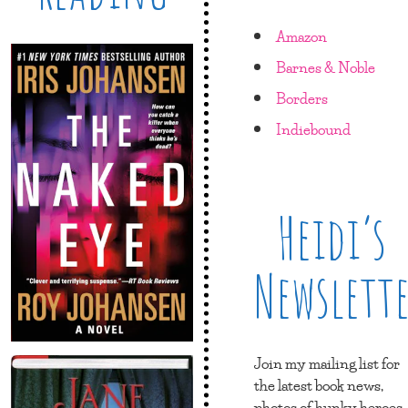
Amazon
Barnes & Noble
Borders
Indiebound
Heidi’s
Newslett
Join my mailing list for
the latest book news,
photos of hunky heroes,