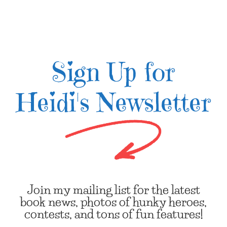
Sign Up for
Heidi's Newsletter
Join my mailing list for the latest
book news, photos of hunky heroes,
contests, and tons of fun features!