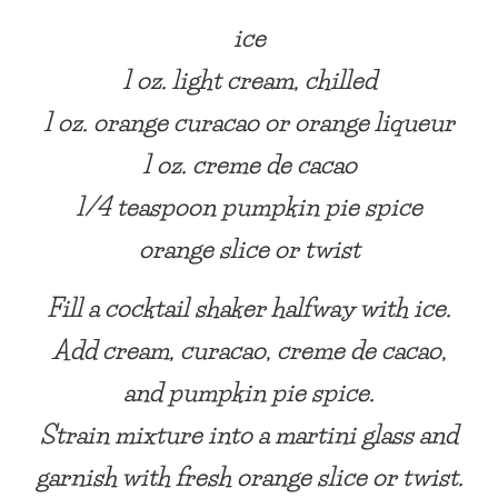
ice
1 oz. light cream, chilled
1 oz. orange curacao or orange liqueur
1 oz. creme de cacao
1/4 teaspoon pumpkin pie spice
orange slice or twist
Fill a cocktail shaker halfway with ice.
Add cream, curacao, creme de cacao,
and pumpkin pie spice.
Strain mixture into a martini glass and
garnish with fresh orange slice or twist.