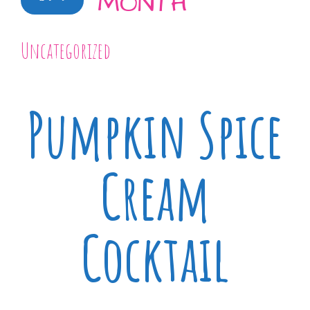
MONTH
Uncategorized
Pumpkin Spice
Cream
Cocktail