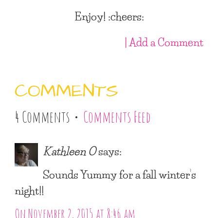
Enjoy! :cheers:
| Add a Comment
COMMENTS
4 Comments •
Comments Feed
Kathleen O
says:
Sounds Yummy for a fall winter’s
night!!
On November 2, 2015 at 8:46 am