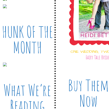
HUNK OF THE
MONTH
ONE WEDDING, TW
Fairy Tale Brid
Buy Them
What We’re
Now
Reading