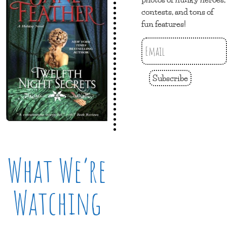
contests, and tons of
fun features!
Subscribe
What We’re
Watching