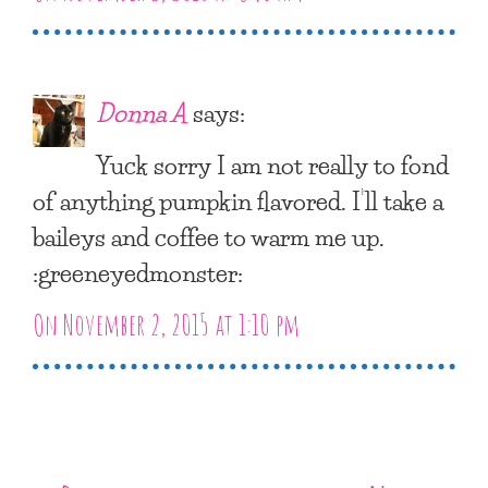
Donna A
says:
Yuck sorry I am not really to fond
of anything pumpkin flavored. I’ll take a
baileys and coffee to warm me up.
:greeneyedmonster:
On November 2, 2015 at 1:10 pm