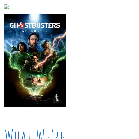
What We’re