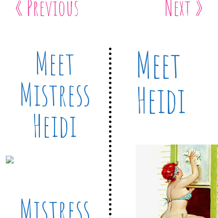
« Previous
Next »
Meet
Meet
Mistress
Heidi
Heidi
Mistress