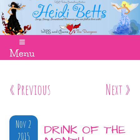
Menu
« Previous
Next »
Nov 2
DRINK OF THE
2015