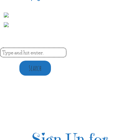
Search
Sign Up for