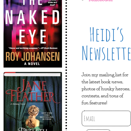
Heidi’s
Newslett
Join my mailing list for
the latest book news,
photos of hunky heroes,
contests, and tons of
fun features!