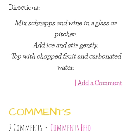
Directions:
Mix schnapps and wine in a glass or
pitcher.
Add ice and stir gently.
Top with chopped fruit and carbonated
water.
| Add a Comment
COMMENTS
2 Comments •
Comments Feed