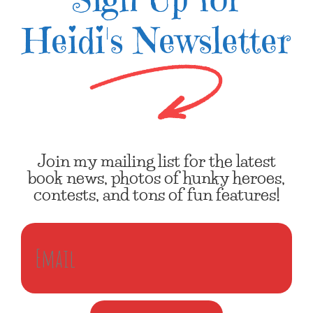
Heidi's Newsletter
Join my mailing list for the latest
book news, photos of hunky heroes,
contests, and tons of fun features!