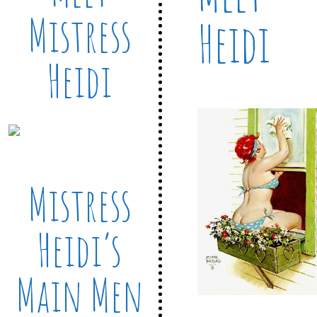
Mistress
Heidi
Heidi
Mistress
Heidi’s
Main Men