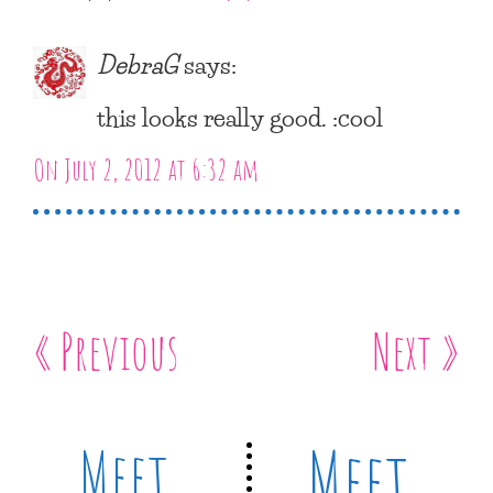
DebraG
says:
this looks really good. :cool
On July 2, 2012 at 6:32 am
« Previous
Next »
Meet
Meet