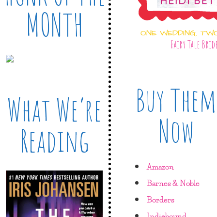
MONTH
ONE WEDDING, TW
Fairy Tale Brid
Buy Them
What We’re
Now
Reading
Amazon
Barnes & Noble
Borders
Indiebound