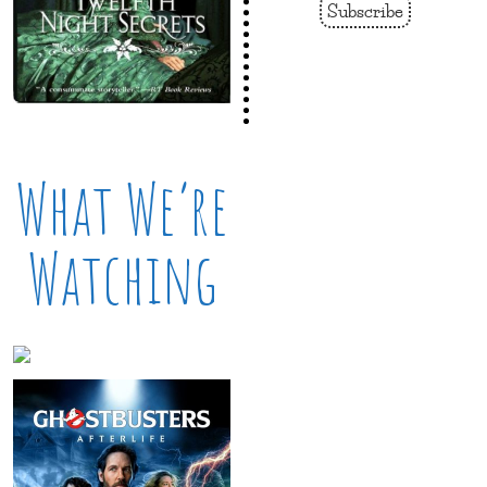
Subscribe
What We’re
Watching