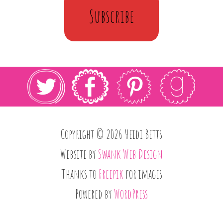
Subscribe
Copyright © 2026 Heidi Betts
Website by
Swank Web Design
Thanks to
Freepik
for images
Powered by
WordPress