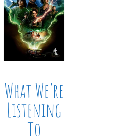
What We’re
Listening
To