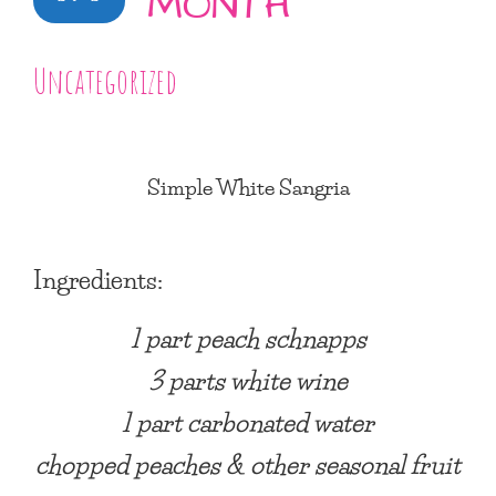
MONTH
Uncategorized
Simple White Sangria
Ingredients:
1 part peach schnapps
3 parts white wine
1 part carbonated water
chopped peaches & other seasonal fruit