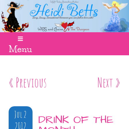
Menu
« Previous
Next »
Jul 2
DRINK OF THE
2012