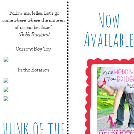
Now
"Follow me, fellas. Let's go
somewhere where the sixteen
of us can be alone."
Available
(Bob's Burgers)
Current Boy Toy
In the Rotation
HUNK OF THE