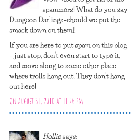
spammers! What do you say
Dungeon Darlings–should we put the
smack down on them!!
If you are here to put spam on this blog
—just stop, don’t even start to type it,
and move along to some other place
where trolls hang out. They don’t hang
out here!
On August 31, 2010 at 11:26 pm
Hollie
says: