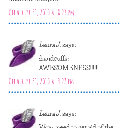
On August 31, 2010 at 8:23 pm
Laura J.
says:
:handcuffs:
AWESOMENESS!!!!!!
On August 31, 2010 at 9:27 pm
Laura J.
says:
Wow–need to get rid of the