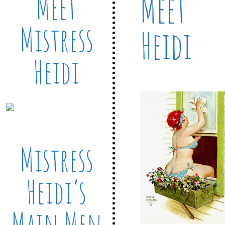
Meet
Meet
Mistress
Heidi
Heidi
Mistress
Heidi’s
Main Men