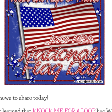
ews to share today!
st learned that
KNOCK ME FOR A LOOP
has
W