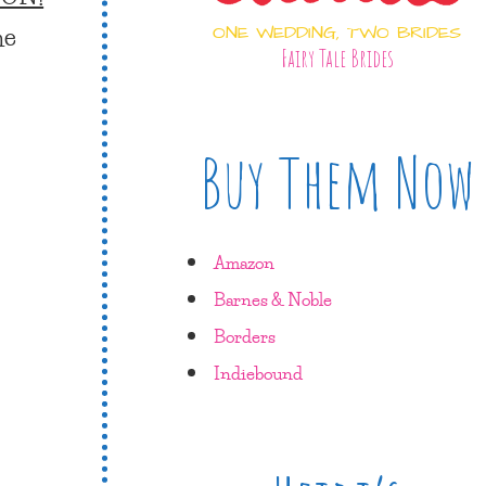
he
ONE WEDDING, TWO BRIDES
Fairy Tale Brides
Buy Them Now
Amazon
Barnes & Noble
Borders
Indiebound