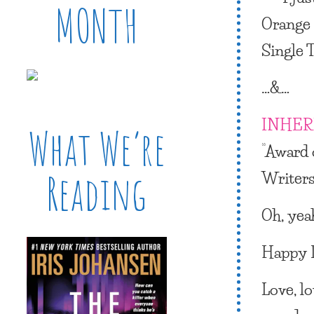
MONTH
Orange
Single T
…&…
INHER
What We’re
“Award 
Writers
Reading
Oh, yeah
Happy D
Love, l