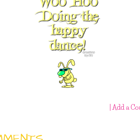
| Add a C
MMENTS