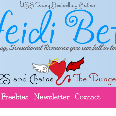
Freebies
Newsletter
Contact