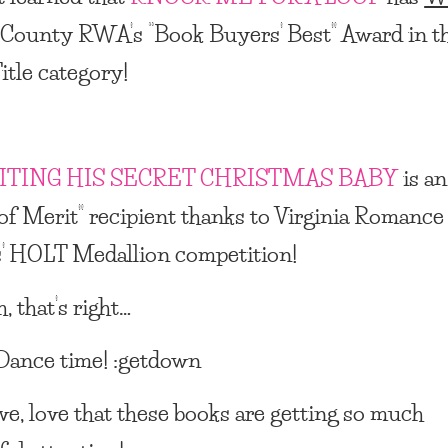
 County RWA’s
“Book Buyers’ Best” Award
in t
itle category!
ITING HIS SECRET CHRISTMAS BABY
is an
of Merit”
recipient thanks to Virginia Romance
’
HOLT Medallion
competition!
, that’s right…
ance time! :getdown
ove, love that these books are getting so much