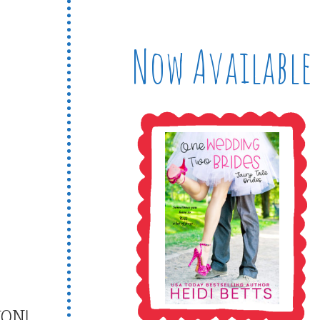
Now Available
ON!