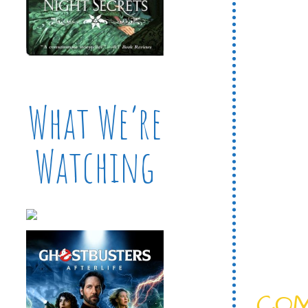
What We’re
Watching
CO