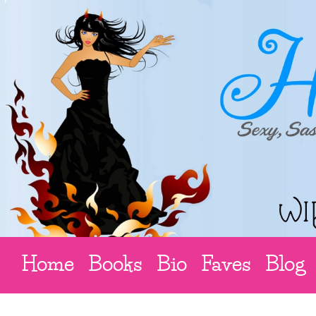
Home
Books
Bio
Faves
Blog