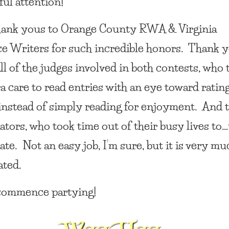
ul attention!
ank yous to Orange County RWA & Virginia
 Writers for such incredible honors. Thank y
all of the judges involved in both contests, who
ra care to read entries with an eye toward ratin
 instead of simply reading for enjoyment. And t
ators, who took time out of their busy lives to…
te. Not an easy job, I’m sure, but it is very mu
ated.
ommence partying!