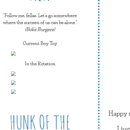
"Follow me, fellas. Let's go somewhere
where the sixteen of us can be alone."
(Bob's Burgers)
Current Boy Toy
In the Rotation
Happy n
HUNK OF THE
I ju