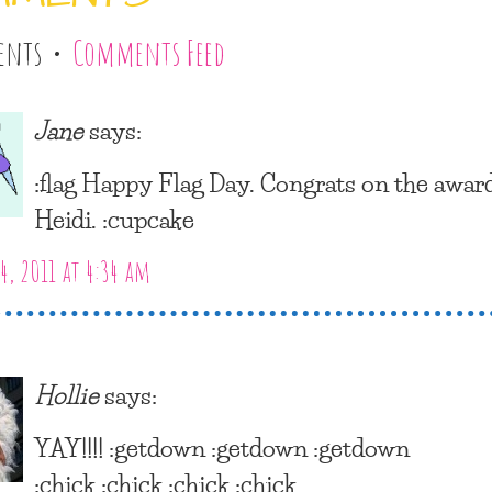
ents •
Comments Feed
Jane
says:
:flag Happy Flag Day. Congrats on the award
Heidi. :cupcake
4, 2011 at 4:34 am
Hollie
says:
YAY!!!! :getdown :getdown :getdown
:chick :chick :chick :chick