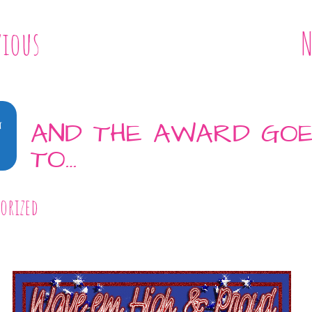
vious
N
4
AND THE AWARD GO
TO…
orized