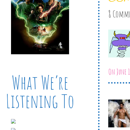
8 Comm
On June 1
What We’re
Listening To