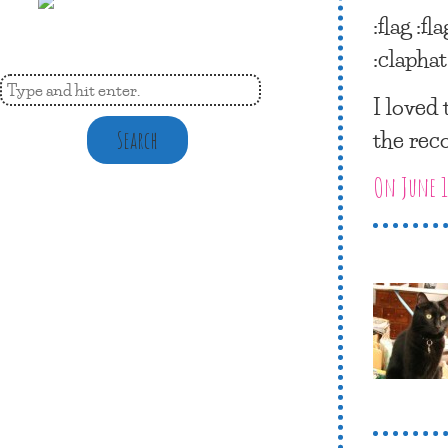
:flag :fla
:claphat
I loved
the rec
Search
On June 1