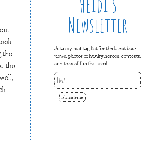
Heidi’s
Newsletter
ou,
 took
Join my mailing list for the latest book
g the
news, photos of hunky heroes, contests,
and tons of fun features!
o the
well,
ch
Subscribe