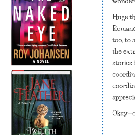
wonderf
Huge th
Romance
too, to 
the ext
stories
coordin
coordina
appreci
Okay—c