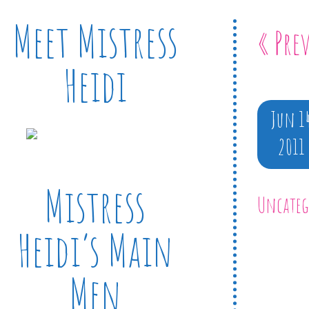
Meet Mistress
« Pre
Heidi
Jun 1
2011
Mistress
Uncateg
Heidi’s Main
Men