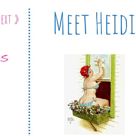
Meet Heidi
ext »
ES