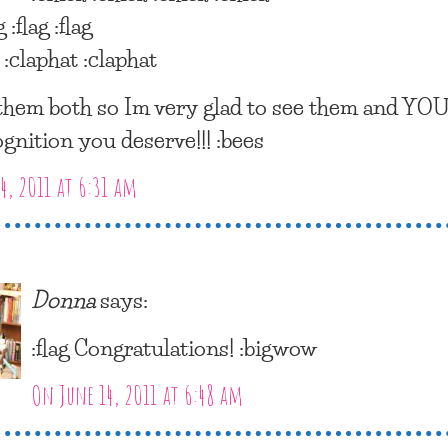
g :flag :flag
 :claphat :claphat
 them both so Im very glad to see them and YOU
ognition you deserve!!! :bees
4, 2011 at 6:31 am
Donna
says:
:flag Congratulations! :bigwow
On June 14, 2011 at 6:48 am