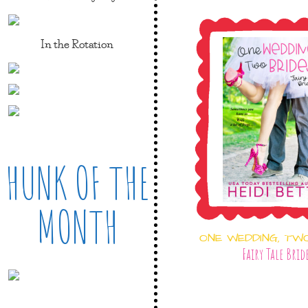
In the Rotation
HUNK OF THE
MONTH
ONE WEDDING, TW
Fairy Tale Brid