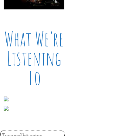
What We’re
Listening
To