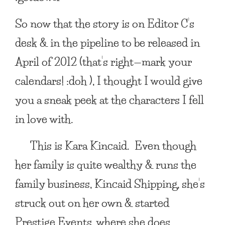
So now that the story is on Editor C’s
desk & in the pipeline to be released in
April of 2012
(that’s right—mark your
calendars! :doh ), I thought I would give
you a sneak peek at the characters I fell
in love with.
This is
Kara Kincaid
. Even though
her family is quite wealthy & runs the
family business, Kincaid Shipping, she’s
struck out on her own & started
Prestige Events, where she does