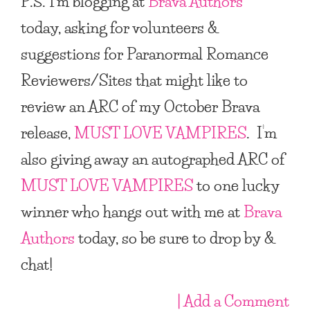
P.S. I’m blogging at
Brava Authors
today, asking for volunteers &
suggestions for Paranormal Romance
Reviewers/Sites that might like to
review an ARC of my October Brava
release,
MUST LOVE VAMPIRES
. I’m
also giving away an autographed ARC of
MUST LOVE VAMPIRES
to one lucky
winner who hangs out with me at
Brava
Authors
today, so be sure to drop by &
chat!
| Add a Comment