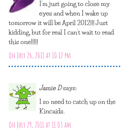
I’m just going to close my
eyes and when I wake up
tomorrow it will be April 2012!!! Just
kidding, but for real I can’t wait to read
this one!!!!!
On July 26, 2011 at 10:12 pm
Jamie D
says:
I so need to catch up on the
Kincaids.
On July 29, 2011 at 11:03 am