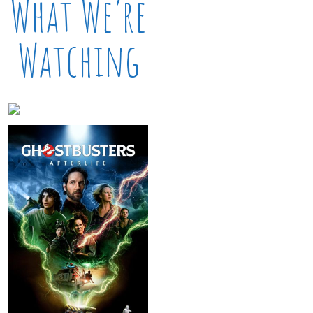
What We’re
Watching