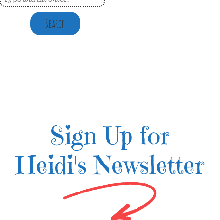
Search
Sign Up for
Heidi's Newsletter