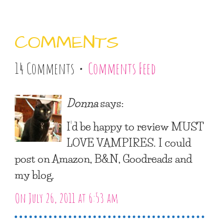
COMMENTS
14 Comments •
Comments Feed
Donna
says:
I’d be happy to review MUST
LOVE VAMPIRES. I could
post on Amazon, B&N, Goodreads and
my blog.
On July 26, 2011 at 6:53 am