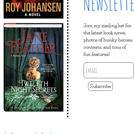
Newslett
Join my mailing list for
the latest book news,
photos of hunky heroes,
contests, and tons of
fun features!
Subscribe