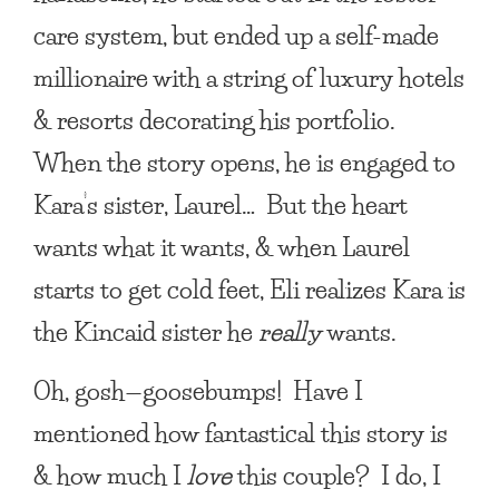
care system, but ended up a self-made
millionaire with a string of luxury hotels
& resorts decorating his portfolio.
When the story opens, he is engaged to
Kara’s sister, Laurel… But the heart
wants what it wants, & when Laurel
starts to get cold feet, Eli realizes Kara is
the Kincaid sister he
really
wants.
Oh, gosh—goosebumps! Have I
mentioned how fantastical this story is
& how much I
love
this couple? I do, I