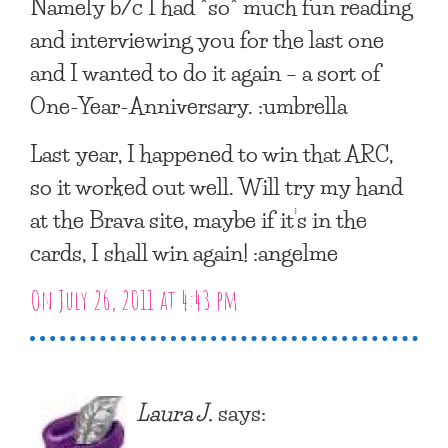
Namely b/c I had *so* much fun reading
and interviewing you for the last one
and I wanted to do it again – a sort of
One-Year-Anniversary. :umbrella
Last year, I happened to win that ARC,
so it worked out well. Will try my hand
at the Brava site, maybe if it’s in the
cards, I shall win again! :angelme
On July 26, 2011 at 4:43 pm
Laura J.
says: