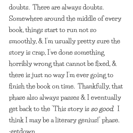
doubts. There are always doubts.
Somewhere around the middle of every
book, things start to run not so
smoothly, & I’m usually pretty sure the
story is crap, I’ve done something
horribly wrong that cannot be fixed, &
there is just no way I’m ever going to
finish the book on time. Thankfully, that
phase also always passes & I eventually
get back to the “This story is
so good
. I
think I may be a literary genius!” phase.
:getdown