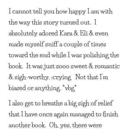
I cannot tell you how happy I am with
the way this story turned out. I
absolutely adored Kara & Eli & even
made myself sniff a couple of times
toward the end while I was polishing the
book. It was just sooo sweet & romantic
& sigh-worthy. :crying Not that I’m
biased or anything. *vbg*
I also get to breathe a big sigh of relief
that I have once again managed to finish
another book. Oh, yes, there were