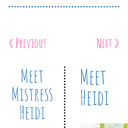
« Previous
Next »
Meet
Meet
Mistress
Heidi
Heidi