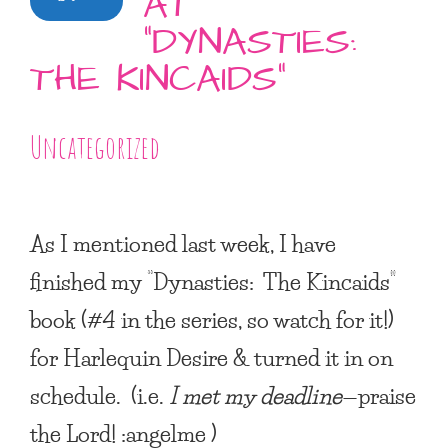
AT
“DYNASTIES:
THE KINCAIDS”
Uncategorized
As I mentioned last week, I have
finished my
“Dynasties: The Kincaids”
book (#4 in the series, so watch for it!)
for Harlequin Desire & turned it in on
schedule. (i.e.
I met my deadline
—praise
the Lord! :angelme )