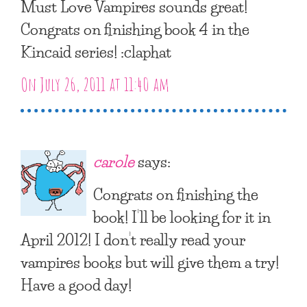
Must Love Vampires sounds great!
Congrats on finishing book 4 in the
Kincaid series! :claphat
On July 26, 2011 at 11:40 am
carole
says:
Congrats on finishing the
book! I’ll be looking for it in
April 2012! I don’t really read your
vampires books but will give them a try!
Have a good day!