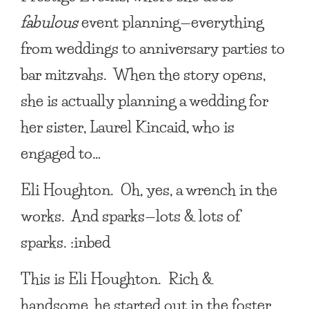
fabulous
event planning—everything
from weddings to anniversary parties to
bar mitzvahs. When the story opens,
she is actually planning a wedding for
her sister, Laurel Kincaid, who is
engaged to…
Eli Houghton
. Oh, yes, a wrench in the
works. And sparks—lots & lots of
sparks. :inbed
This is
Eli Houghton
. Rich &
handsome, he started out in the foster