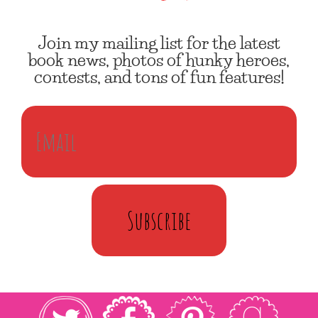
Join my mailing list for the latest
book news, photos of hunky heroes,
contests, and tons of fun features!
Subscribe