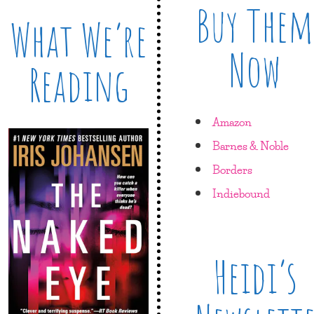
Buy Them
What We’re
Now
Reading
Amazon
Barnes & Noble
Borders
Indiebound
Heidi’s