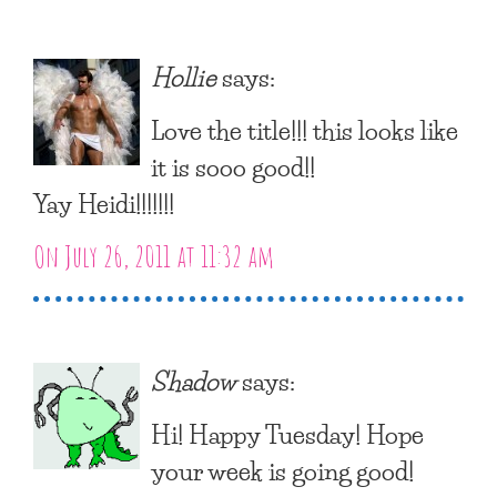
Hollie
says:
Love the title!!! this looks like
it is sooo good!!
Yay Heidi!!!!!!!
On July 26, 2011 at 11:32 am
Shadow
says:
Hi! Happy Tuesday! Hope
your week is going good!