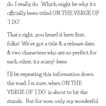
do, I really do. Which might be why it’s
officially been titled
ON THE VERGE OF
“I DO”
.
That’s right, you heard it here first,
folks! We’ve got a title & a release date,
& two characters who are so perfect for
each other, it’s scary! :bees
I’ll be repeating this information down
the road, I’m sure, when
ON THE
VERGE OF “I DO”
is about to hit the
stands. But for now, only my wonderful