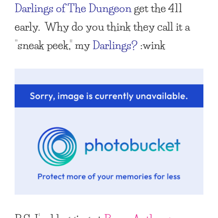
Darlings of The Dungeon
get the 411
early. Why do you think they call it a
“sneak peek,” my
Darlings?
:wink