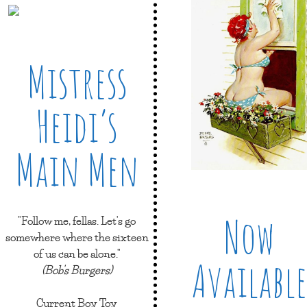
Mistress
Heidi’s
Main Men
Now
"Follow me, fellas. Let's go
somewhere where the sixteen
of us can be alone."
Available
(Bob's Burgers)
Current Boy Toy