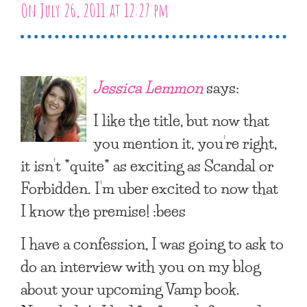
On July 26, 2011 at 12:27 pm
Jessica Lemmon
says:
I like the title, but now that
you mention it, you’re right,
it isn’t *quite* as exciting as Scandal or
Forbidden. I’m uber excited to now that
I know the premise! :bees
I have a confession, I was going to ask to
do an interview with you on my blog
about your upcoming Vamp book.