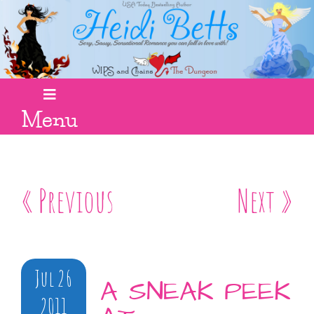
Menu
« Previous
Next »
Jul 26
A SNEAK PEEK
2011