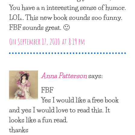
You have a n interesting sense of humor.
LOL.. This new book sounds soo funny.
FBF sounds great. 🙂
On September 17, 2010 at 8:19 pm
Anna Patterson
says:
FBF
Yes I would like a free book
and yes I would love to read this. It
looks like a fun read.
thanks