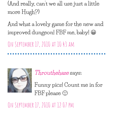
(And really, can’t we all use just a little
more Hugh?)
And what a lovely game for the new and
improved dungeon! FBF me, baby! 😀
On September 17, 2010 at 10:43 am
Throuthehaze
says:
Funny pics! Count me in for
FBF please 🙂
On September 17, 2010 at 12:07 pm