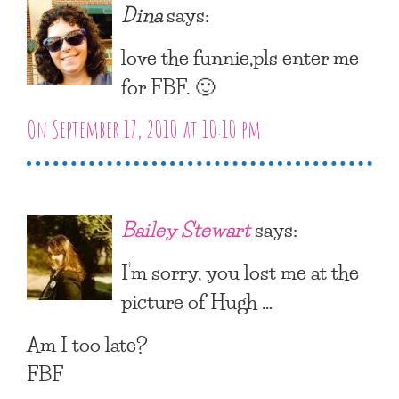
Dina
says:
love the funnie,pls enter me
for FBF. 🙂
On September 17, 2010 at 10:10 pm
Bailey Stewart
says:
I’m sorry, you lost me at the
picture of Hugh …
Am I too late?
FBF