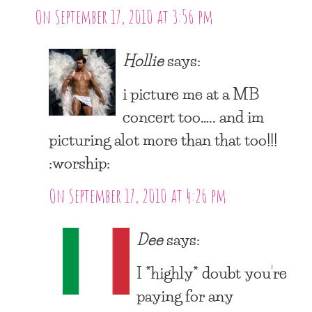
On September 17, 2010 at 3:56 pm
Hollie
says:
i picture me at a MB
concert too….. and im
picturing alot more than that too!!!
:worship:
On September 17, 2010 at 4:26 pm
Dee
says:
I *highly* doubt you’re
paying for any