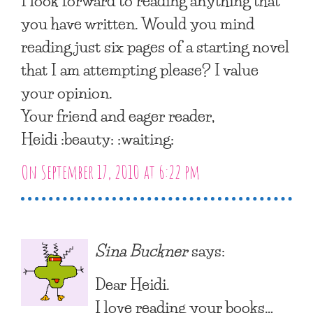
I look forward to reading anything that
you have written. Would you mind
reading just six pages of a starting novel
that I am attempting please? I value
your opinion.
Your friend and eager reader,
Heidi :beauty: :waiting:
On September 17, 2010 at 6:22 pm
Sina Buckner
says:
Dear Heidi.
I love reading your books…