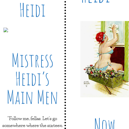
Heidi
Mistress
Heidi’s
Main Men
Now
"Follow me, fellas. Let's go
somewhere where the sixteen