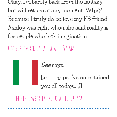
Okay, I’m barely back from the fantasy
but will return at any moment. Why?
Because I truly do believe my FB friend
Ashley was right when she said reality is
for people who lack imagination.
On September 17, 2010 at 9:57 am
Dee
says:
[and I hope I’ve entertained
you all today… ;)]
On September 17, 2010 at 10:04 am