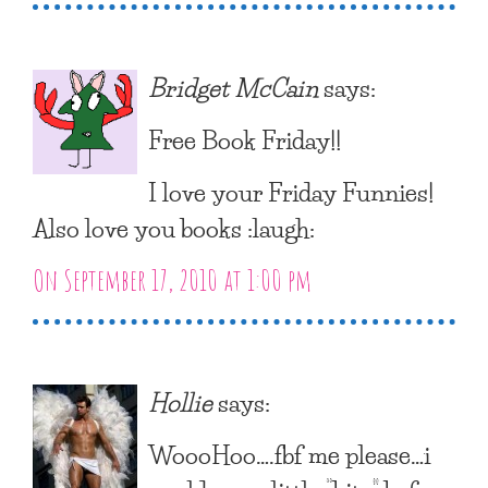
Bridget McCain
says:
Free Book Friday!!
I love your Friday Funnies!
Also love you books :laugh:
On September 17, 2010 at 1:00 pm
Hollie
says:
WoooHoo….fbf me please…i