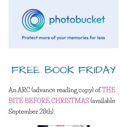
FREE BOOK FRIDAY
An ARC (advance reading copy) of
THE
BITE BEFORE CHRISTMAS
(available
September 28th).