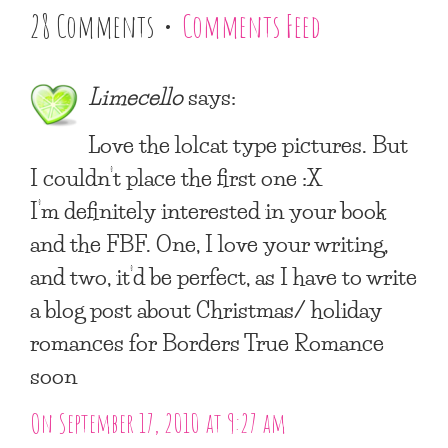
28 Comments •
Comments Feed
Limecello
says:
Love the lolcat type pictures. But
I couldn’t place the first one :X
I’m definitely interested in your book
and the FBF. One, I love your writing,
and two, it’d be perfect, as I have to write
a blog post about Christmas/ holiday
romances for Borders True Romance
soon
On September 17, 2010 at 9:27 am