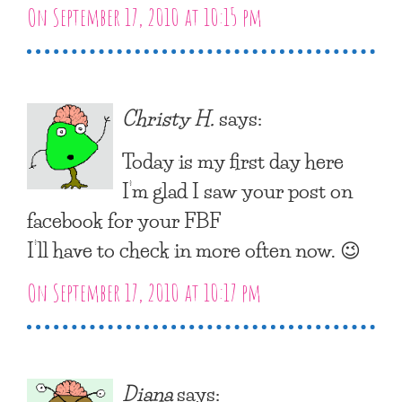
On September 17, 2010 at 10:15 pm
Christy H.
says:
Today is my first day here
I’m glad I saw your post on
facebook for your FBF
I’ll have to check in more often now. 😉
On September 17, 2010 at 10:17 pm
Diana
says: