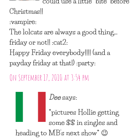
could use a little “bite” before
Christmas!!
:vampire:
The lolcats are always a good thing…
friday or not!! :cat2:
Happy Friday everybody!!!! (and a
payday friday at that!) :party:
On September 17, 2010 at 3:54 pm
Dee
says:
*pictures Hollie getting
some $$ in singles and
heading to MB’s next show* 😉