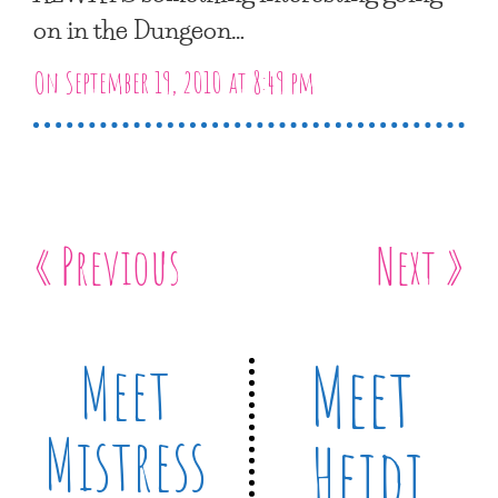
on in the Dungeon…
On September 19, 2010 at 8:49 pm
« Previous
Next »
Meet
Meet
Mistress
Heidi