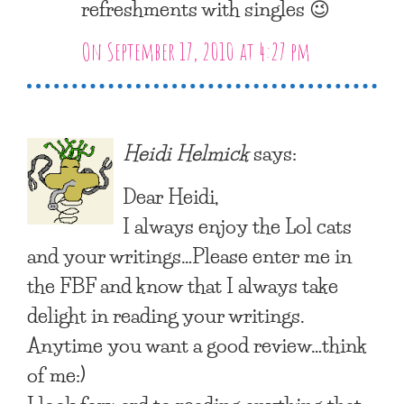
refreshments with singles 😉
On September 17, 2010 at 4:27 pm
Heidi Helmick
says:
Dear Heidi,
I always enjoy the Lol cats
and your writings…Please enter me in
the FBF and know that I always take
delight in reading your writings.
Anytime you want a good review…think
of me:)