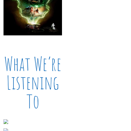
What We’re
Listening
To