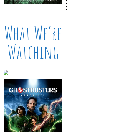
What We’re
Watching