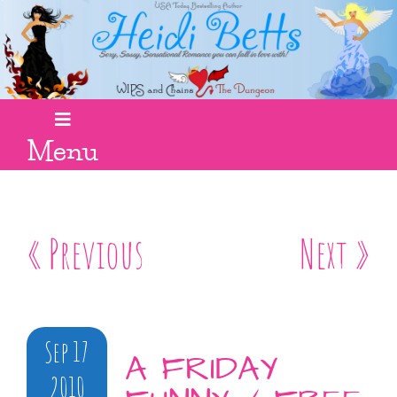
Menu
« Previous
Next »
Sep 17
A FRIDAY
2010