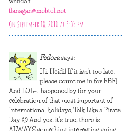
wanda f
flanagan@mebtel.net
On September 18, 2010 at 9:05 pm
Fedora
says:
Hi, Heidi! If it isn’t too late,
please count me in for FBF!
And LOL–I happened by for your
celebration of that most important of
International holidays, Talk Like a Pirate
Day 😉 And yes, it’s true, there is
ALWAYS something interesting going