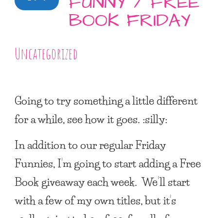
FUNNY / FREE
BOOK FRIDAY
Uncategorized
Going to try something a little different
for a while, see how it goes. :silly:
In addition to our regular Friday
Funnies, I’m going to start adding a Free
Book giveaway each week. We’ll start
with a few of my own titles, but it’s