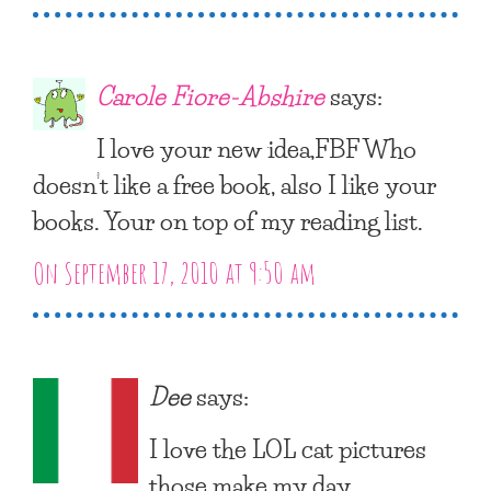
Carole Fiore-Abshire
says:
I love your new idea,FBF Who
doesn’t like a free book, also I like your
books. Your on top of my reading list.
On September 17, 2010 at 9:50 am
Dee
says:
I love the LOL cat pictures
those make my day.