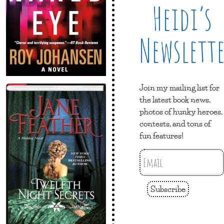
Heidi’s
Newslett
Join my mailing list for
the latest book news,
photos of hunky heroes,
contests, and tons of
fun features!
Subscribe