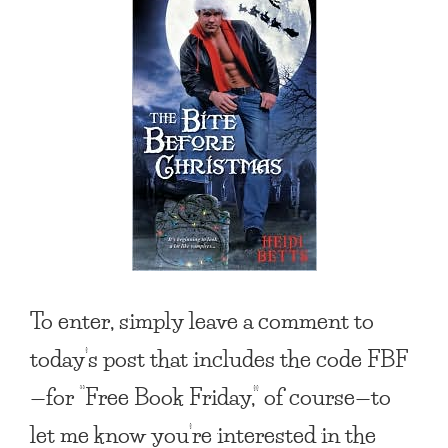
To enter, simply leave a comment to
today’s post that includes the code FBF
—for “Free Book Friday,” of course—to
let me know you’re interested in the