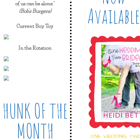
of us can be alone."
Available
(Bob's Burgers)
Current Boy Toy
In the Rotation
HUNK OF THE
MONTH
ONE WEDDING, TW