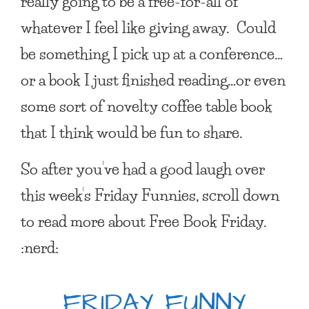
really going to be a free-for-all of
whatever I feel like giving away. Could
be something I pick up at a conference…
or a book I just finished reading…or even
some sort of novelty coffee table book
that I think would be fun to share.
So after you’ve had a good laugh over
this week’s Friday Funnies, scroll down
to read more about Free Book Friday.
:nerd:
FRIDAY FUNNY