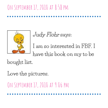
On September 17, 2010 at 8:58 pm
Judy Flohr
says:
I am so interested in FBF. I
have this book on my to be
bought list.
Love the pictures.
On September 17, 2010 at 9:06 pm