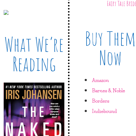
Fairy Tale Brid
Buy Them
What We’re
Now
Reading
Amazon
Barnes & Noble
Borders
Indiebound