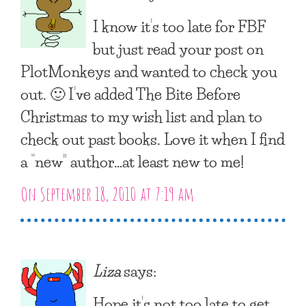
I know it’s too late for FBF
but just read your post on
PlotMonkeys and wanted to check you
out. 🙂 I’ve added The Bite Before
Christmas to my wish list and plan to
check out past books. Love it when I find
a “new” author…at least new to me!
On September 18, 2010 at 7:19 am
Liza
says:
Hope it’s not too late to get