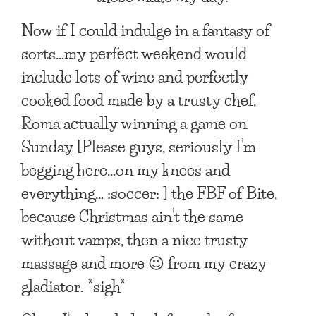
Now if I could indulge in a fantasy of
sorts…my perfect weekend would
include lots of wine and perfectly
cooked food made by a trusty chef,
Roma actually winning a game on
Sunday [Please guys, seriously I’m
begging here…on my knees and
everything… :soccer: ] the FBF of Bite,
because Christmas ain’t the same
without vamps, then a nice trusty
massage and more 😉 from my crazy
gladiator. *sigh*