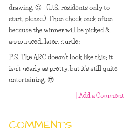
drawing. 😉 (U.S. residents only to
start, please.) Then check back often
because the winner will be picked &
announced…later. :turtle:
P.S. The ARC doesn’t look like this; it
isn’t nearly as pretty, but it’s still quite
entertaining. 😎
| Add a Comment
COMMENTS