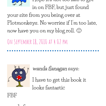
in on FBF, but just found
your site from you being over at
Plotmonkeys. No worries if I’m too late,
now have you on my blog roll. 🙂
On September 18, 2010 at 4:02 pm
wanda flanagan
says:
I have to get this book it
looks fantastic
FBF