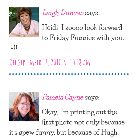
Leigh Duncan
says:
Heidi–I soooo look forward
to Friday Funnies with you.
:-))
On September 17, 2010 at 10:18 am
Pamela Cayne
says:
Okay, I’m printing out the
first photo not only because
it’s spew funny, but because of Hugh.