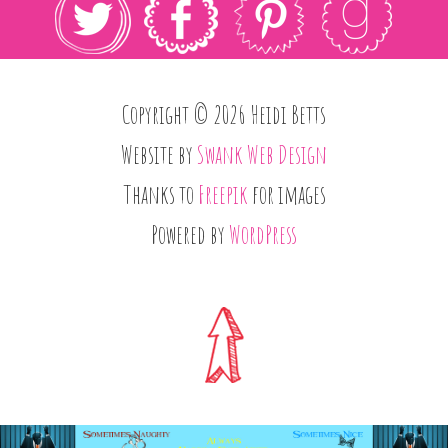
Copyright © 2026 Heidi Betts
Website by
Swank Web Design
Thanks to
Freepik
for images
Powered by
WordPress