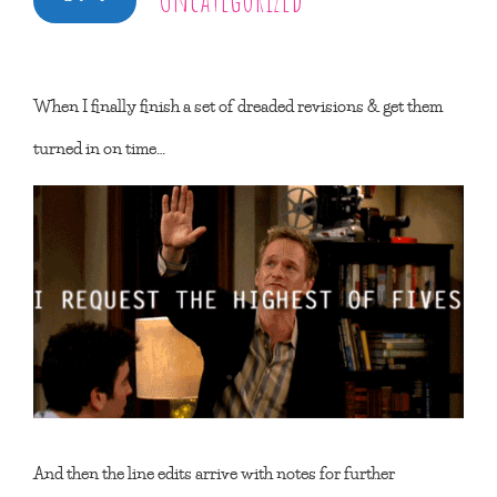
When I finally finish a set of dreaded revisions & get them
turned in on time…
And then the line edits arrive with notes for further