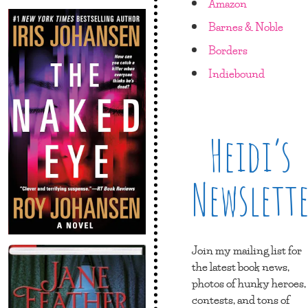
Amazon
Barnes & Noble
Borders
Indiebound
Heidi’s
Newslett
Join my mailing list for
the latest book news,
photos of hunky heroes,
contests, and tons of