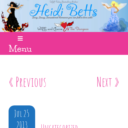
Menu
« Previous
Next »
Jul 25
2013
Uncategorized