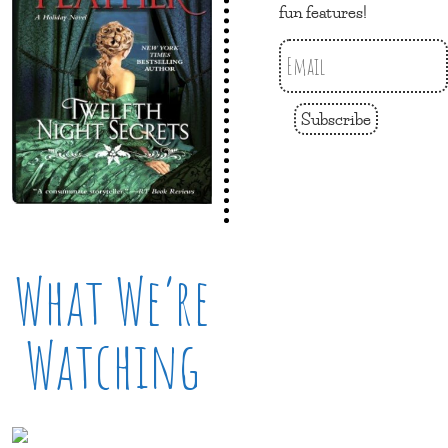
fun features!
Subscribe
What We’re
Watching