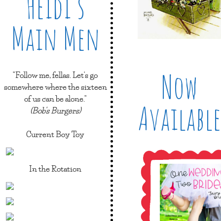
Heidi’s
Main Men
Now
"Follow me, fellas. Let's go
somewhere where the sixteen
of us can be alone."
Available
(Bob's Burgers)
Current Boy Toy
In the Rotation