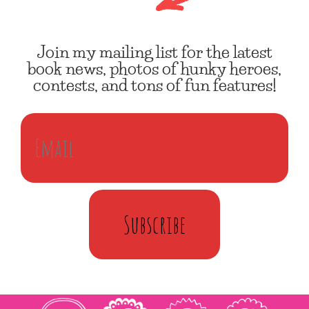
Join my mailing list for the latest
book news, photos of hunky heroes,
contests, and tons of fun features!
Subscribe