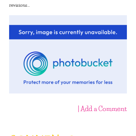
revisions…
| Add a Comment