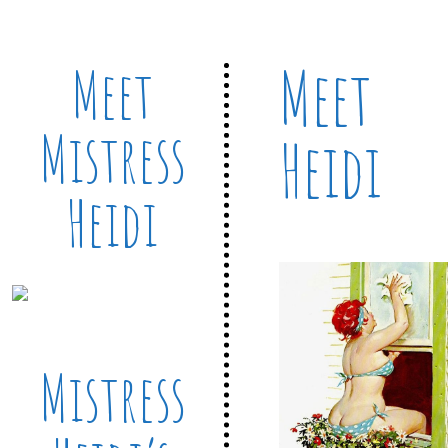
Meet
Meet
Mistress
Heidi
Heidi
Mistress