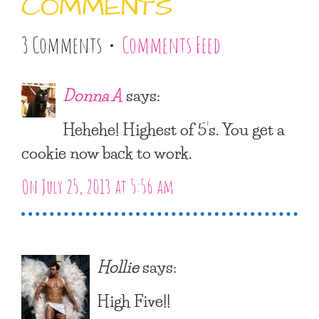
COMMENTS
3 Comments •
Comments Feed
Donna A
says:
Hehehe! Highest of 5’s. You get a
cookie now back to work.
On July 25, 2013 at 5:56 am
Hollie
says:
High Five!!