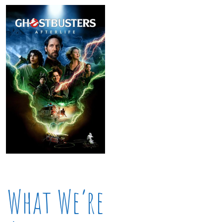
What We’re