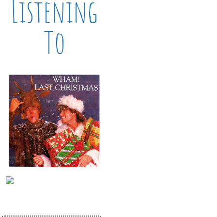
Listening
To