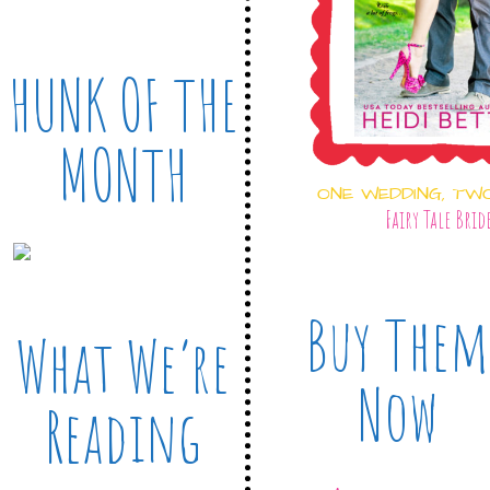
HUNK OF THE
MONTH
ONE WEDDING, TW
Fairy Tale Brid
Buy Them
What We’re
Now
Reading