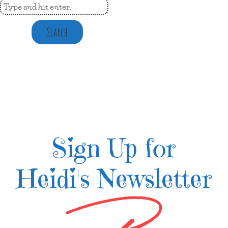
Search
Sign Up for
Heidi's Newsletter