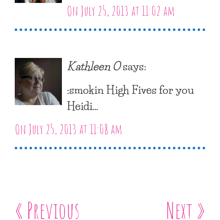
On July 25, 2013 at 11:02 am
Kathleen O
says:
:smokin High Fives for you
Heidi…
On July 25, 2013 at 11:08 am
« Previous
Next »