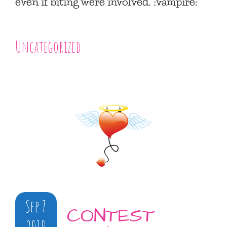
even if biting were involved. :vampire:
Uncategorized
Sep 7
CONTEST
2010