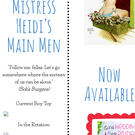
Mistress
Heidi’s
Main Men
Now
"Follow me, fellas. Let's go
somewhere where the sixteen
of us can be alone."
Available
(Bob's Burgers)
Current Boy Toy
In the Rotation