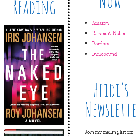
Now
Reading
Amazon
Barnes & Noble
Borders
Indiebound
Heidi’s
Newslett
Join my mailing list for