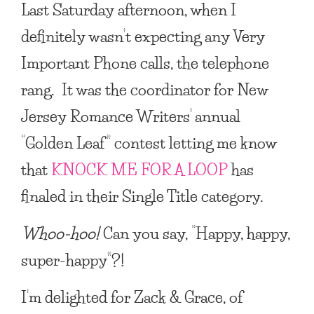
Last Saturday afternoon, when I
definitely wasn’t expecting any Very
Important Phone calls, the telephone
rang. It was the coordinator for New
Jersey Romance Writers’ annual
“Golden Leaf” contest letting me know
that
KNOCK ME FOR A LOOP
has
finaled in their Single Title category.
Whoo-hoo!
Can you say, “Happy, happy,
super-happy”?!
I’m delighted for Zack & Grace, of