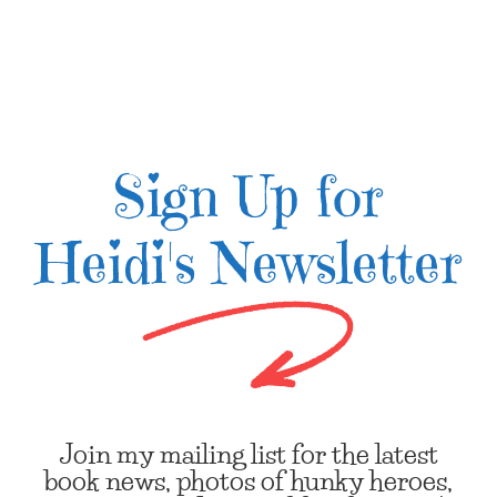
Sign Up for
Heidi's Newsletter
Join my mailing list for the latest
book news, photos of hunky heroes,