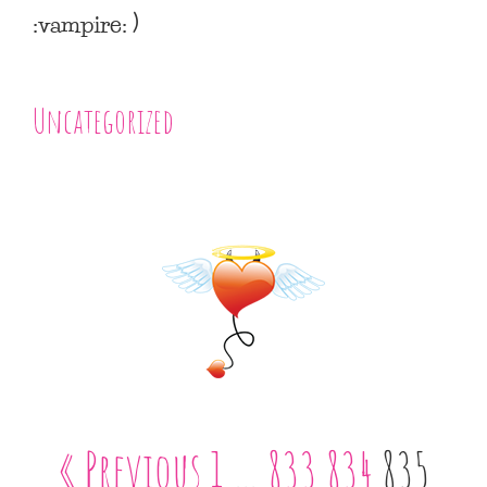
:vampire: )
Uncategorized
« Previous
1
…
833
834
835