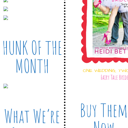
HUNK OF THE
MONTH
ONE WEDDING, TW
Fairy Tale Brid
Buy Them
What We’re