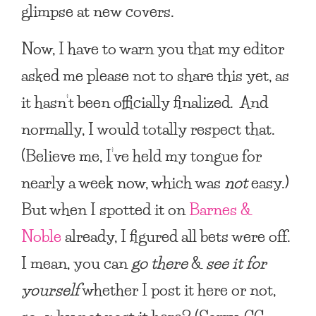
glimpse at new covers.
Now, I have to warn you that my editor
asked me please not to share this yet, as
it hasn’t been officially finalized. And
normally, I would totally respect that.
(Believe me, I’ve held my tongue for
nearly a week now, which was
not
easy.)
But when I spotted it on
Barnes &
Noble
already, I figured all bets were off.
I mean, you can
go there
&
see it for
yourself
whether I post it here or not,