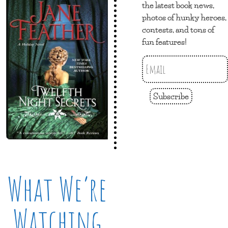
the latest book news,
photos of hunky heroes,
contests, and tons of
fun features!
Subscribe
What We’re
Watching