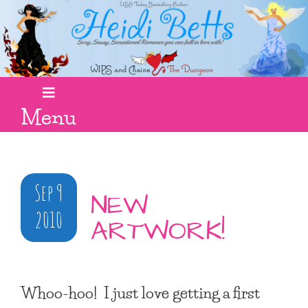
Menu
Sep 9
NEW
2010
ARTWORK!
Whoo-hoo! I just love getting a first