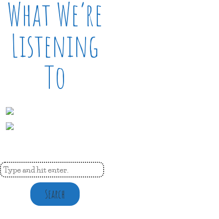
What We’re
Listening
To
Search