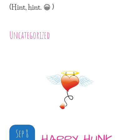
(Hint, hint. 😀 )
Uncategorized
Sep 8
HAPPY HUNK