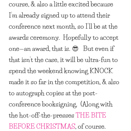
course, & also a little excited because
I’m already signed up to attend their
conference next month, so I’ll be at the
awards ceremony. Hopefully to accept
one—an award, that is. 😎 But even if
that isn’t the case, it will be ultra-fun to
spend the weekend knowing
KNOCK
made it so far in the competition, & also
to autograph copies at the post-
conference booksigning. (Along with
the hot-off-the-presses
THE BITE
BEFORE CHRISTMAS
, of course.