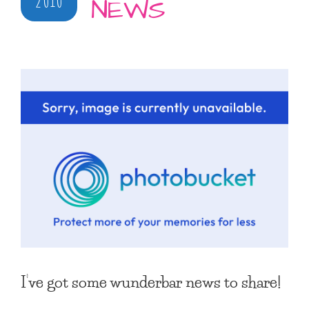
NEWS
I’ve got some wunderbar news to share!