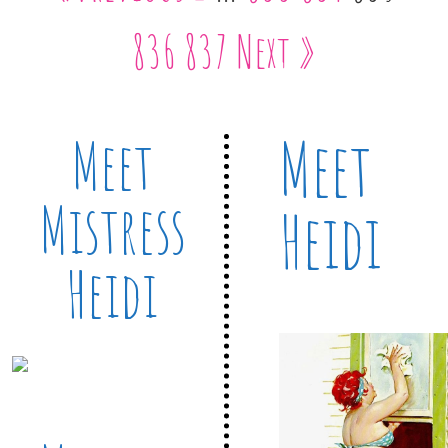
836
837
Next »
Meet
Meet
Mistress
Heidi
Heidi