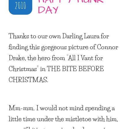
2010
DAY
Thanks to our own Darling Laura for
finding this gorgeous picture of Connor
Drake, the hero from “All I Vant for
Christmas” in
THE BITE BEFORE
CHRISTMAS
.
Mm-mm. I would not mind spending a
little time under the mistletoe with him,