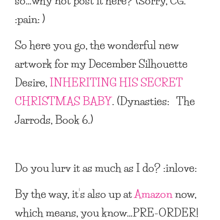
so…why not post it here? (Sorry, CG.
:pain: )
So here you go, the wonderful new
artwork for my December Silhouette
Desire,
INHERITING HIS SECRET
CHRISTMAS BABY
. (Dynasties: The
Jarrods, Book 6.)
Do you lurv it as much as I do? :inlove:
By the way, it’s also up at
Amazon
now,
which means, you know…PRE-ORDER!