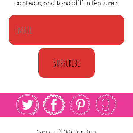
contests, and tons of fun features!
Subscribe