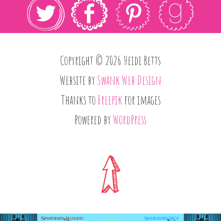
Copyright © 2026 Heidi Betts
Website by
Swank Web Design
Thanks to
Freepik
for images
Powered by
WordPress