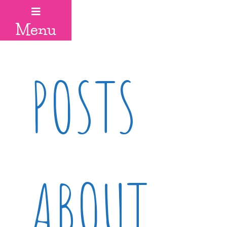
Menu
POSTS
ABOUT