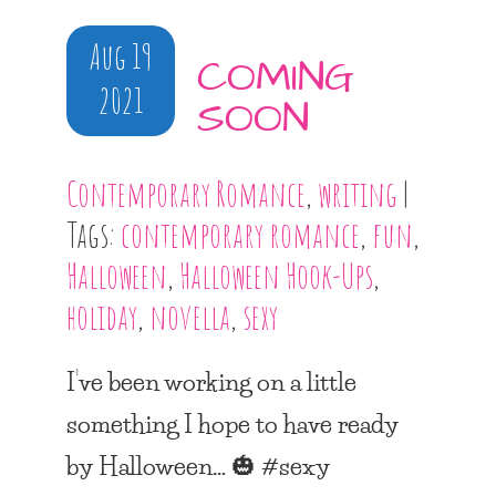
Aug 19
COMING
2021
SOON
Contemporary Romance
,
writing
|
Tags:
contemporary romance
,
fun
,
Halloween
,
Halloween Hook-Ups
,
holiday
,
novella
,
sexy
I’ve been working on a little
something I hope to have ready
by Halloween… 🎃 #sexy