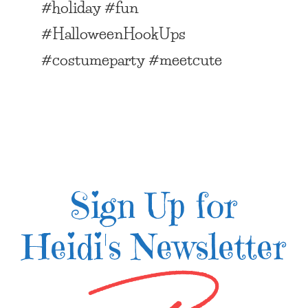
#holiday #fun
#HalloweenHookUps
#costumeparty #meetcute
Sign Up for
Heidi's Newsletter