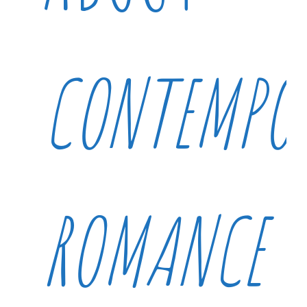
CONTEMPO
ROMANCE