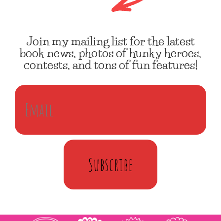
Join my mailing list for the latest
book news, photos of hunky heroes,
contests, and tons of fun features!
Subscribe